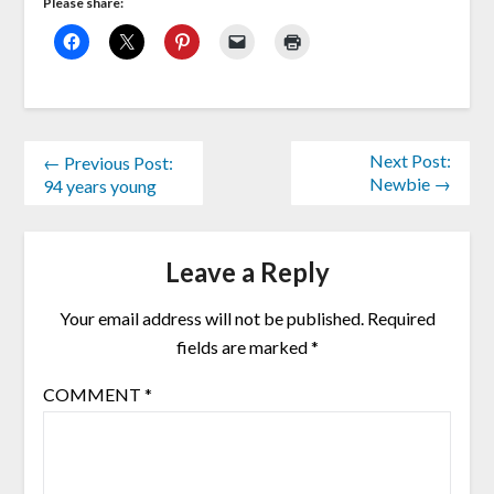
Please share:
Next Post:
← Previous Post:
Newbie →
94 years young
Leave a Reply
Your email address will not be published.
Required
fields are marked
*
COMMENT
*