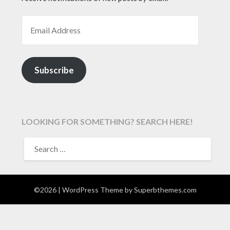
EMAIL ADDRESS
Subscribe
LOOKING FOR SOMETHING? SEARCH HERE!
SEARCH
FOR:
©2026
| WordPress Theme by
Superbthemes.com