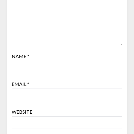
NAME
*
EMAIL
*
WEBSITE