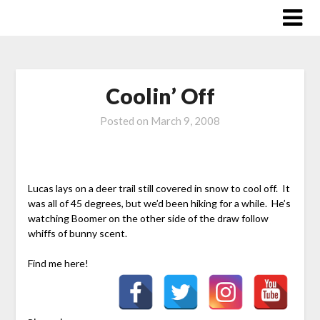
Skip
to
content
Coolin’ Off
Posted on
March 9, 2008
Lucas lays on a deer trail still covered in snow to cool off. It
was all of 45 degrees, but we’d been hiking for a while. He’s
watching Boomer on the other side of the draw follow
whiffs of bunny scent.
Find me here!