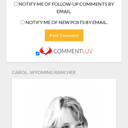
NOTIFY ME OF FOLLOW-UP COMMENTS BY
EMAIL.
NOTIFY ME OF NEW POSTS BY EMAIL.
CAROL, WYOMING RANCHER