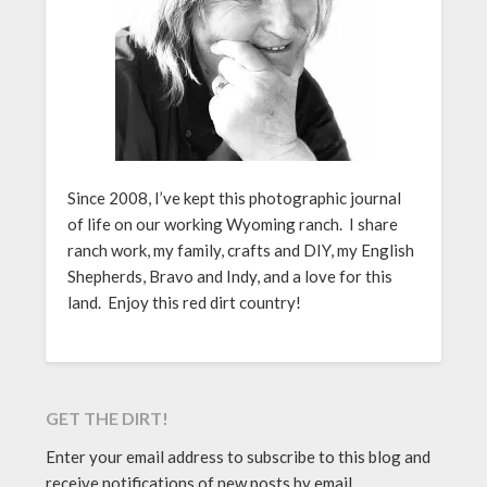
Since 2008, I’ve kept this photographic journal
of life on our working Wyoming ranch. I share
ranch work, my family, crafts and DIY, my English
Shepherds, Bravo and Indy, and a love for this
land. Enjoy this red dirt country!
GET THE DIRT!
Enter your email address to subscribe to this blog and
receive notifications of new posts by email.