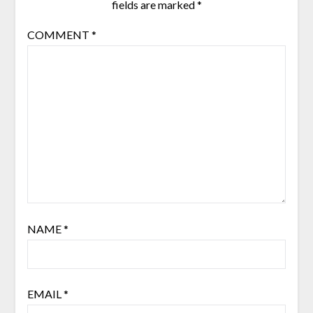
fields are marked
*
COMMENT
*
NAME
*
EMAIL
*