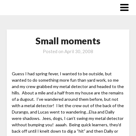
Skip
to
content
Small moments
Posted on
April 30, 2008
Guess I had spring fever, I wanted to be outside, but
wanted to do something more fun than yard work, so me
and my crew grabbed my metal detector and headed to the
hills. About a mile and a half from my house are the remains
of a dugout. I’ve wandered around them before, but not
with a metal detector! I let the crew out of the back of the
Durango, and Lucas went to wandering…Elsa and Dally
were shadows. Jees, dogs, I can’t swing my metal detector
without bumping you! aaaah. Being quick learners, they’d
back off until I knelt down to dig a “hit” and then Dally or