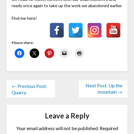
ready once again to take up the work we abandoned earlier.
Find me here!
Please share:
Next Post: Up the
← Previous Post:
mountain →
Quarry
Leave a Reply
Your email address will not be published.
Required