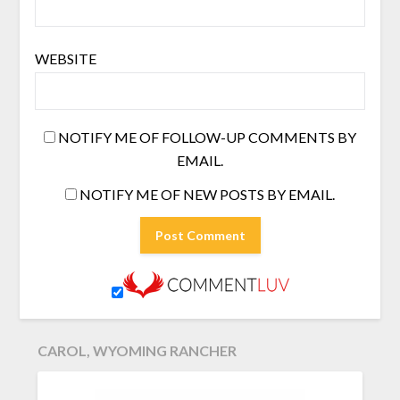
WEBSITE
NOTIFY ME OF FOLLOW-UP COMMENTS BY
EMAIL.
NOTIFY ME OF NEW POSTS BY EMAIL.
CAROL, WYOMING RANCHER