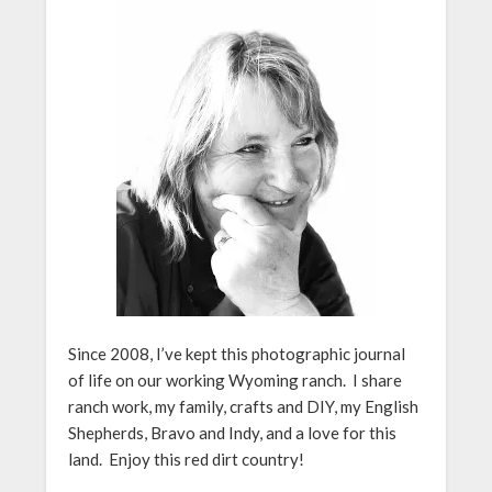
Since 2008, I’ve kept this photographic journal
of life on our working Wyoming ranch. I share
ranch work, my family, crafts and DIY, my English
Shepherds, Bravo and Indy, and a love for this
land. Enjoy this red dirt country!