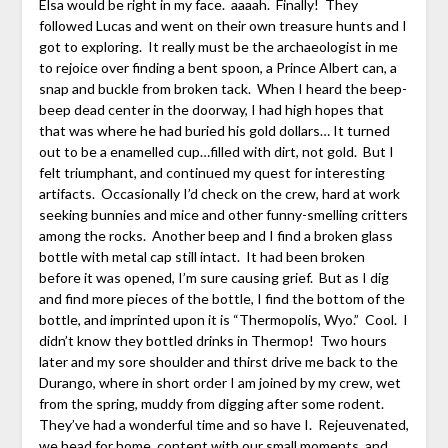
Elsa would be right in my face. aaaah. Finally! They
followed Lucas and went on their own treasure hunts and I
got to exploring. It really must be the archaeologist in me
to rejoice over finding a bent spoon, a Prince Albert can, a
snap and buckle from broken tack. When I heard the beep-
beep dead center in the doorway, I had high hopes that
that was where he had buried his gold dollars… It turned
out to be a enamelled cup…filled with dirt, not gold. But I
felt triumphant, and continued my quest for interesting
artifacts. Occasionally I’d check on the crew, hard at work
seeking bunnies and mice and other funny-smelling critters
among the rocks. Another beep and I find a broken glass
bottle with metal cap still intact. It had been broken
before it was opened, I’m sure causing grief. But as I dig
and find more pieces of the bottle, I find the bottom of the
bottle, and imprinted upon it is “Thermopolis, Wyo.” Cool. I
didn’t know they bottled drinks in Thermop! Two hours
later and my sore shoulder and thirst drive me back to the
Durango, where in short order I am joined by my crew, wet
from the spring, muddy from digging after some rodent.
They’ve had a wonderful time and so have I. Rejeuvenated,
we head for home, content with our small moments, and