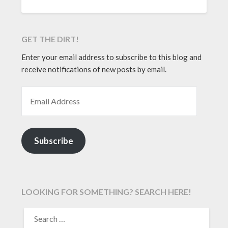
GET THE DIRT!
Enter your email address to subscribe to this blog and
receive notifications of new posts by email.
EMAIL ADDRESS
Subscribe
LOOKING FOR SOMETHING? SEARCH HERE!
SEARCH
FOR: