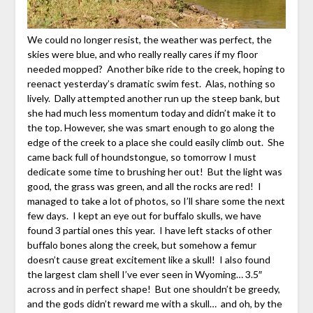
We could no longer resist, the weather was perfect, the
skies were blue, and who really really cares if my floor
needed mopped? Another bike ride to the creek, hoping to
reenact yesterday’s dramatic swim fest. Alas, nothing so
lively. Dally attempted another run up the steep bank, but
she had much less momentum today and didn’t make it to
the top. However, she was smart enough to go along the
edge of the creek to a place she could easily climb out. She
came back full of houndstongue, so tomorrow I must
dedicate some time to brushing her out! But the light was
good, the grass was green, and all the rocks are red! I
managed to take a lot of photos, so I’ll share some the next
few days. I kept an eye out for buffalo skulls, we have
found 3 partial ones this year. I have left stacks of other
buffalo bones along the creek, but somehow a femur
doesn’t cause great excitement like a skull! I also found
the largest clam shell I’ve ever seen in Wyoming… 3.5″
across and in perfect shape! But one shouldn’t be greedy,
and the gods didn’t reward me with a skull… and oh, by the