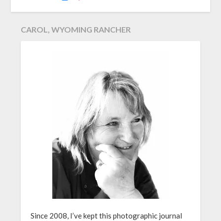
CAROL, WYOMING RANCHER
Since 2008, I’ve kept this photographic journal