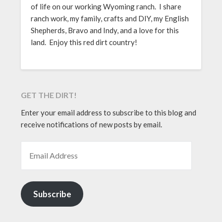
of life on our working Wyoming ranch. I share
ranch work, my family, crafts and DIY, my English
Shepherds, Bravo and Indy, and a love for this
land. Enjoy this red dirt country!
GET THE DIRT!
Enter your email address to subscribe to this blog and
receive notifications of new posts by email.
EMAIL ADDRESS
Subscribe