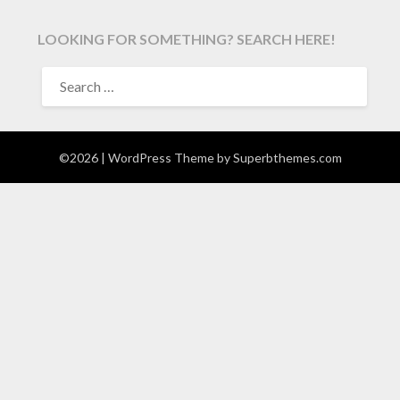
LOOKING FOR SOMETHING? SEARCH HERE!
SEARCH
FOR:
©2026
| WordPress Theme by
Superbthemes.com