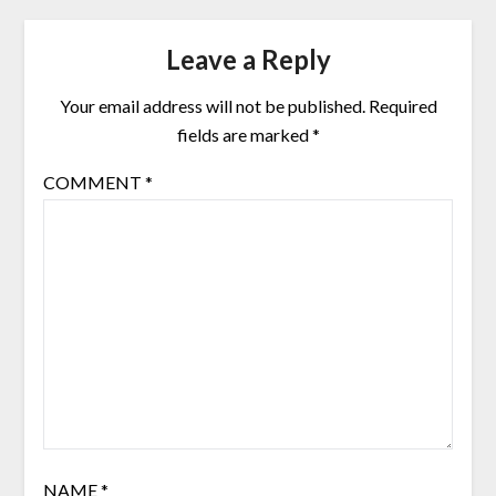
Leave a Reply
Your email address will not be published.
Required
fields are marked
*
COMMENT
*
NAME
*