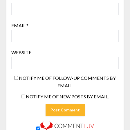
EMAIL
*
WEBSITE
NOTIFY ME OF FOLLOW-UP COMMENTS BY
EMAIL.
NOTIFY ME OF NEW POSTS BY EMAIL.