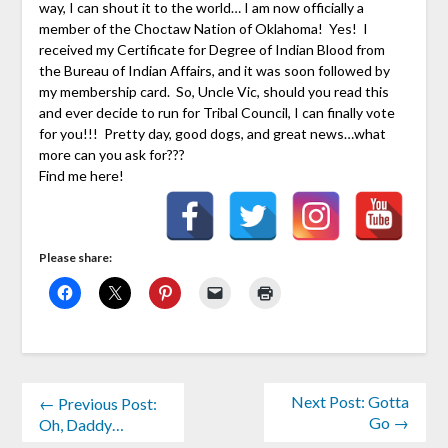
way, I can shout it to the world… I am now officially a
member of the Choctaw Nation of Oklahoma! Yes! I
received my Certificate for Degree of Indian Blood from
the Bureau of Indian Affairs, and it was soon followed by
my membership card. So, Uncle Vic, should you read this
and ever decide to run for Tribal Council, I can finally vote
for you!!! Pretty day, good dogs, and great news…what
more can you ask for???
Find me here!
Please share:
Next Post: Gotta
← Previous Post:
Go →
Oh, Daddy…