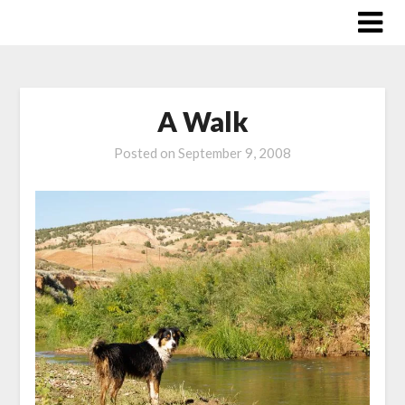
Skip
to
content
A Walk
Posted on
September 9, 2008