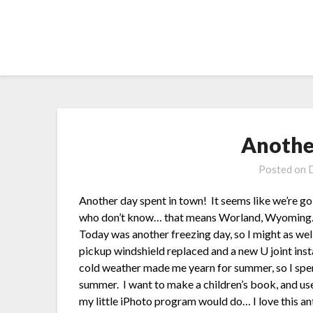
Skip
to
content
Anothe
Posted on
Another day spent in town! It seems like we’re goin
who don’t know… that means Worland, Wyoming. 4
Today was another freezing day, so I might as wel
pickup windshield replaced and a new U joint insta
cold weather made me yearn for summer, so I spent
summer. I want to make a children’s book, and use
my little iPhoto program would do… I love this an