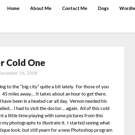
Home
About Me
Contact Me
Dogs
Wordle
r Cold One
December 16, 2008
g to the “big city” quite a bit lately. For those of you
5 miles away… It takes about an hour to get there.
l have been in a heated car all day. Vernon needed his
lled… I had to visit the doctor… again. All of this cold
 a little time playing with some pictures from this
 my photographs to illustrate it. I started seeing what
tique look, but still yearn for a new Photoshop program