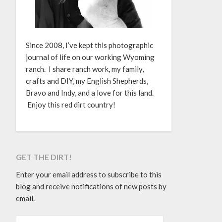
Since 2008, I’ve kept this photographic
journal of life on our working Wyoming
ranch. I share ranch work, my family,
crafts and DIY, my English Shepherds,
Bravo and Indy, and a love for this land.
Enjoy this red dirt country!
GET THE DIRT!
Enter your email address to subscribe to this
blog and receive notifications of new posts by
email.
EMAIL ADDRESS