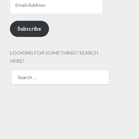
Subscribe
LOOKING FOR SOMETHING? SEARCH
HERE!
SEARCH
FOR: