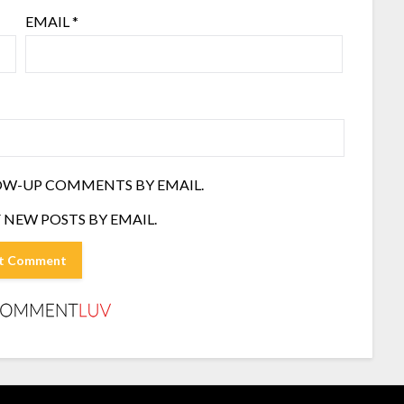
EMAIL
*
OW-UP COMMENTS BY EMAIL.
 NEW POSTS BY EMAIL.