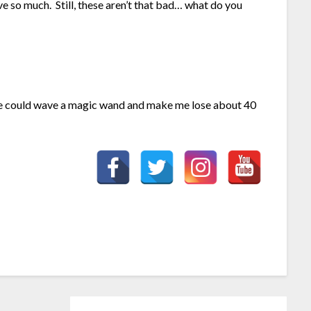
ve so much. Still, these aren’t that bad… what do you
ne could wave a magic wand and make me lose about 40