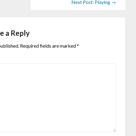
Next Post: Playing →
e a Reply
published.
Required fields are marked
*