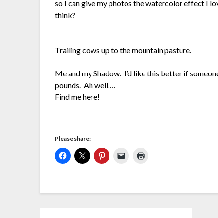
so I can give my photos the watercolor effect I lo
think?
Trailing cows up to the mountain pasture.
Me and my Shadow. I’d like this better if someo
pounds. Ah well….
Find me here!
Please share: