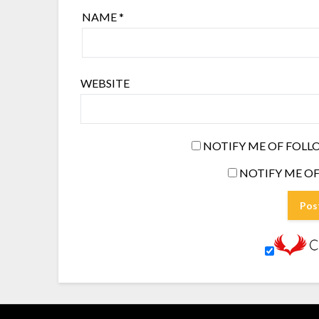
NAME
*
WEBSITE
NOTIFY ME OF FOLL
NOTIFY ME OF