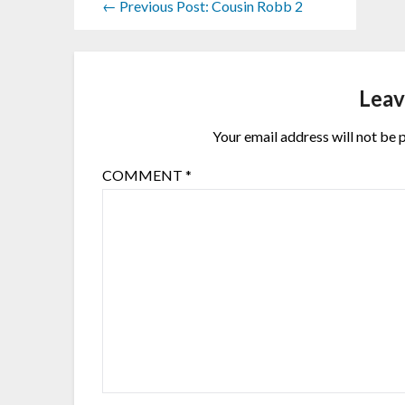
← Previous Post: Cousin Robb 2
Leav
Your email address will not be 
COMMENT
*