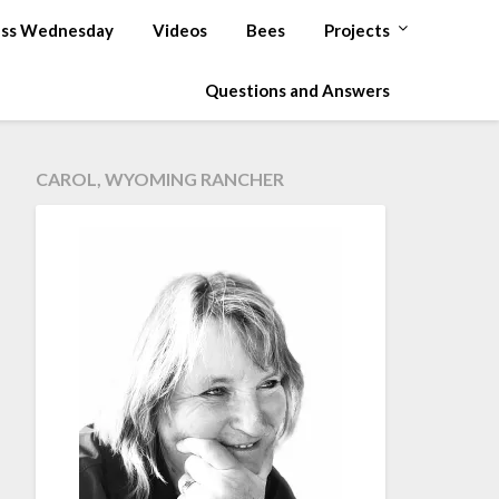
ss Wednesday
Videos
Bees
Projects
Questions and Answers
CAROL, WYOMING RANCHER