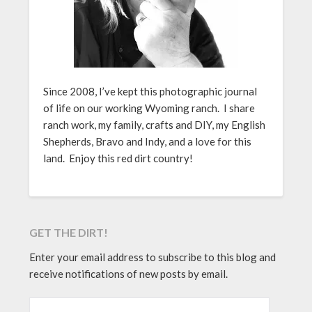
Since 2008, I’ve kept this photographic journal
of life on our working Wyoming ranch. I share
ranch work, my family, crafts and DIY, my English
Shepherds, Bravo and Indy, and a love for this
land. Enjoy this red dirt country!
GET THE DIRT!
Enter your email address to subscribe to this blog and
receive notifications of new posts by email.
EMAIL ADDRESS