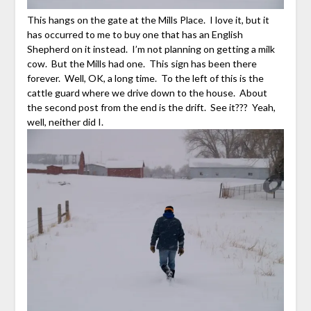
This hangs on the gate at the Mills Place. I love it, but it
has occurred to me to buy one that has an English
Shepherd on it instead. I’m not planning on getting a milk
cow. But the Mills had one. This sign has been there
forever. Well, OK, a long time. To the left of this is the
cattle guard where we drive down to the house. About
the second post from the end is the drift. See it??? Yeah,
well, neither did I.