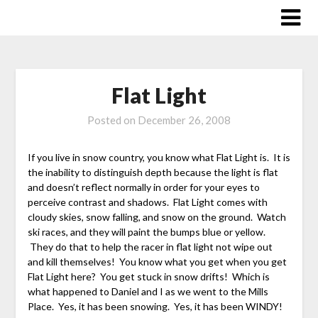
Skip
to
content
Flat Light
Posted on
December 26, 2008
If you live in snow country, you know what Flat Light is. It is
the inability to distinguish depth because the light is flat
and doesn’t reflect normally in order for your eyes to
perceive contrast and shadows. Flat Light comes with
cloudy skies, snow falling, and snow on the ground. Watch
ski races, and they will paint the bumps blue or yellow.
They do that to help the racer in flat light not wipe out
and kill themselves! You know what you get when you get
Flat Light here? You get stuck in snow drifts! Which is
what happened to Daniel and I as we went to the Mills
Place. Yes, it has been snowing. Yes, it has been WINDY!