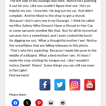
The left side of my Durango was here. Notice he’s pointing
it out for you. Like you couldn’t figure that out. He’s so
helpful, my son. I love him. He dug out my car. And didn’t
complain. And he hiked to the shop to get a shovel.
Because I don’t carry one in my Durango. I think he called
me Miss-Safety-Who-Doesn’t-Have-a-Shovel-in-Her-Car,
or some sarcastic moniker like that. But for all his hysterical
sarcasm, he’s a sweetheart, and I even cooked him lunch
for digging me out. What a thoughtful mother I am! Notice
the snowflakes that are falling sideways in this photo.
That’s why he’s squinting. Because I made him pose in the
middle of a blizzard. What a kind mother I am. At least I
made him stop sticking his tongue out. Like I wouldn’t
notice, Daniel! Shees! Some things you can still see even
in Flat Light!
Find me here!
Please share: