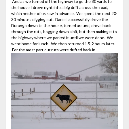
And as we turned off the highway to go the 80 yards to
the house I drove right into a big drift across the road,
which neither of us saw in advance. We spent the next 20-
30 minutes digging out. Daniel successfully drove the
Durango down to the house, turned around, drove back
through the ruts, bogging down a bit, but then making it to
the highway where we parked it until we were done. We
went home for lunch. We then returned 1.5-2 hours later.
For the most part our ruts were drifted back in.