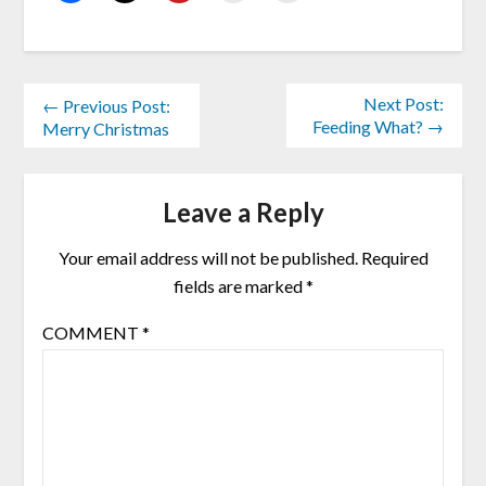
Next Post:
← Previous Post:
Feeding What? →
Merry Christmas
Leave a Reply
Your email address will not be published.
Required
fields are marked
*
COMMENT
*