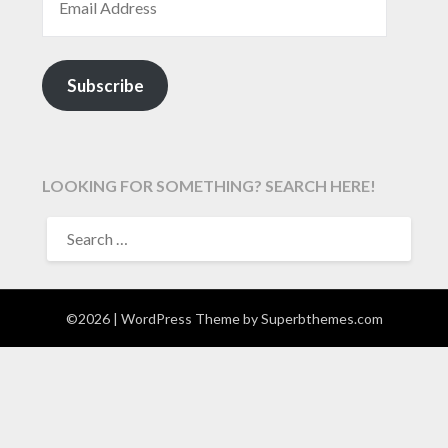
Subscribe
LOOKING FOR SOMETHING? SEARCH HERE!
SEARCH
FOR:
©2026
| WordPress Theme by
Superbthemes.com