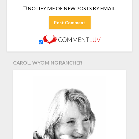
NOTIFY ME OF NEW POSTS BY EMAIL.
CAROL, WYOMING RANCHER