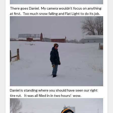
There goes Daniel. My camera wouldn’t focus on anything
at first. Too much snow falling and Flat Light to do its job.
Daniel is standing where you should have seen our right
tire rut. It was all filled in in two hours! wow.