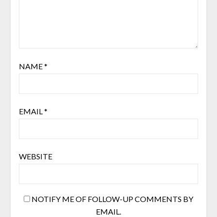
NAME
*
EMAIL
*
WEBSITE
NOTIFY ME OF FOLLOW-UP COMMENTS BY
EMAIL.