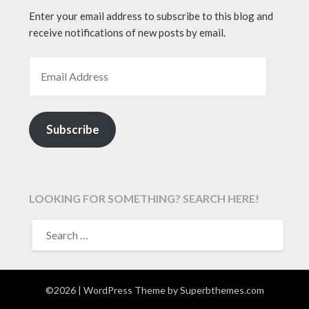
Enter your email address to subscribe to this blog and
receive notifications of new posts by email.
EMAIL ADDRESS
Subscribe
LOOKING FOR SOMETHING? SEARCH HERE!
SEARCH
FOR:
©2026
| WordPress Theme by
Superbthemes.com