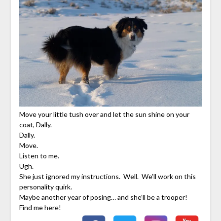
Move your little tush over and let the sun shine on your
coat, Dally.
Dally.
Move.
Listen to me.
Ugh.
She just ignored my instructions. Well. We’ll work on this
personality quirk.
Maybe another year of posing… and she’ll be a trooper!
Find me here!