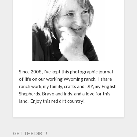
Since 2008, I’ve kept this photographic journal
of life on our working Wyoming ranch. I share
ranch work, my family, crafts and DIY, my English
Shepherds, Bravo and Indy, and a love for this
land. Enjoy this red dirt country!
GET THE DIRT!