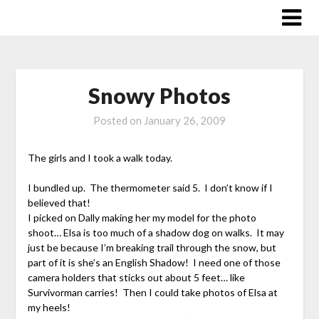
Skip
to
content
Snowy Photos
Posted on
January 26, 2009
The girls and I took a walk today.
I bundled up. The thermometer said 5. I don’t know if I
believed that!
I picked on Dally making her my model for the photo
shoot… Elsa is too much of a shadow dog on walks. It may
just be because I’m breaking trail through the snow, but
part of it is she’s an English Shadow! I need one of those
camera holders that sticks out about 5 feet… like
Survivorman carries! Then I could take photos of Elsa at
my heels!