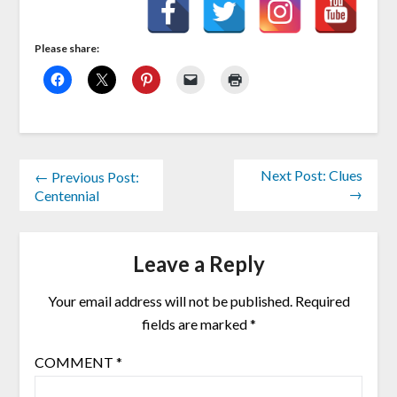
Please share:
Next Post: Clues
← Previous Post:
→
Centennial
Leave a Reply
Your email address will not be published.
Required
fields are marked
*
COMMENT
*