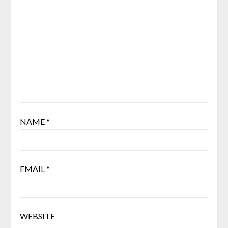
NAME
*
EMAIL
*
WEBSITE