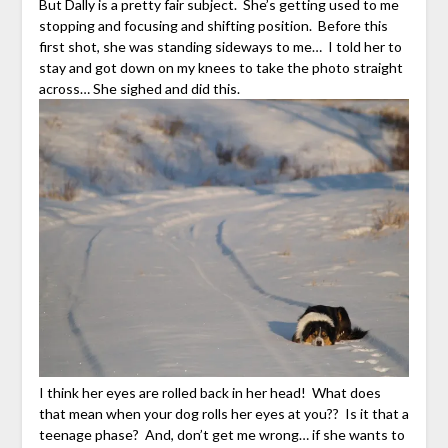
But Dally is a pretty fair subject. She’s getting used to me
stopping and focusing and shifting position. Before this
first shot, she was standing sideways to me… I told her to
stay and got down on my knees to take the photo straight
across… She sighed and did this.
I think her eyes are rolled back in her head! What does
that mean when your dog rolls her eyes at you?? Is it that a
teenage phase? And, don’t get me wrong… if she wants to