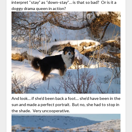
interpret “stay” as “down-stay”… is that so bad? Or is it a
doggy drama queen in action?
And look… if she’d been back a foot… she’d have been in the
sun and made a perfect portrait. But no, she had to stop in
the shade. Very uncooperative.