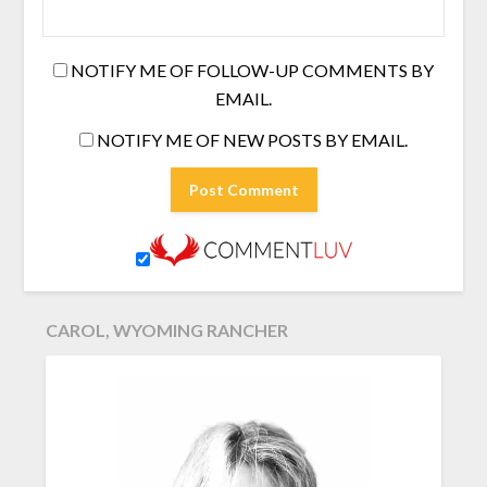
NOTIFY ME OF FOLLOW-UP COMMENTS BY
EMAIL.
NOTIFY ME OF NEW POSTS BY EMAIL.
CAROL, WYOMING RANCHER