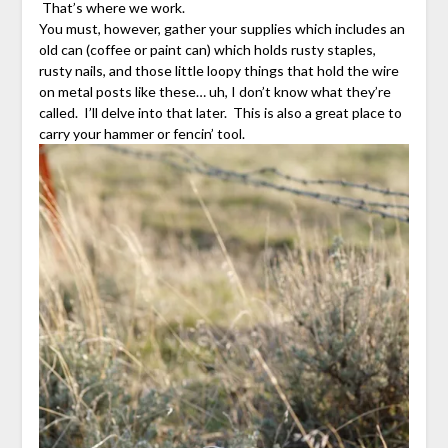
That’s where we work.
You must, however, gather your supplies which includes an
old can (coffee or paint can) which holds rusty staples,
rusty nails, and those little loopy things that hold the wire
on metal posts like these… uh, I don’t know what they’re
called. I’ll delve into that later. This is also a great place to
carry your hammer or fencin’ tool.