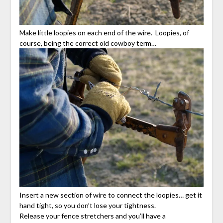
Make little loopies on each end of the wire. Loopies, of
course, being the correct old cowboy term…
Insert a new section of wire to connect the loopies… get it
hand tight, so you don’t lose your tightness.
Release your fence stretchers and you’ll have a