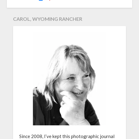
CAROL, WYOMING RANCHER
Since 2008, I’ve kept this photographic journal