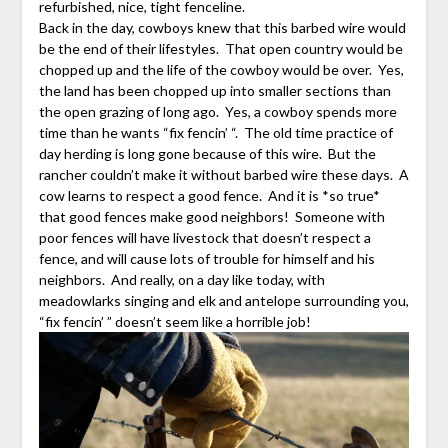
refurbished, nice, tight fenceline.
Back in the day, cowboys knew that this barbed wire would
be the end of their lifestyles. That open country would be
chopped up and the life of the cowboy would be over. Yes,
the land has been chopped up into smaller sections than
the open grazing of long ago. Yes, a cowboy spends more
time than he wants “fix fencin’ “. The old time practice of
day herding is long gone because of this wire. But the
rancher couldn’t make it without barbed wire these days. A
cow learns to respect a good fence. And it is *so true*
that good fences make good neighbors! Someone with
poor fences will have livestock that doesn’t respect a
fence, and will cause lots of trouble for himself and his
neighbors. And really, on a day like today, with
meadowlarks singing and elk and antelope surrounding you,
“fix fencin’ ” doesn’t seem like a horrible job!