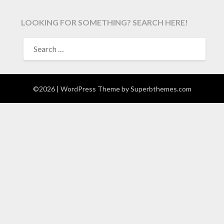
LOOKING FOR SOMETHING? SEARCH HERE!
SEARCH
FOR:
©2026
| WordPress Theme by
Superbthemes.com