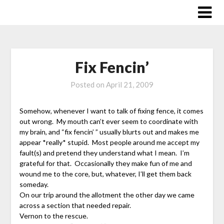
Skip
to
content
Fix Fencin’
Posted on
April 21, 2009
Somehow, whenever I want to talk of fixing fence, it comes
out wrong. My mouth can’t ever seem to coordinate with
my brain, and “fix fencin’ ” usually blurts out and makes me
appear *really* stupid. Most people around me accept my
fault(s) and pretend they understand what I mean. I’m
grateful for that. Occasionally they make fun of me and
wound me to the core, but, whatever, I’ll get them back
someday.
On our trip around the allotment the other day we came
across a section that needed repair.
Vernon to the rescue.