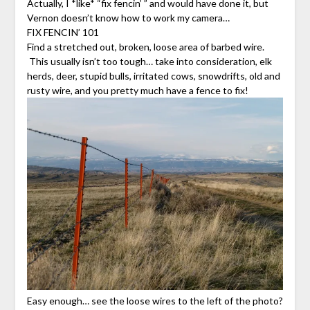
Actually, I *like* “fix fencin’ ” and would have done it, but
Vernon doesn’t know how to work my camera…
FIX FENCIN’ 101
Find a stretched out, broken, loose area of barbed wire.
This usually isn’t too tough… take into consideration, elk
herds, deer, stupid bulls, irritated cows, snowdrifts, old and
rusty wire, and you pretty much have a fence to fix!
Easy enough… see the loose wires to the left of the photo?