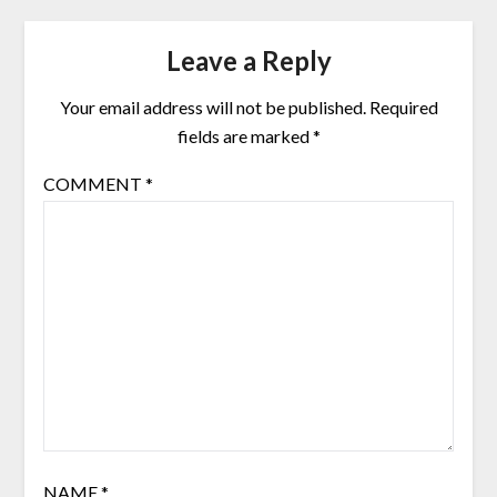
Leave a Reply
Your email address will not be published.
Required
fields are marked
*
COMMENT
*
NAME
*