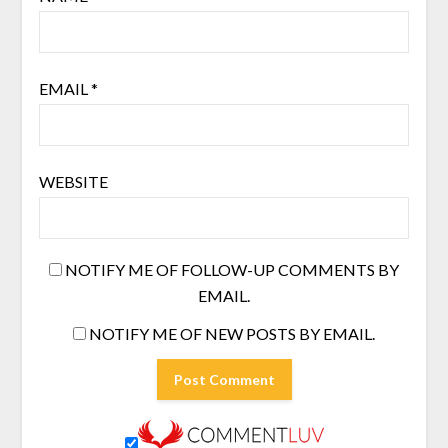
EMAIL
*
WEBSITE
NOTIFY ME OF FOLLOW-UP COMMENTS BY
EMAIL.
NOTIFY ME OF NEW POSTS BY EMAIL.