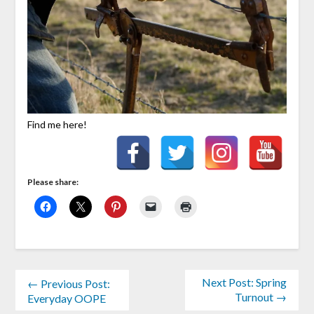
Find me here!
Please share:
Next Post: Spring
← Previous Post:
Turnout →
Everyday OOPE