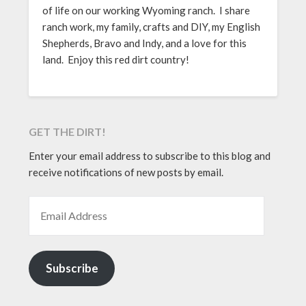
of life on our working Wyoming ranch. I share
ranch work, my family, crafts and DIY, my English
Shepherds, Bravo and Indy, and a love for this
land. Enjoy this red dirt country!
GET THE DIRT!
Enter your email address to subscribe to this blog and
receive notifications of new posts by email.
EMAIL ADDRESS
Subscribe