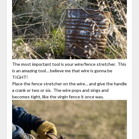
The most important tool is your wire/fence stretcher. This
is an amazing tool… believe me that wire is gonna be
TIGHT!
Place the fence stretcher on the wire… and give the handle
a crank or two or six. The wire pops and sings and
becomes tight, like the virgin fence it once was.