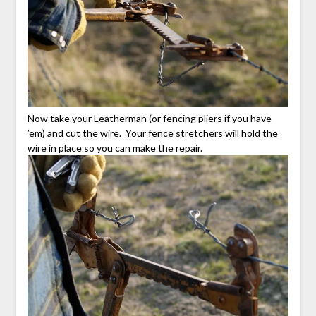
Now take your Leatherman (or fencing pliers if you have
’em) and cut the wire. Your fence stretchers will hold the
wire in place so you can make the repair.