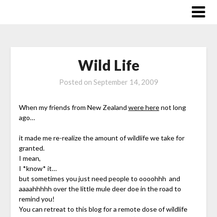
Skip
to
content
Wild Life
Posted on
September 14, 2009
When my friends from New Zealand
were here
not long
ago…
it made me re-realize the amount of wildlife we take for
granted.
I mean,
I *know* it…
but sometimes you just need people to oooohhh and
aaaahhhhh over the little mule deer doe in the road to
remind you!
You can retreat to this blog for a remote dose of wildlife