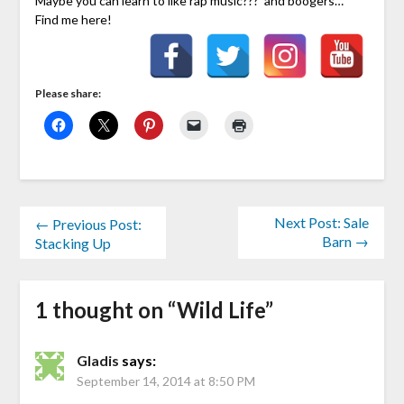
Maybe you can learn to like rap music??? and boogers…
Find me here!
Please share:
Next Post: Sale
← Previous Post:
Barn →
Stacking Up
1 thought on “
Wild Life
”
Gladis
says:
September 14, 2014 at 8:50 PM