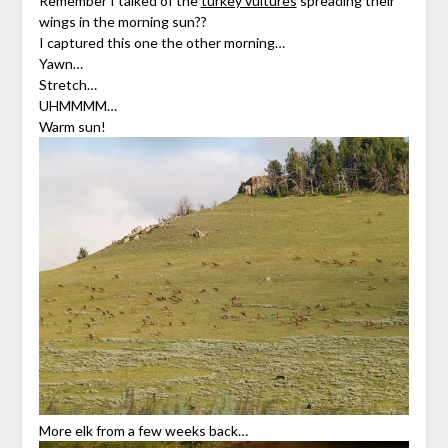
Remember I talked of the
turkey vultures
spreading their
wings in the morning sun??
I captured this one the other morning…
Yawn…
Stretch…
UHMMMM…
Warm sun!
More elk from a few weeks back…