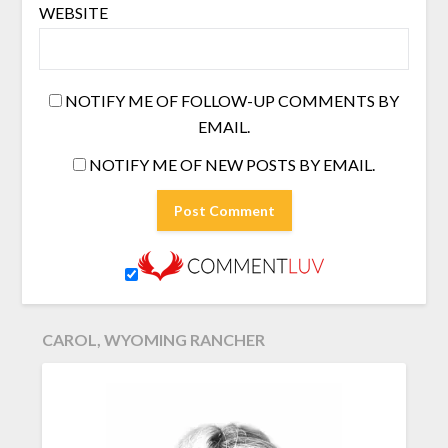
WEBSITE
NOTIFY ME OF FOLLOW-UP COMMENTS BY
EMAIL.
NOTIFY ME OF NEW POSTS BY EMAIL.
CAROL, WYOMING RANCHER