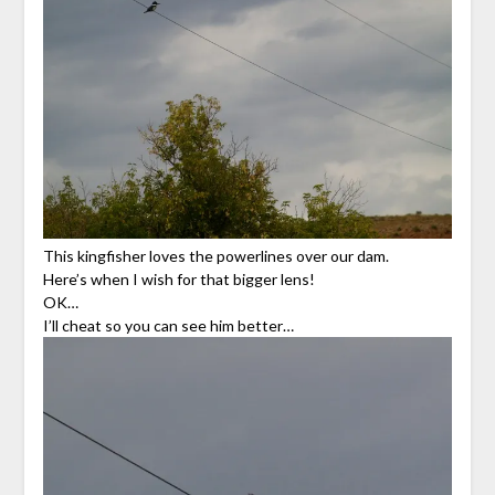
This kingfisher loves the powerlines over our dam.
Here’s when I wish for that bigger lens!
OK…
I’ll cheat so you can see him better…