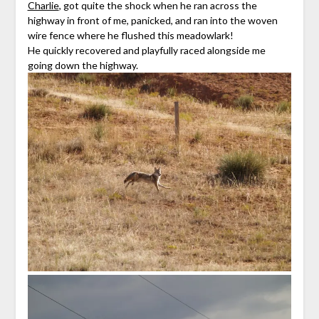
Charlie
, got quite the shock when he ran across the
highway in front of me, panicked, and ran into the woven
wire fence where he flushed this meadowlark!
He quickly recovered and playfully raced alongside me
going down the highway.