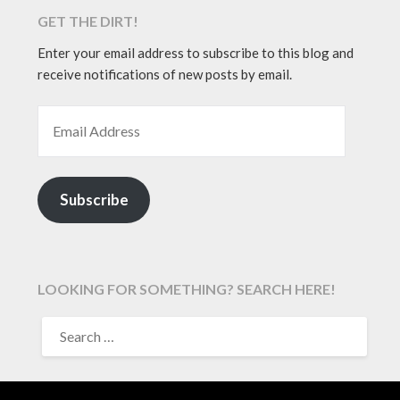
GET THE DIRT!
Enter your email address to subscribe to this blog and
receive notifications of new posts by email.
EMAIL ADDRESS
Subscribe
LOOKING FOR SOMETHING? SEARCH HERE!
SEARCH
FOR: