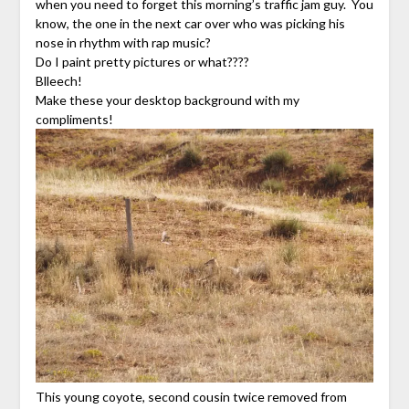
when you need to forget this morning’s traffic jam guy. You
know, the one in the next car over who was picking his
nose in rhythm with rap music?
Do I paint pretty pictures or what????
Blleech!
Make these your desktop background with my
compliments!
This young coyote, second cousin twice removed from