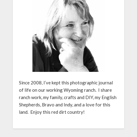
Since 2008, I’ve kept this photographic journal
of life on our working Wyoming ranch. I share
ranch work, my family, crafts and DIY, my English
Shepherds, Bravo and Indy, and a love for this
land. Enjoy this red dirt country!