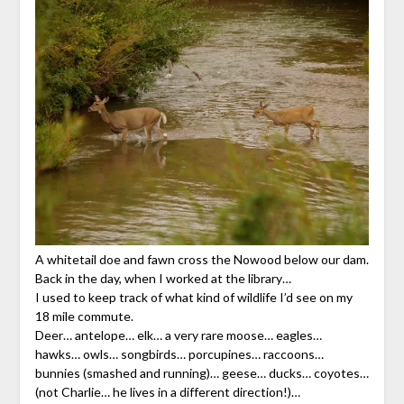
A whitetail doe and fawn cross the Nowood below our dam.
Back in the day, when I worked at the library…
I used to keep track of what kind of wildlife I’d see on my
18 mile commute.
Deer… antelope… elk… a very rare moose… eagles…
hawks… owls… songbirds… porcupines… raccoons…
bunnies (smashed and running)… geese… ducks… coyotes…
(not Charlie… he lives in a different direction!)…