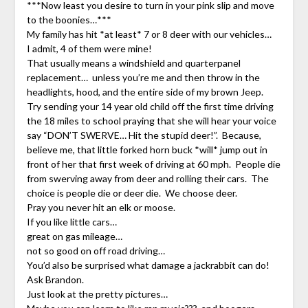
***Now least you desire to turn in your pink slip and move
to the boonies…***
My family has hit *at least* 7 or 8 deer with our vehicles…
I admit, 4 of them were mine!
That usually means a windshield and quarterpanel
replacement… unless you’re me and then throw in the
headlights, hood, and the entire side of my brown Jeep.
Try sending your 14 year old child off the first time driving
the 18 miles to school praying that she will hear your voice
say “DON’T SWERVE… Hit the stupid deer!”. Because,
believe me, that little forked horn buck *will* jump out in
front of her that first week of driving at 60 mph. People die
from swerving away from deer and rolling their cars. The
choice is people die or deer die. We choose deer.
Pray you never hit an elk or moose.
If you like little cars…
great on gas mileage…
not so good on off road driving…
You’d also be surprised what damage a jackrabbit can do!
Ask Brandon.
Just look at the pretty pictures…