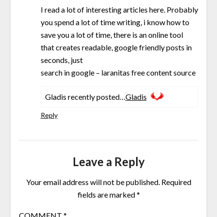
I read a lot of interesting articles here. Probably
you spend a lot of time writing, i know how to
save you a lot of time, there is an online tool
that creates readable, google friendly posts in
seconds, just
search in google – laranitas free content source
Gladis recently posted…
Gladis
Reply
Leave a Reply
Your email address will not be published.
Required
fields are marked
*
COMMENT
*