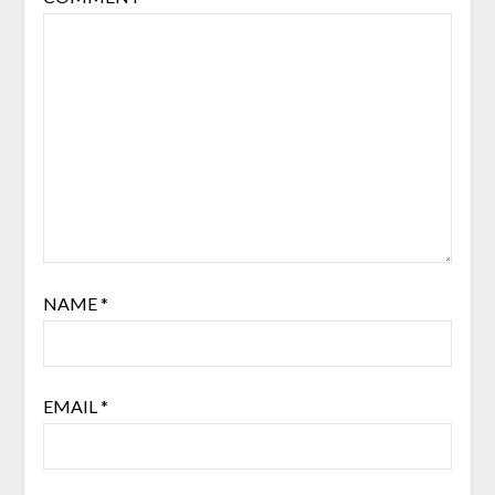
NAME
*
EMAIL
*