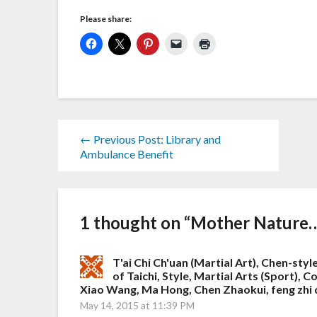
Please share:
← Previous Post: Library and
Ambulance Benefit
1 thought on “
Mother Nature…
T'ai Chi Ch'uan (Martial Art), Chen-style
of Taichi, Style, Martial Arts (Sport),
Xiao Wang, Ma Hong, Chen Zhaokui, feng zhi 
May 14, 2015 at 11:39 PM