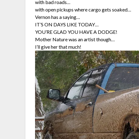
with bad roads…
with open pickups where cargo gets soaked…
Vernon has a saying…
IT’S ON DAYS LIKE TODAY…
YOU’RE GLAD YOU HAVE A DODGE!
Mother Nature was an artist though…
I’ll give her that much!