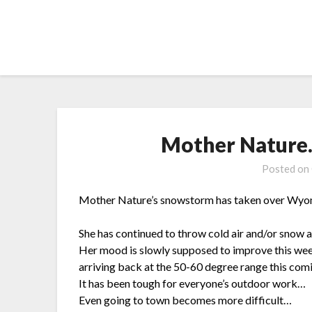
Skip
to
content
Mother Nature
Posted on
Mother Nature’s snowstorm has taken over Wyomi
She has continued to throw cold air and/or snow a
Her mood is slowly supposed to improve this w
arriving back at the 50-60 degree range this co
It has been tough for everyone’s outdoor work…
Even going to town becomes more difficult…