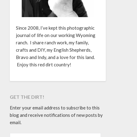
Since 2008, I’ve kept this photographic
journal of life on our working Wyoming
ranch. I share ranch work, my family,
crafts and DIY, my English Shepherds,
Bravo and Indy, and a love for this land.
Enjoy this red dirt country!
GET THE DIRT!
Enter your email address to subscribe to this
blog and receive notifications of new posts by
email.
EMAIL ADDRESS