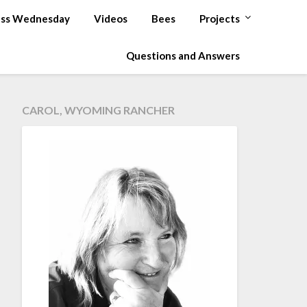
ss Wednesday
Videos
Bees
Projects
Questions and Answers
CAROL, WYOMING RANCHER