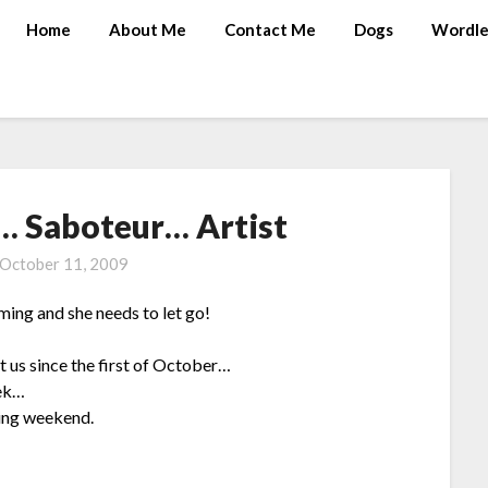
Home
About Me
Contact Me
Dogs
Wordle
… Saboteur… Artist
October 11, 2009
ng and she needs to let go!
t us since the first of October…
eek…
ming weekend.