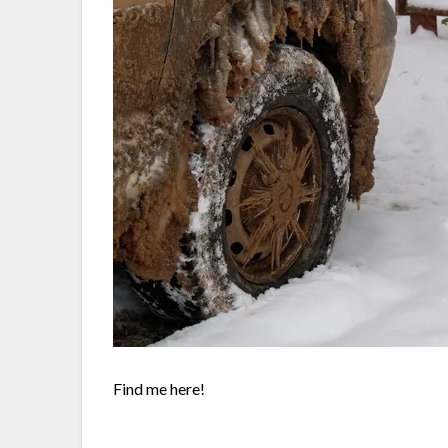
Find me here!