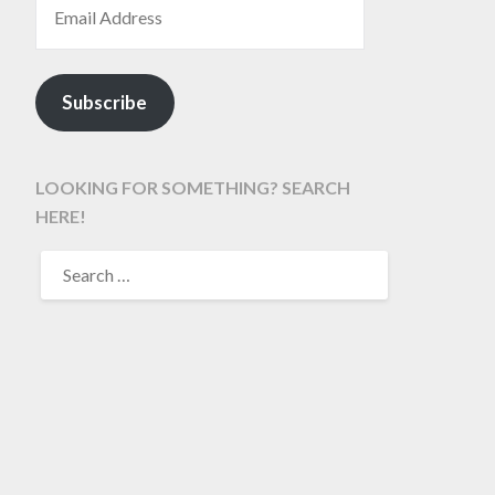
Subscribe
LOOKING FOR SOMETHING? SEARCH
HERE!
SEARCH
FOR: