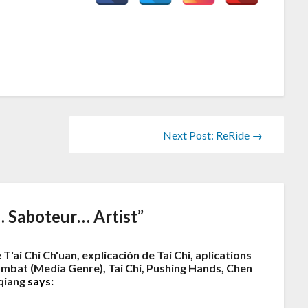
Next Post: ReRide →
 Saboteur… Artist
”
 T'ai Chi Ch'uan, explicación de Tai Chi, aplications
 Combat (Media Genre), Tai Chi, Pushing Hands, Chen
qiang
says: