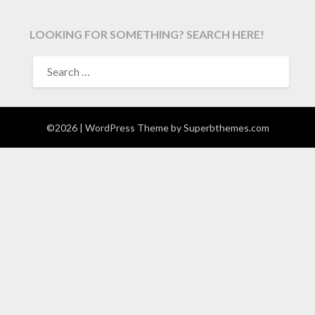
LOOKING FOR SOMETHING? SEARCH HERE!
SEARCH
FOR:
©2026
| WordPress Theme by
Superbthemes.com