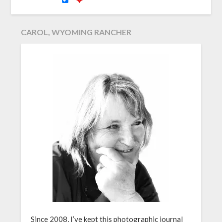
CAROL, WYOMING RANCHER
Since 2008, I’ve kept this photographic journal