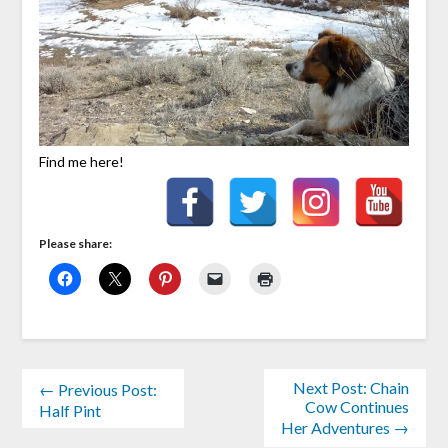
Find me here!
Please share:
Next Post: Chain
← Previous Post:
Cow Continues
Half Pint
Her Adventures →