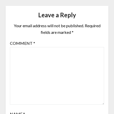
Leave a Reply
Your email address will not be published.
Required
fields are marked
*
COMMENT
*
NAME
*