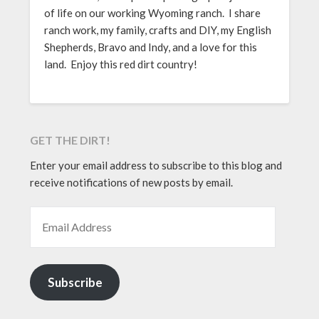
of life on our working Wyoming ranch. I share
ranch work, my family, crafts and DIY, my English
Shepherds, Bravo and Indy, and a love for this
land. Enjoy this red dirt country!
GET THE DIRT!
Enter your email address to subscribe to this blog and
receive notifications of new posts by email.
EMAIL ADDRESS
Subscribe