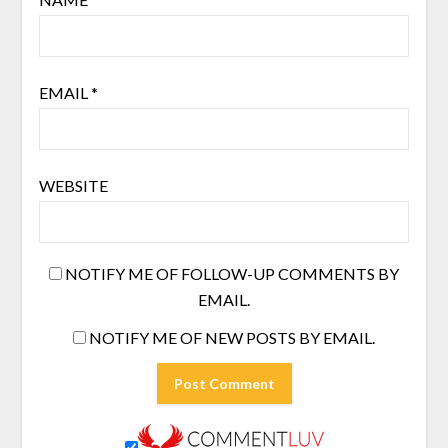
EMAIL
*
WEBSITE
NOTIFY ME OF FOLLOW-UP COMMENTS BY
EMAIL.
NOTIFY ME OF NEW POSTS BY EMAIL.