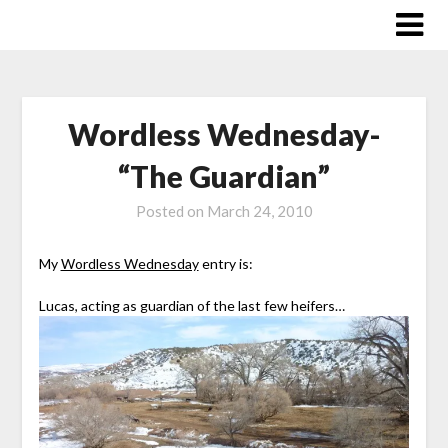
Skip
to
content
Wordless Wednesday-
“The Guardian”
Posted on
March 24, 2010
My
Wordless Wednesday
entry is:
Lucas, acting as guardian of the last few heifers…