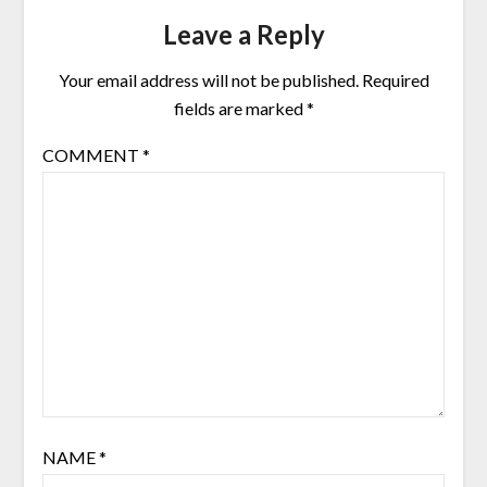
Leave a Reply
Your email address will not be published.
Required
fields are marked
*
COMMENT
*
NAME
*