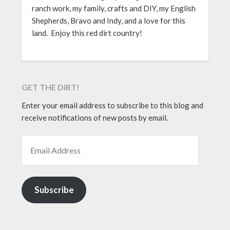
ranch work, my family, crafts and DIY, my English
Shepherds, Bravo and Indy, and a love for this
land. Enjoy this red dirt country!
GET THE DIRT!
Enter your email address to subscribe to this blog and
receive notifications of new posts by email.
EMAIL ADDRESS
Subscribe