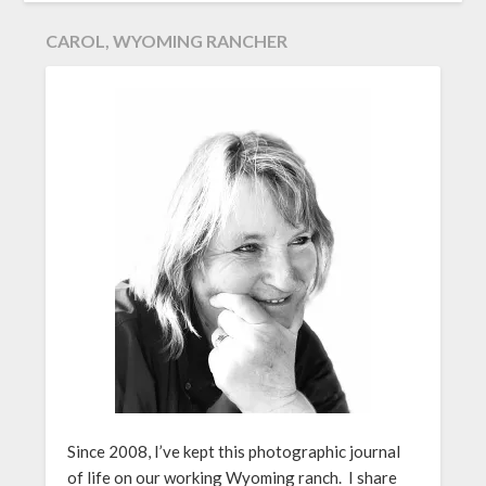
CAROL, WYOMING RANCHER
Since 2008, I’ve kept this photographic journal
of life on our working Wyoming ranch. I share