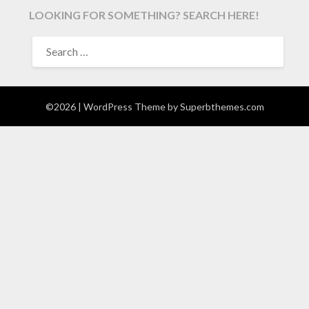
LOOKING FOR SOMETHING? SEARCH HERE!
SEARCH
FOR:
©2026
| WordPress Theme by
Superbthemes.com