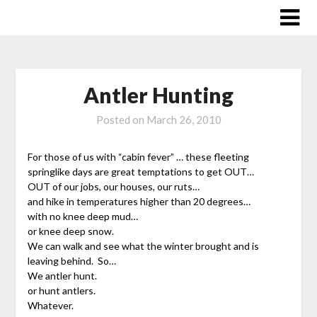
Skip
to
content
Antler Hunting
Posted on
March 26, 2010
For those of us with “cabin fever” … these fleeting
springlike days are great temptations to get OUT…
OUT of our jobs, our houses, our ruts…
and hike in temperatures higher than 20 degrees…
with no knee deep mud…
or knee deep snow.
We can walk and see what the winter brought and is
leaving behind. So…
We antler hunt.
or hunt antlers.
Whatever.