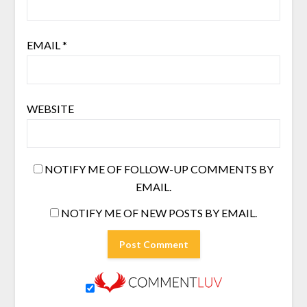
EMAIL
*
WEBSITE
NOTIFY ME OF FOLLOW-UP COMMENTS BY
EMAIL.
NOTIFY ME OF NEW POSTS BY EMAIL.