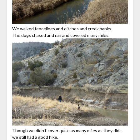
We walked fencelines and ditches and creek banks.
The dogs chased and ran and covered many miles.
Though we didn’t cover quite as many miles as they did…
we still had a good hike.