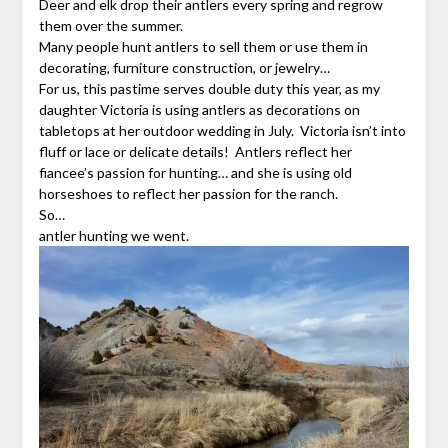
Deer and elk drop their antlers every spring and regrow
them over the summer.
Many people hunt antlers to sell them or use them in
decorating, furniture construction, or jewelry…
For us, this pastime serves double duty this year, as my
daughter Victoria is using antlers as decorations on
tabletops at her outdoor wedding in July. Victoria isn’t into
fluff or lace or delicate details! Antlers reflect her
fiancee’s passion for hunting… and she is using old
horseshoes to reflect her passion for the ranch.
So…
antler hunting we went.