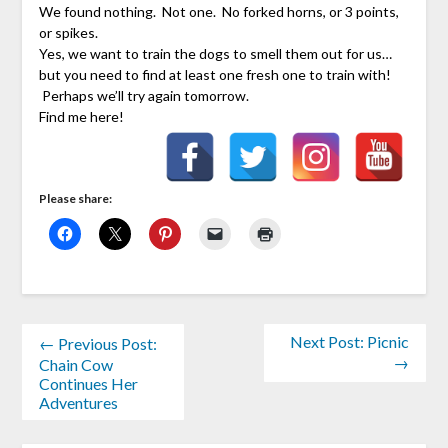
We found nothing. Not one. No forked horns, or 3 points,
or spikes.
Yes, we want to train the dogs to smell them out for us…
but you need to find at least one fresh one to train with!
Perhaps we’ll try again tomorrow.
Find me here!
Please share:
Next Post: Picnic
← Previous Post:
→
Chain Cow
Continues Her
Adventures