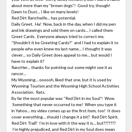
about more than my “brown dogs”! Good try, though!
Dawn to Dust… I like on many levels!
Red Dirt Ranchwife… has potential.
Daily Greet. Ha! Now, back in the day, when I did my pen
and ink drawings and sold them on cards… I called them
Greet Cards. Everyone always tried to correct me,
“Shouldn’t it be Greeting Cards?” and I had to explain it to
people who even knew my last name… I thought it was
clever… so Daily Greet does appeal to me… but would I
have to explain it?
RancHer… thanks for pointing out some might see it as
rancor…
My Wyoming… oooooh, liked that one, but it is used by
Wyoming Tourism and the Wyoming High School Activities
Association. Rats.
By far the most popular was “Red Dirt in my Soul”! Wow.
Something that never occurred to me! When you type it
in Yahoo… my video comes up as the first item, too! It does
cover everything… should I change it a bit? Red Dirt Spirit,
Red Dirt Trail? I’m in love with it the way it is… but???????
I’m highly prejudiced, and Red Dirt in my Soul does mean