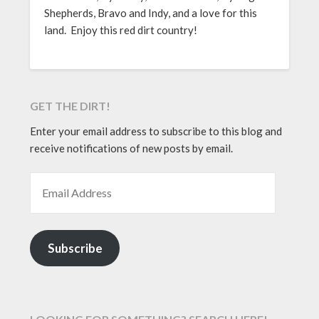
Shepherds, Bravo and Indy, and a love for this
land. Enjoy this red dirt country!
GET THE DIRT!
Enter your email address to subscribe to this blog and
receive notifications of new posts by email.
EMAIL ADDRESS
Subscribe