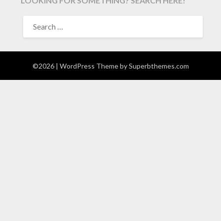
LOOKING FOR SOMETHING? SEARCH HERE!
SEARCH
FOR:
©2026
| WordPress Theme by
Superbthemes.com