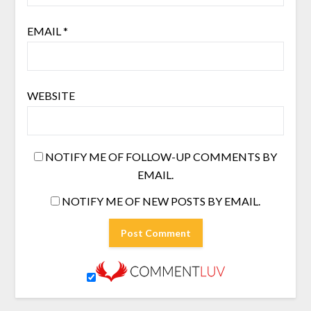
EMAIL
*
WEBSITE
NOTIFY ME OF FOLLOW-UP COMMENTS BY
EMAIL.
NOTIFY ME OF NEW POSTS BY EMAIL.