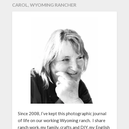
CAROL, WYOMING RANCHER
Since 2008, I’ve kept this photographic journal
of life on our working Wyoming ranch. I share
ranch work, my family, crafts and DIY, my English