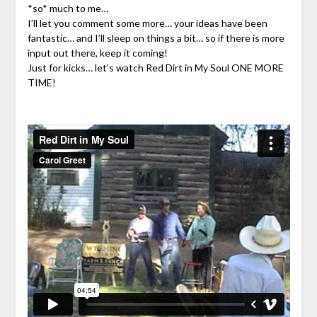
*so* much to me…
I’ll let you comment some more… your ideas have been
fantastic… and I’ll sleep on things a bit… so if there is more
input out there, keep it coming!
Just for kicks… let’s watch Red Dirt in My Soul ONE MORE
TIME!