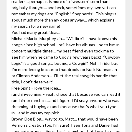
readers… perhaps it is more of a “western” term than I
originally thought… and heck, sometimes my own vet can’t
remember my dogs are *English* Shepherds! This blog is
about much more than my dogs anyway… which explains
my search for a new name!
You had many great ideas…
Michael Martin Murphey, ah… “Wildfire”! I have known his
songs since high school… still have his albums… seen him in
concert multiple times… my best friend even took me to
see him when he came to Cody a few years back! “Cowboy
Logic” is a good song… but me, a Cowgirl? Neh. I ride, but
I’m no rodeoing buckaroo that drools for Buck Brannaman
or Clinton Anderson… I’ll let the real cowgirls handle that
title, I don’t deserve it!
Free Spirit – love the idea…
ranchinwyoming – yeah, chose that because you can read it
ranchin’ or ranch in… and I figured I’d snag anyone who was
dreaming of buying a ranch because that’s what you type
in… and it was my top pick…
Brown Dog Blog… way to go, Matt… that would have been
Vernon’s creation too, I’m sure! I see Toria and Daniel had
your vote as well! Sorry, family members, but I want a name