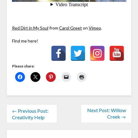
Red Dirt in My Soul
from
Carol Greet
on
Vimeo
.
Find me here!
Please share:
Next Post: Willow
← Previous Post:
Creek →
Creativity Help