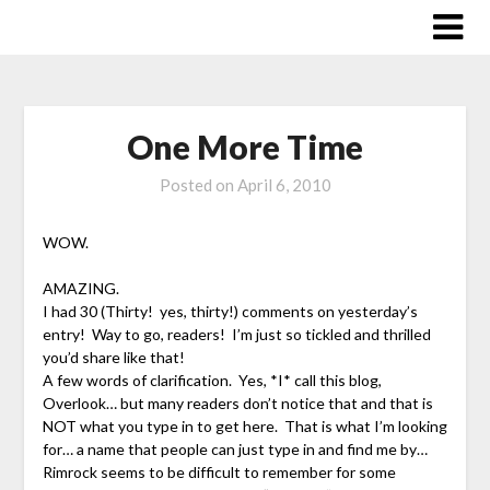
Skip
to
content
One More Time
Posted on
April 6, 2010
WOW.
AMAZING.
I had 30 (Thirty! yes, thirty!) comments on yesterday’s
entry! Way to go, readers! I’m just so tickled and thrilled
you’d share like that!
A few words of clarification. Yes, *I* call this blog,
Overlook… but many readers don’t notice that and that is
NOT what you type in to get here. That is what I’m looking
for… a name that people can just type in and find me by…
Rimrock seems to be difficult to remember for some