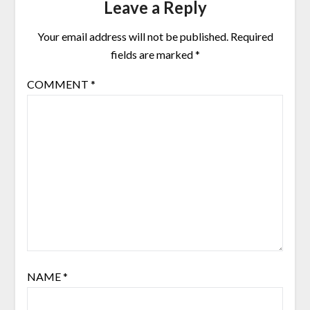
Leave a Reply
Your email address will not be published.
Required
fields are marked
*
COMMENT
*
NAME
*