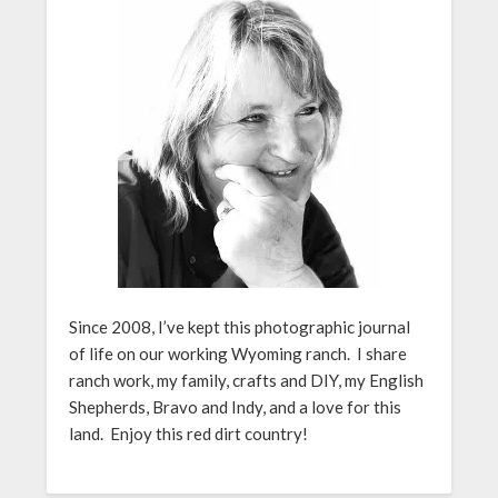
Since 2008, I’ve kept this photographic journal
of life on our working Wyoming ranch. I share
ranch work, my family, crafts and DIY, my English
Shepherds, Bravo and Indy, and a love for this
land. Enjoy this red dirt country!