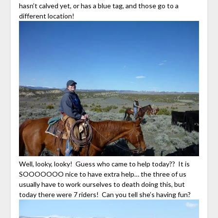
hasn’t calved yet, or has a blue tag, and those go to a
different location!
Well, looky, looky! Guess who came to help today?? It is
SOOOOOOO nice to have extra help… the three of us
usually have to work ourselves to death doing this, but
today there were 7 riders! Can you tell she’s having fun?