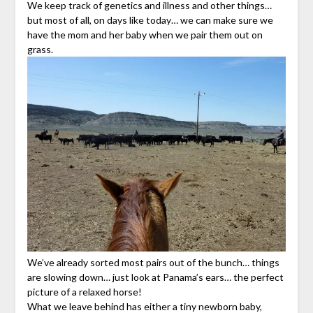
We keep track of genetics and illness and other things…
but most of all, on days like today… we can make sure we
have the mom and her baby when we pair them out on
grass.
We’ve already sorted most pairs out of the bunch… things
are slowing down… just look at Panama’s ears… the perfect
picture of a relaxed horse!
What we leave behind has either a tiny newborn baby,