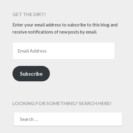
GET THE DIRT!
Enter your email address to subscribe to this blog and
receive notifications of new posts by email.
EMAIL ADDRESS
Subscribe
LOOKING FOR SOMETHING? SEARCH HERE!
SEARCH
FOR: