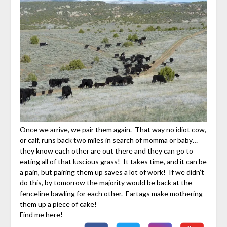
Once we arrive, we pair them again. That way no idiot cow,
or calf, runs back two miles in search of momma or baby…
they know each other are out there and they can go to
eating all of that luscious grass! It takes time, and it can be
a pain, but pairing them up saves a lot of work! If we didn’t
do this, by tomorrow the majority would be back at the
fenceline bawling for each other. Eartags make mothering
them up a piece of cake!
Find me here!