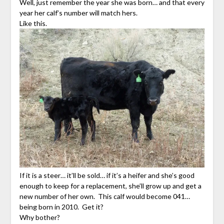
Well, just remember the year she was born… and that every
year her calf’s number will match hers.
Like this.
If it is a steer… it’ll be sold… if it’s a heifer and she’s good
enough to keep for a replacement, she’ll grow up and get a
new number of her own. This calf would become 041…
being born in 2010. Get it?
Why bother?