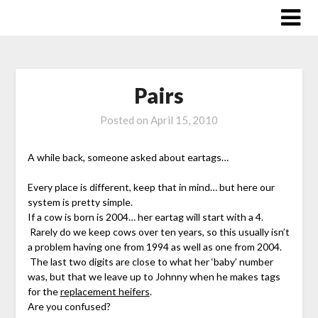
Skip
to
content
Pairs
Posted on
April 15, 2010
A while back, someone asked about eartags…
Every place is different, keep that in mind… but here our
system is pretty simple.
If a cow is born is 2004… her eartag will start with a 4.
Rarely do we keep cows over ten years, so this usually isn’t
a problem having one from 1994 as well as one from 2004.
The last two digits are close to what her ‘baby’ number
was, but that we leave up to Johnny when he makes tags
for the
replacement heifers
.
Are you confused?