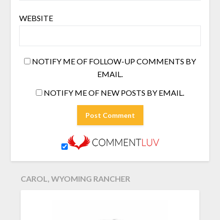
WEBSITE
NOTIFY ME OF FOLLOW-UP COMMENTS BY
EMAIL.
NOTIFY ME OF NEW POSTS BY EMAIL.
CAROL, WYOMING RANCHER