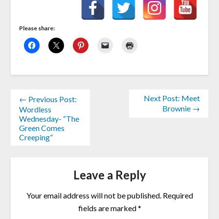
Please share:
Next Post: Meet
← Previous Post:
Brownie →
Wordless
Wednesday- “The
Green Comes
Creeping”
Leave a Reply
Your email address will not be published.
Required
fields are marked
*