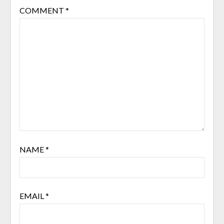
COMMENT
*
NAME
*
EMAIL
*