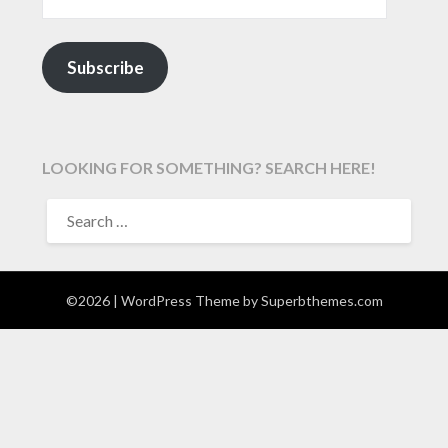
Subscribe
LOOKING FOR SOMETHING? SEARCH HERE!
SEARCH
FOR:
©2026
| WordPress Theme by
Superbthemes.com