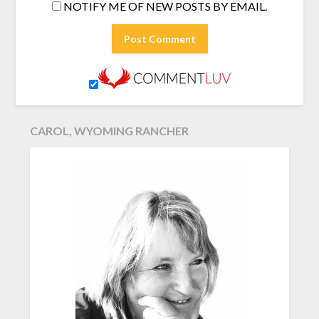
NOTIFY ME OF NEW POSTS BY EMAIL.
CAROL, WYOMING RANCHER