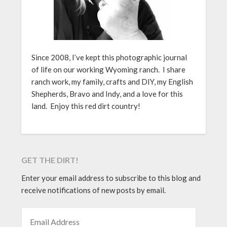
Since 2008, I’ve kept this photographic journal
of life on our working Wyoming ranch. I share
ranch work, my family, crafts and DIY, my English
Shepherds, Bravo and Indy, and a love for this
land. Enjoy this red dirt country!
GET THE DIRT!
Enter your email address to subscribe to this blog and
receive notifications of new posts by email.
EMAIL ADDRESS