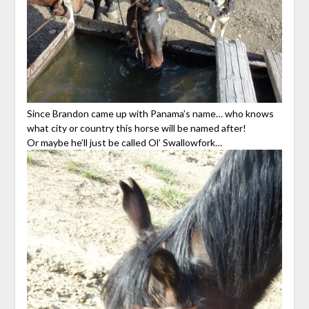
Since Brandon came up with Panama’s name… who knows
what city or country this horse will be named after!
Or maybe he’ll just be called Ol’ Swallowfork…