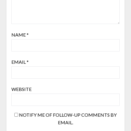
NAME
*
EMAIL
*
WEBSITE
NOTIFY ME OF FOLLOW-UP COMMENTS BY
EMAIL.