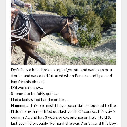
Definitely a boss horse, steps right out and wants to be in
front… and was a tad irritated when Panama and I passed
him for this photo!
Did watch a cow…
Seemed to be fairly quiet…
Had a fairly good handle on him…
Hmmmm… this one might have potential as opposed to the
little flashy mare I tried out
last year
! Of course, this guy is
coming 7… and has 3 years of experience on her. I told S.
last year, I’d probably like her if she was 7 or 8… and this boy