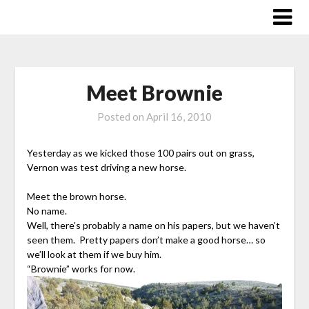
Skip
to
content
Meet Brownie
Posted on
April 16, 2010
Yesterday as we kicked those 100 pairs out on grass,
Vernon was test driving a new horse.
Meet the brown horse.
No name.
Well, there’s probably a name on his papers, but we haven’t
seen them. Pretty papers don’t make a good horse… so
we’ll look at them if we buy him.
“Brownie” works for now.