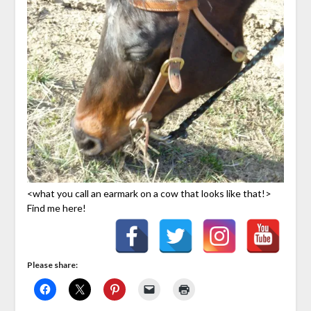
<what you call an earmark on a cow that looks like that!>
Find me here!
Please share: