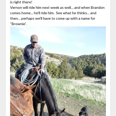
is right there!
Vernon will ride him next week as well… and when Brandon
comes home… he’ll ride him. See what he thinks… and
then… perhaps we’ll have to come up with a name for
“Brownie”.