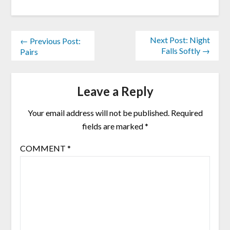
Next Post: Night
← Previous Post:
Falls Softly →
Pairs
Leave a Reply
Your email address will not be published.
Required
fields are marked
*
COMMENT
*