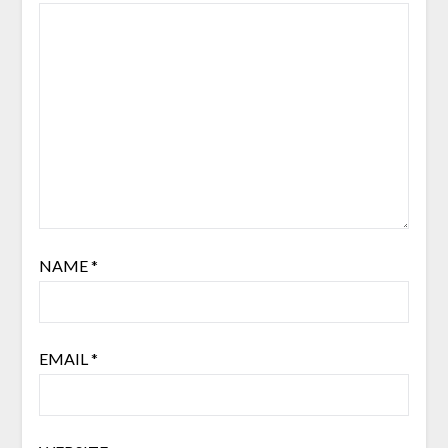
NAME
*
EMAIL
*