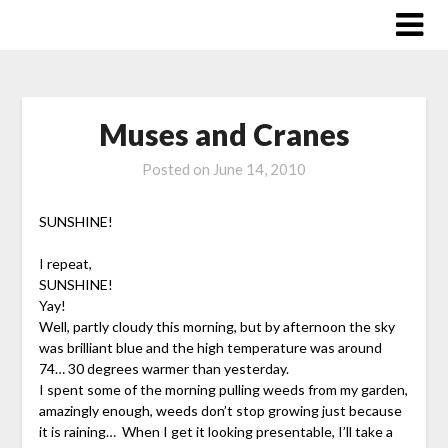
Skip
to
content
Muses and Cranes
Posted on
June 14, 2010
SUNSHINE!
I repeat,
SUNSHINE!
Yay!
Well, partly cloudy this morning, but by afternoon the sky
was brilliant blue and the high temperature was around
74… 30 degrees warmer than yesterday.
I spent some of the morning pulling weeds from my garden,
amazingly enough, weeds don’t stop growing just because
it is raining… When I get it looking presentable, I’ll take a