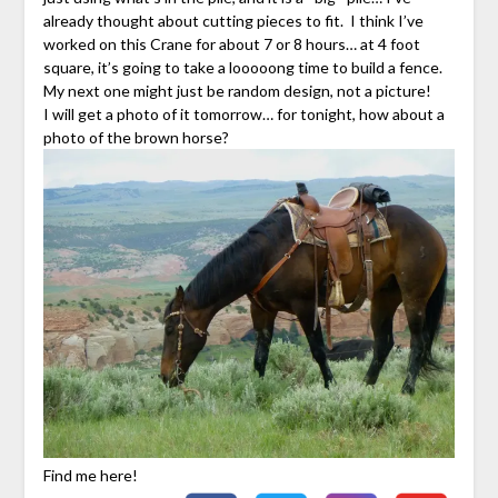
already thought about cutting pieces to fit. I think I’ve
worked on this Crane for about 7 or 8 hours… at 4 foot
square, it’s going to take a looooong time to build a fence.
My next one might just be random design, not a picture!
I will get a photo of it tomorrow… for tonight, how about a
photo of the brown horse?
Find me here!