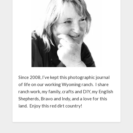
Since 2008, I’ve kept this photographic journal
of life on our working Wyoming ranch. I share
ranch work, my family, crafts and DIY, my English
Shepherds, Bravo and Indy, and a love for this
land. Enjoy this red dirt country!