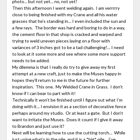
photo… but not yet… no, not yet!
Then this afternoon I went welding again. I am verrrrry
close to being finished with my Crane and all his water
grasses that he’s standing in… I even included the sun and
a few rays. The border was hard and boring to do in a way,
the cement floor in that shop is cracked and warped and
trying to weld uneven pieces laying on a floor with
variances of 3 inches got to be a tad challenging!… I need
to look at it some more and see where some more support
needs to be added.
My dilemma is that I really do try to give away my first
attempt at a new craft, just to make the Muses happy in
hopes they’ll return to me in the future for further
inspiration. This one. My Welded Crane in Grass. I don’t
know if I can bear to part with it!
Technically it won’t be finished until I figure out what I’m
doing with it… I envision it as a section of decorative fence
perhaps around my studio. Or at least a gate. But I don’t
want to irritate the Muses. Does it count if I give it away
to Brandon and just use it?
Next will be learning how to use the cutting torch… While
just using what’s in the pile, and it is a *big* pile… I’ve