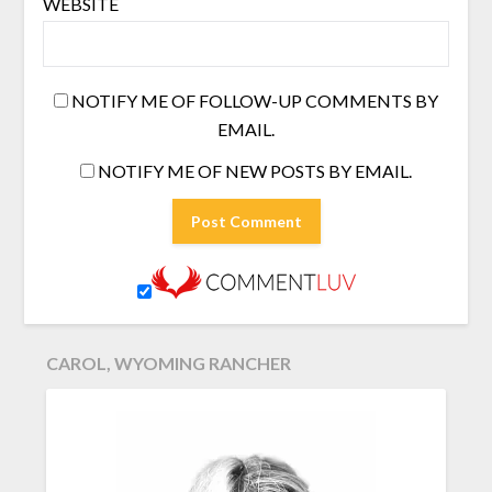
WEBSITE
NOTIFY ME OF FOLLOW-UP COMMENTS BY
EMAIL.
NOTIFY ME OF NEW POSTS BY EMAIL.
CAROL, WYOMING RANCHER