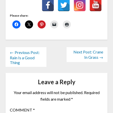
Please share:
Next Post: Crane
← Previous Post:
In Grass →
Rain Is a Good
Thing
Leave a Reply
Your email address will not be published.
Required
fields are marked
*
COMMENT
*