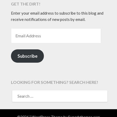
GET THE DIRT!
Enter your email address to subscribe to this blog and
receive notifications of new posts by email.
EMAIL ADDRESS
Subscribe
LOOKING FOR SOMETHING? SEARCH HERE!
SEARCH
FOR:
©2026
| WordPress Theme by
Superbthemes.com