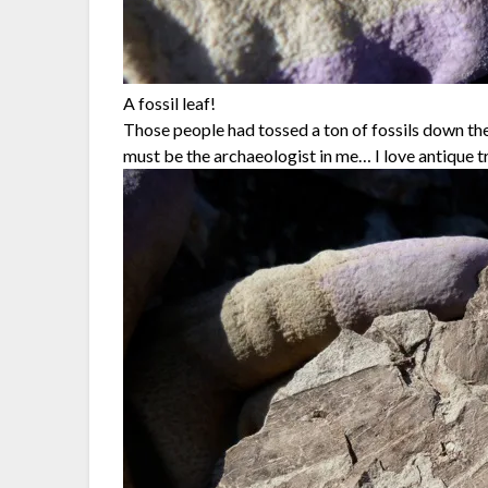
A fossil leaf!
Those people had tossed a ton of fossils down the 
must be the archaeologist in me… I love antique t