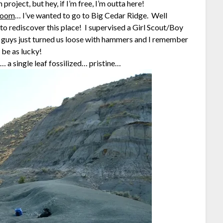
oject, but hey, if I’m free, I’m outta here!
hroom
… I’ve wanted to go to Big Cedar Ridge. Well
to rediscover this place! I supervised a Girl Scout/Boy
M guys just turned us loose with hammers and I remember
 be as lucky!
… a single leaf fossilized… pristine…