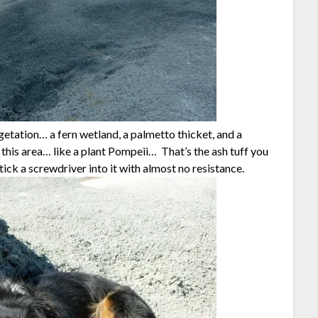
etation… a fern wetland, a palmetto thicket, and a
this area… like a plant Pompeii… That’s the ash tuff you
tick a screwdriver into it with almost no resistance.