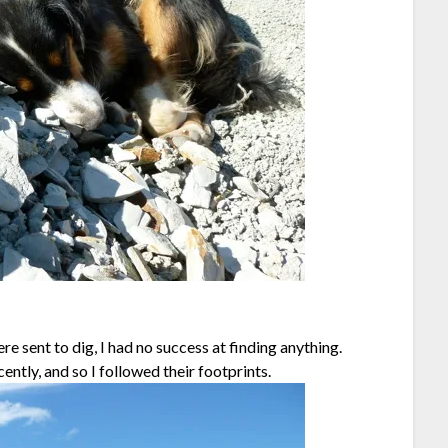
e sent to dig, I had no success at finding anything.
ntly, and so I followed their footprints.