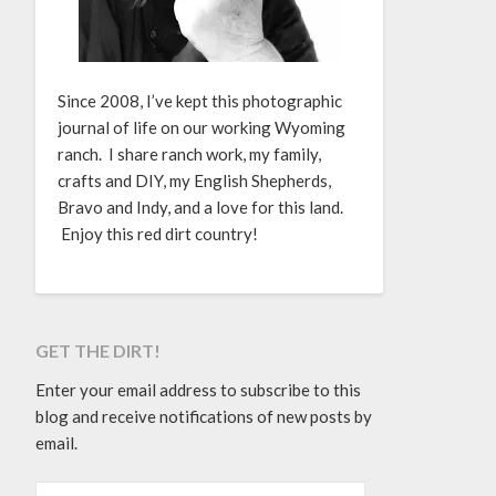
Since 2008, I’ve kept this photographic
journal of life on our working Wyoming
ranch. I share ranch work, my family,
crafts and DIY, my English Shepherds,
Bravo and Indy, and a love for this land.
Enjoy this red dirt country!
GET THE DIRT!
Enter your email address to subscribe to this
blog and receive notifications of new posts by
email.
EMAIL ADDRESS