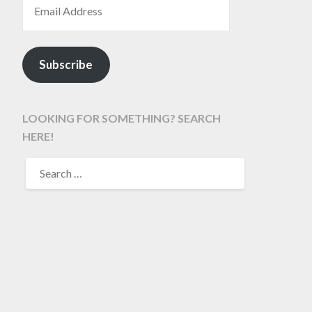
Subscribe
LOOKING FOR SOMETHING? SEARCH
HERE!
SEARCH
FOR: