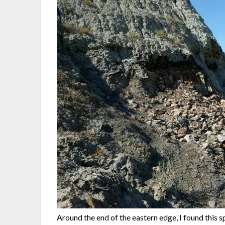
Around the end of the eastern edge, I found this 