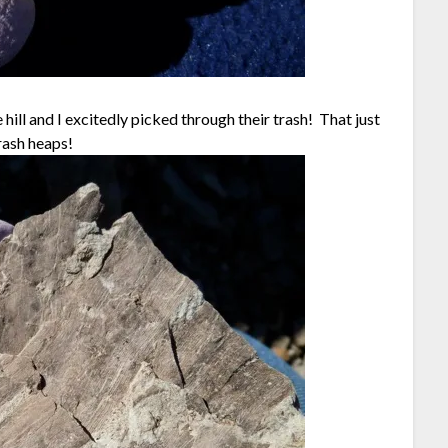
hill and I excitedly picked through their trash! That just
rash heaps!