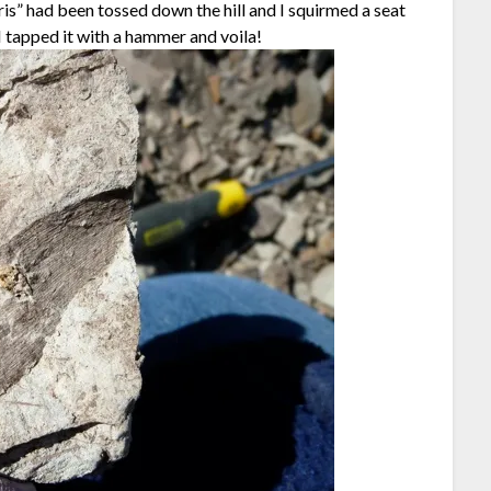
bris” had been tossed down the hill and I squirmed a seat
I tapped it with a hammer and voila!