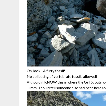
Oh, look! A furry fossil!
No collecting of vertebrate fossils allowed!
Although I KNOW this is where the Girl Scouts wer
Hmm. I could tell someone else had been here rece