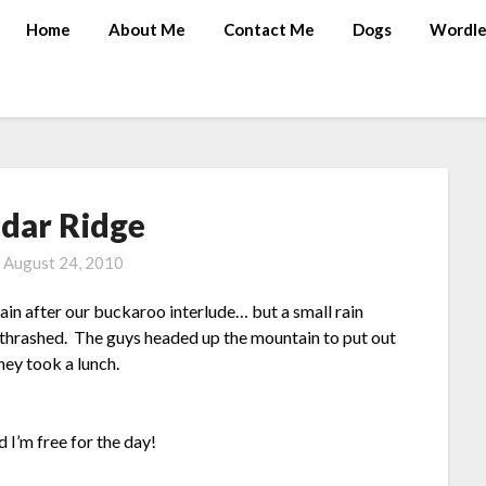
Home
About Me
Contact Me
Dogs
Wordle
edar Ridge
n
August 24, 2010
in after our buckaroo interlude… but a small rain
 thrashed. The guys headed up the mountain to put out
hey took a lunch.
I’m free for the day!