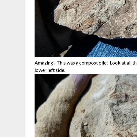
Amazing! This was a compost pile! Look at all the
lower left side.