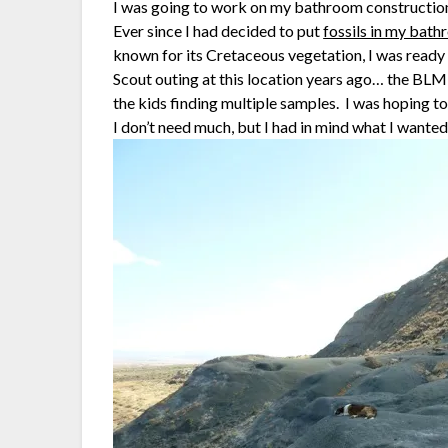
I was going to work on my bathroom construction pr
Ever since I had decided to put
fossils in my bat
known for its Cretaceous vegetation, I was ready 
Scout outing at this location years ago… the BL
the kids finding multiple samples. I was hoping to
I don’t need much, but I had in mind what I wanted