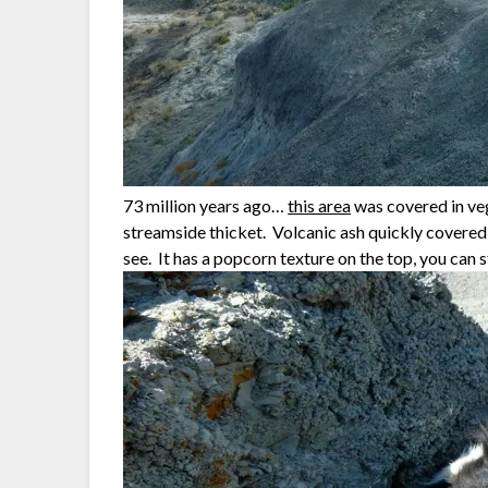
73 million years ago…
this area
was covered in veg
streamside thicket. Volcanic ash quickly covered 
see. It has a popcorn texture on the top, you can s