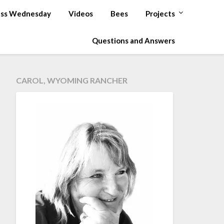
ss Wednesday
Videos
Bees
Projects
Questions and Answers
CAROL, WYOMING RANCHER