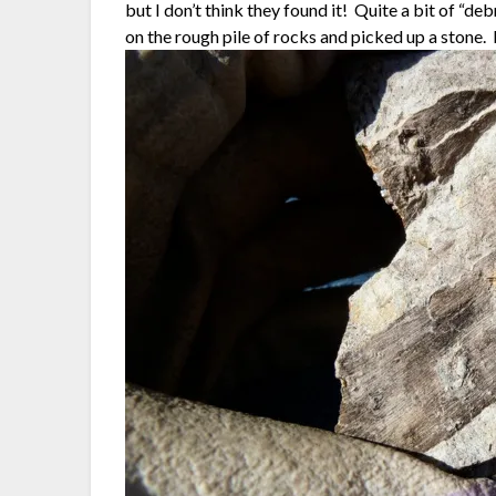
but I don’t think they found it! Quite a bit of “de
on the rough pile of rocks and picked up a stone. 