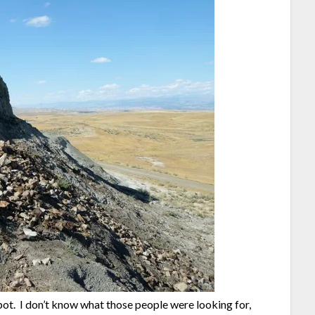
spot. I don’t know what those people were looking for,