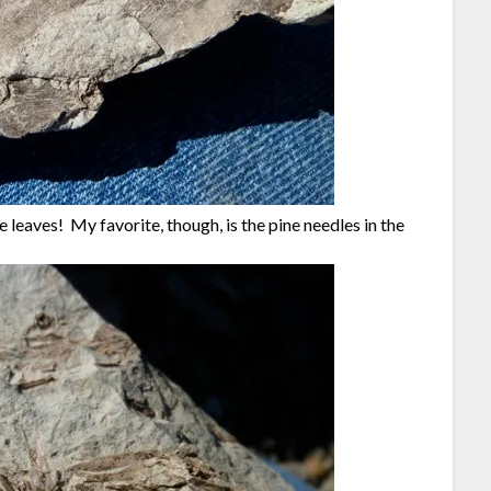
 leaves! My favorite, though, is the pine needles in the