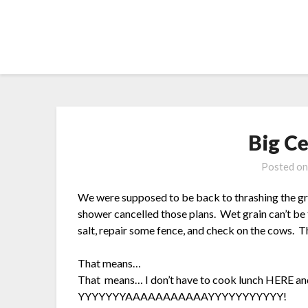
Skip
to
content
Big C
Posted o
We were supposed to be back to thrashing the gra
shower cancelled those plans. Wet grain can’t be
salt, repair some fence, and check on the cows. T
That means…
That means… I don’t have to cook lunch HERE and 
YYYYYYYAAAAAAAAAAAYYYYYYYYYYY!