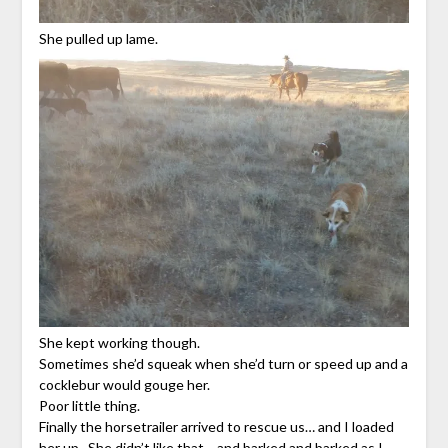
She pulled up lame.
She kept working though.
Sometimes she’d squeak when she’d turn or speed up and a
cocklebur would gouge her.
Poor little thing.
Finally the horsetrailer arrived to rescue us… and I loaded
her up. She didn’t like that… and barked and barked as I