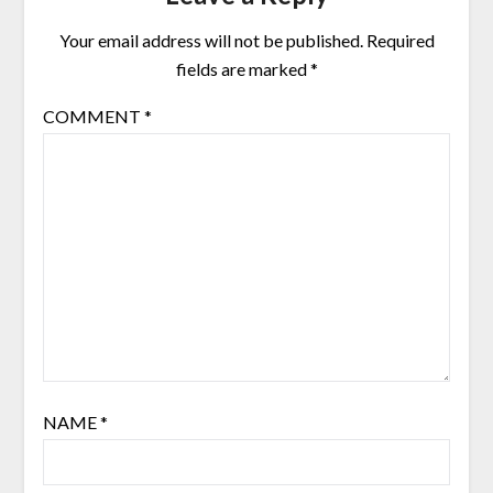
Your email address will not be published.
Required
fields are marked
*
COMMENT
*
NAME
*