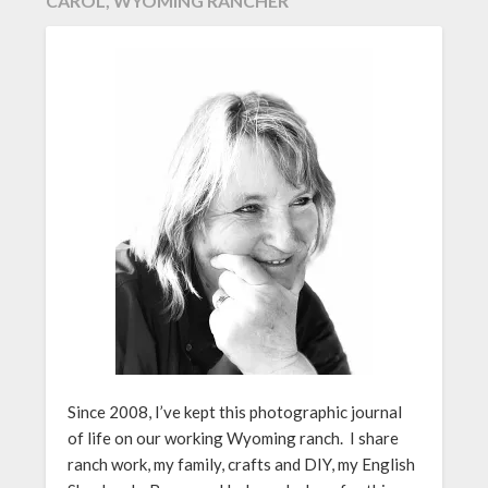
CAROL, WYOMING RANCHER
Since 2008, I’ve kept this photographic journal
of life on our working Wyoming ranch. I share
ranch work, my family, crafts and DIY, my English