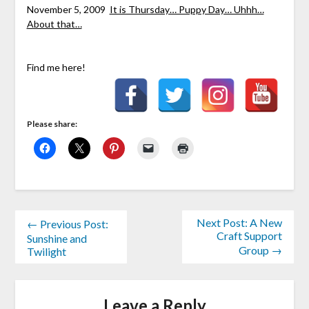
November 5, 2009
It is Thursday… Puppy Day… Uhhh…
About that…
Find me here!
Please share:
Next Post: A New
← Previous Post:
Craft Support
Sunshine and
Group →
Twilight
Leave a Reply