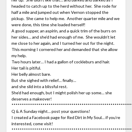
headed to catch up to the herd without her. She rode for
half a mile and jumped out when Vernon stopped the
pickup. She came to help me. Another quarter mile and we
were done, this time she loaded herself!
A good supper, an aspirin, and a quick trim of the burrs on
her sides… and she’d had enough of me. She wouldn’t let
me close to her again, and I turned her out for the night.
This morning I cornered her and demanded that she allow
my help.
Two hours later… I had a gallon of cockleburs and hair.
Her tail is pitiful.
Her belly almost bare.
But she sighed with relief… finally…
and she slid into a blissful rest.
She’d had enough, but I might polish her up some… she
deserves a makeover!
**********************************************************
Q & A Sunday night… post your questions!
I created a Facebook page for Red Dirt in My Soul… if you’re
interested, come visit!
**********************************************************