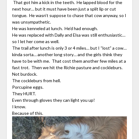
That got him a kick in the teeth. He lapped blood for the
next hour… but it must have been just a split lip or cut
tongue. He wasn’t suppose to chase that cow anyway, so I
was unsympathetic.
He was kenneled at lunch. He’d had enough.
He was replaced with Dally and Elsa was still enthusiastic…
so I let her come as well.
The trail after lunch is only 3 or 4 miles… but I “lost” a cow…
kinda sorta… another long story… and the girls think they
have to be with me. That cost them another few miles at a
fast trot. Then we hit the Richie pasture and cockleburs.
Not burdock.
The cockleburs from hell.
Porcupine eggs.
They HURT.
Even through gloves they can light you up!
I know.
Because of this.