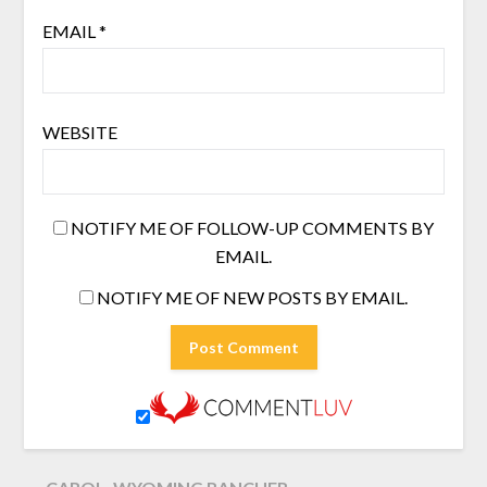
EMAIL
*
WEBSITE
NOTIFY ME OF FOLLOW-UP COMMENTS BY
EMAIL.
NOTIFY ME OF NEW POSTS BY EMAIL.