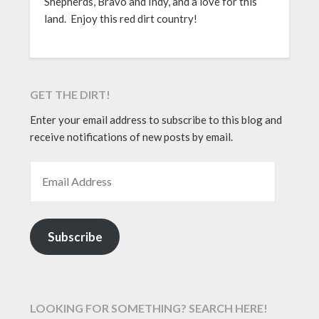
Shepherds, Bravo and Indy, and a love for this
land. Enjoy this red dirt country!
GET THE DIRT!
Enter your email address to subscribe to this blog and
receive notifications of new posts by email.
EMAIL ADDRESS
Subscribe
LOOKING FOR SOMETHING? SEARCH HERE!