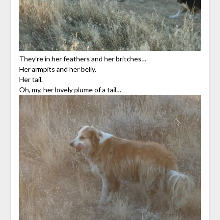
They’re in her feathers and her britches…
Her armpits and her belly.
Her tail.
Oh, my, her lovely plume of a tail…