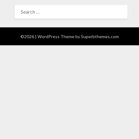
SEARCH
FOR:
©2026
| WordPress Theme by
Superbthemes.com