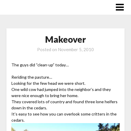
Skip
to
content
Makeover
Posted on
November 5, 2010
The guys did “clean-up” today…
Reriding the pasture…
Looking for the few head we were short.
One wild cow had jumped into the neighbor’s and they
were nice enough to bring her home.
They covered lots of country and found three lone heifers
down in the cedars.
It’s easy to see how you can overlook some critters in the
cedars.