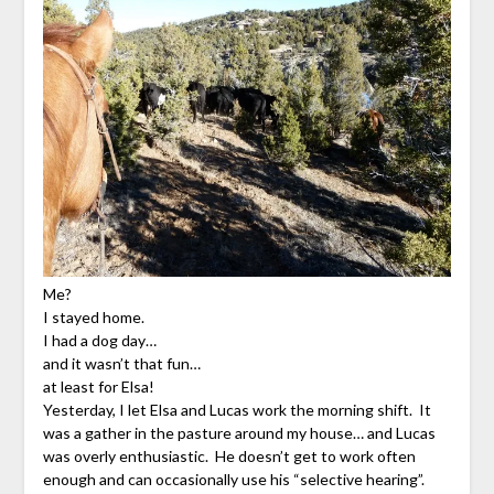
Me?
I stayed home.
I had a dog day…
and it wasn’t that fun…
at least for Elsa!
Yesterday, I let Elsa and Lucas work the morning shift. It
was a gather in the pasture around my house… and Lucas
was overly enthusiastic. He doesn’t get to work often
enough and can occasionally use his “selective hearing”.