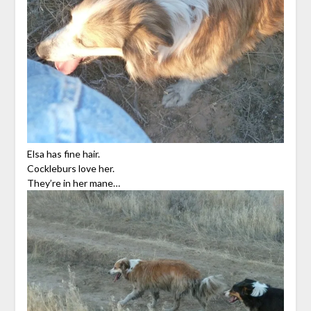
Elsa has fine hair.
Cockleburs love her.
They’re in her mane…