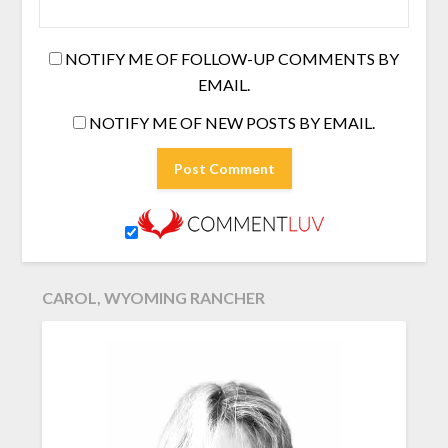
NOTIFY ME OF FOLLOW-UP COMMENTS BY
EMAIL.
NOTIFY ME OF NEW POSTS BY EMAIL.
CAROL, WYOMING RANCHER