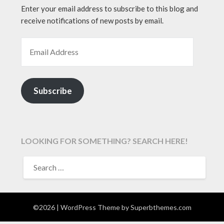
Enter your email address to subscribe to this blog and
receive notifications of new posts by email.
EMAIL ADDRESS
Subscribe
LOOKING FOR SOMETHING? SEARCH HERE!
SEARCH
FOR:
©2026
| WordPress Theme by
Superbthemes.com