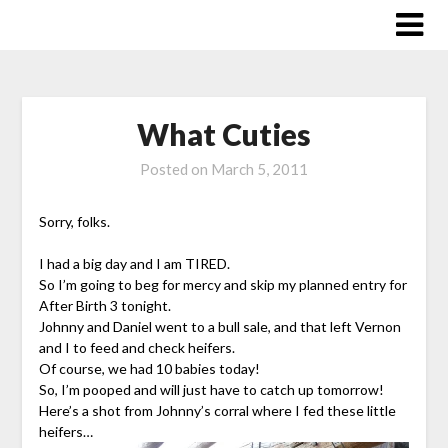
Skip
to
content
What Cuties
Posted on
March 5, 2011
Sorry, folks.
I had a big day and I am TIRED.
So I’m going to beg for mercy and skip my planned entry for
After Birth 3 tonight.
Johnny and Daniel went to a bull sale, and that left Vernon
and I to feed and check heifers.
Of course, we had 10 babies today!
So, I’m pooped and will just have to catch up tomorrow!
Here’s a shot from Johnny’s corral where I fed these little
heifers…