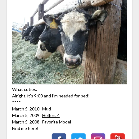
What cuties.
Alright, it’s 9:00 and I’m headed for bed!
****
March 5, 2010
Mud
March 5, 2009
Heifers 4
March 5, 2008
Favorite Model
Find me here!