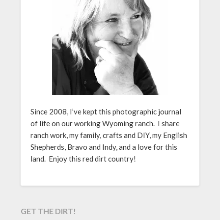
Since 2008, I’ve kept this photographic journal
of life on our working Wyoming ranch. I share
ranch work, my family, crafts and DIY, my English
Shepherds, Bravo and Indy, and a love for this
land. Enjoy this red dirt country!
GET THE DIRT!