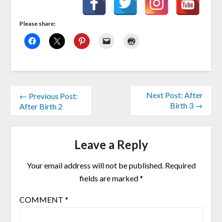
Please share:
Next Post: After
← Previous Post:
Birth 3 →
After Birth 2
Leave a Reply
Your email address will not be published.
Required
fields are marked
*
COMMENT
*