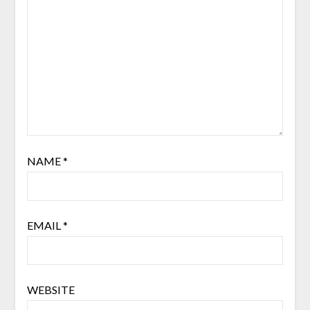
NAME
*
EMAIL
*
WEBSITE