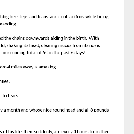
hing her steps and leans and contractions while being
manding.
led the chains downwards aiding in the birth. With
ld, shaking its head, clearing mucus from its nose.
ur running total of 90 in the past 6 days!
rom 4 miles away is amazing.
iles.
 to tears.
y a month and whose nice round head and all 8 pounds
 of his life, then, suddenly, ate every 4 hours from then