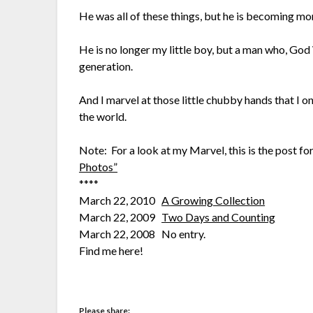
He was all of these things, but he is becoming mor
He is no longer my little boy, but a man who, God W
generation.
And I marvel at those little chubby hands that I on
the world.
Note: For a look at my Marvel, this is the post f
Photos”
****
March 22, 2010
A Growing Collection
March 22, 2009
Two Days and Counting
March 22, 2008 No entry.
Find me here!
Please share: