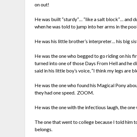
on out!
He was built “sturdy”… “like a salt block”… and d
when he was told to jump into her arms in the poo
He was his little brother’s interpreter… his big si
He was the one who begged to go riding on his fir
turned into one of those Days From Hell and he di
said in his little boy’s voice, “I think my legs are 
He was the one who found his Magical Pony about 
they had one speed. ZOOM.
He was the one with the infectious laugh, the one 
The one that went to college because I told him to
belongs.