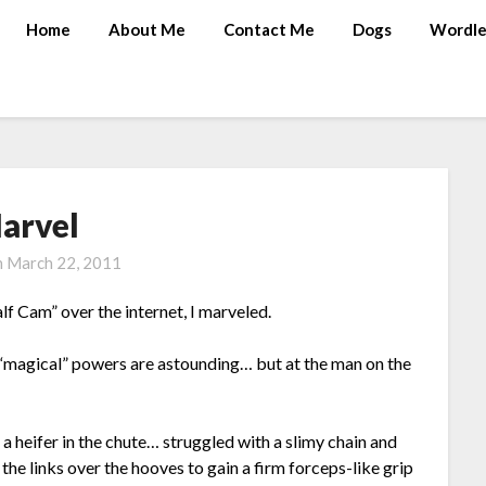
Home
About Me
Contact Me
Dogs
Wordle
arvel
n
March 22, 2011
f Cam” over the internet, I marveled.
y “magical” powers are astounding… but at the man on the
 heifer in the chute… struggled with a slimy chain and
the links over the hooves to gain a firm forceps-like grip