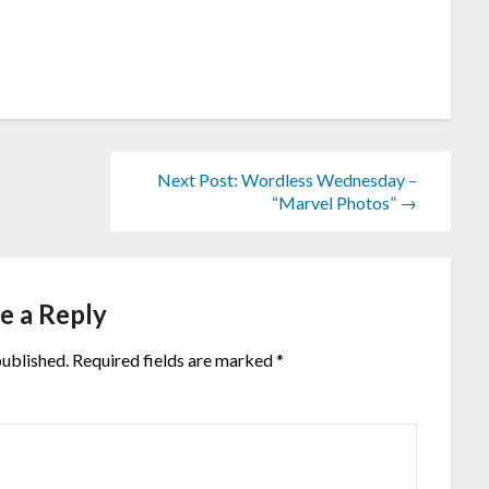
Next Post: Wordless Wednesday –
“Marvel Photos” →
e a Reply
published.
Required fields are marked
*