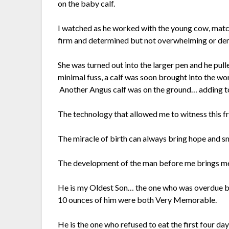
on the baby calf.
I watched as he worked with the young cow, matc
firm and determined but not overwhelming or de
She was turned out into the larger pen and he pul
minimal fuss, a calf was soon brought into the wor
Another Angus calf was on the ground… adding to o
The technology that allowed me to witness this f
The miracle of birth can always bring hope and sm
The development of the man before me brings me
He is my Oldest Son… the one who was overdue b
10 ounces of him were both Very Memorable.
He is the one who refused to eat the first four days