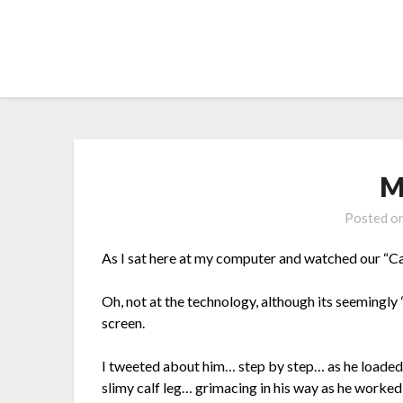
Skip
to
content
M
Posted o
As I sat here at my computer and watched our “Cal
Oh, not at the technology, although its seemingl
screen.
I tweeted about him… step by step… as he loaded a
slimy calf leg… grimacing in his way as he worked 