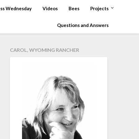
ss Wednesday
Videos
Bees
Projects
Questions and Answers
CAROL, WYOMING RANCHER