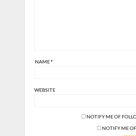
NAME
*
WEBSITE
NOTIFY ME OF FOLL
NOTIFY ME OF