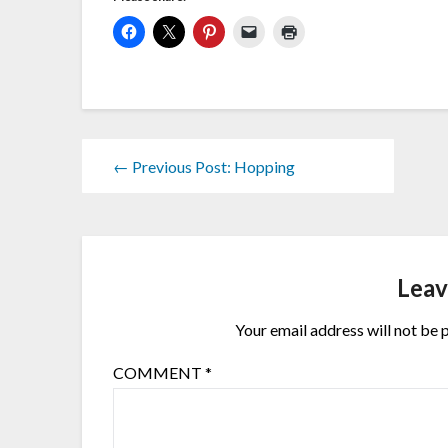
← Previous Post: Hopping
Leav
Your email address will not be 
COMMENT
*