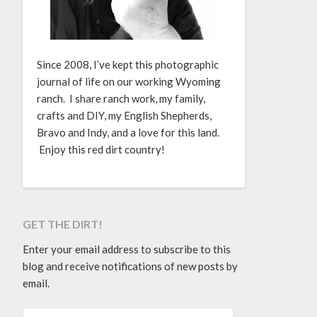
Since 2008, I’ve kept this photographic
journal of life on our working Wyoming
ranch. I share ranch work, my family,
crafts and DIY, my English Shepherds,
Bravo and Indy, and a love for this land.
Enjoy this red dirt country!
GET THE DIRT!
Enter your email address to subscribe to this
blog and receive notifications of new posts by
email.
EMAIL ADDRESS