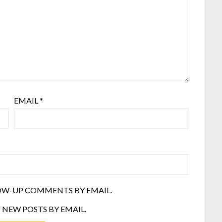
EMAIL
*
OW-UP COMMENTS BY EMAIL.
 NEW POSTS BY EMAIL.