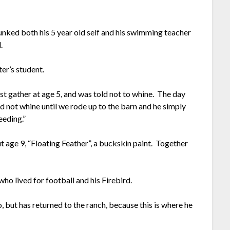
unked both his 5 year old self and his swimming teacher
l.
ster’s student.
st gather at age 5, and was told not to whine. The day
d not whine until we rode up to the barn and he simply
bleeding.”
age 9, “Floating Feather”, a buckskin paint. Together
who lived for football and his Firebird.
, but has returned to the ranch, because this is where he