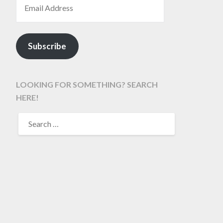
Subscribe
LOOKING FOR SOMETHING? SEARCH
HERE!
SEARCH
FOR: