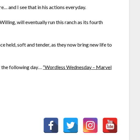
e… and I see that in his actions everyday.
illing, will eventually run this ranch as its fourth
ce held, soft and tender, as they now bring new life to
or the following day…
“Wordless Wednesday – Marvel