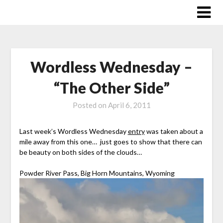
Skip
to
content
Wordless Wednesday –
“The Other Side”
Posted on
April 6, 2011
Last week’s Wordless Wednesday
entry
was taken about a
mile away from this one… just goes to show that there can
be beauty on both sides of the clouds…
Powder River Pass, Big Horn Mountains, Wyoming