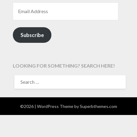
EMAIL ADDRESS
Subscribe
LOOKING FOR SOMETHING? SEARCH HERE!
SEARCH
FOR:
©2026
| WordPress Theme by
Superbthemes.com