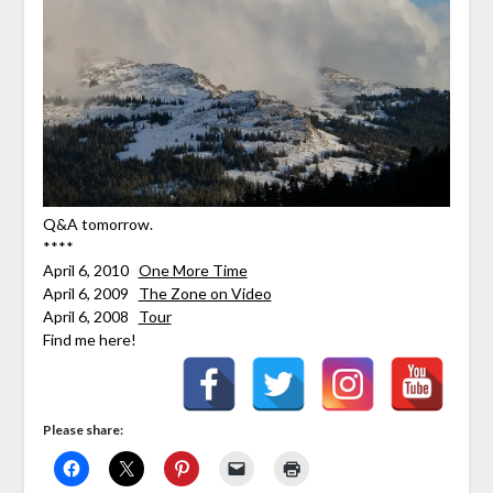
Q&A tomorrow.
****
April 6, 2010
One More Time
April 6, 2009
The Zone on Video
April 6, 2008
Tour
Find me here!
Please share: