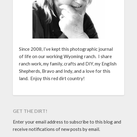
Since 2008, I’ve kept this photographic journal
of life on our working Wyoming ranch. I share
ranch work, my family, crafts and DIY, my English
Shepherds, Bravo and Indy, and a love for this
land. Enjoy this red dirt country!
GET THE DIRT!
Enter your email address to subscribe to this blog and
receive notifications of new posts by email.