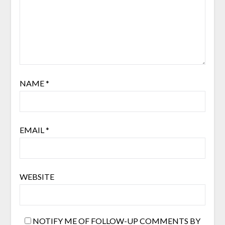
NAME
*
EMAIL
*
WEBSITE
NOTIFY ME OF FOLLOW-UP COMMENTS BY