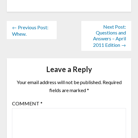
Next Post:
← Previous Post:
Questions and
Whew.
Answers – April
2011 Edition →
Leave a Reply
Your email address will not be published.
Required
fields are marked
*
COMMENT
*