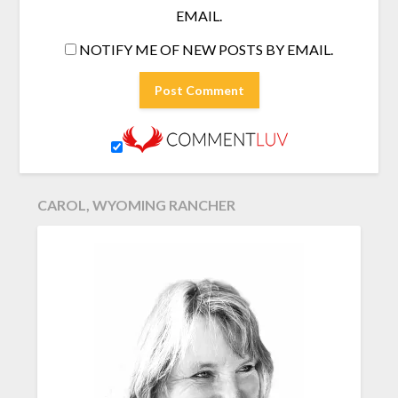
EMAIL.
NOTIFY ME OF NEW POSTS BY EMAIL.
CAROL, WYOMING RANCHER