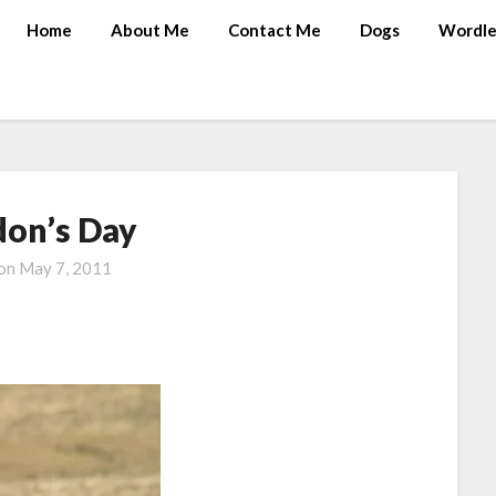
Home
About Me
Contact Me
Dogs
Wordle
don’s Day
 on
May 7, 2011