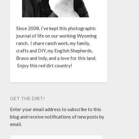
Since 2008, I’ve kept this photographic
journal of life on our working Wyoming
ranch. I share ranch work, my family,
crafts and DIY, my English Shepherds,
Bravo and Indy, and a love for this land.
Enjoy this red dirt country!
GET THE DIRT!
Enter your email address to subscribe to this
blog and receive notifications of new posts by
email.
EMAIL ADDRESS