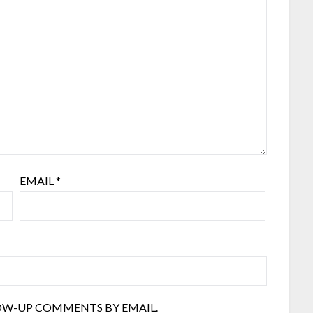
EMAIL
*
OW-UP COMMENTS BY EMAIL.