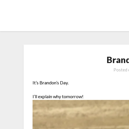
Skip
to
content
Bran
Posted
It’s Brandon’s Day.
I’ll explain why tomorrow!