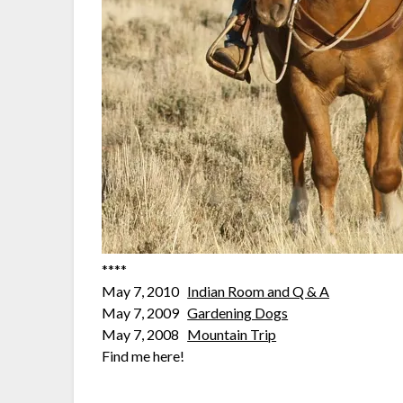
****
May 7, 2010
Indian Room and Q & A
May 7, 2009
Gardening Dogs
May 7, 2008
Mountain Trip
Find me here!