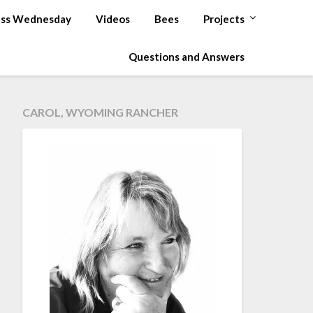
ss Wednesday
Videos
Bees
Projects
Questions and Answers
CAROL, WYOMING RANCHER