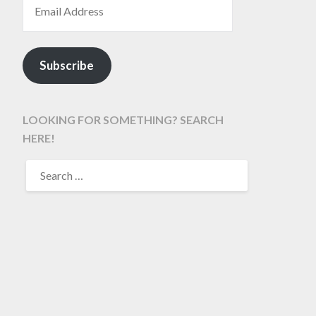
Subscribe
LOOKING FOR SOMETHING? SEARCH
HERE!
SEARCH
FOR: