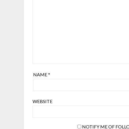
NAME
*
WEBSITE
NOTIFY ME OF FOLL