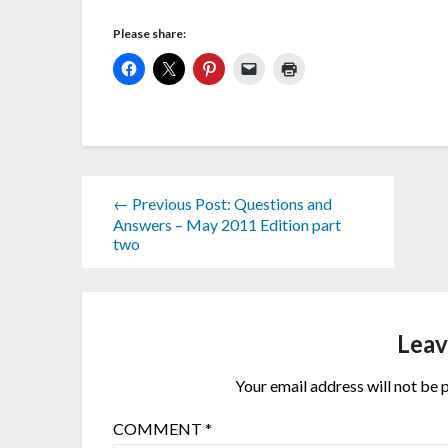
Please share:
← Previous Post: Questions and
Answers – May 2011 Edition part
two
Leav
Your email address will not be 
COMMENT
*