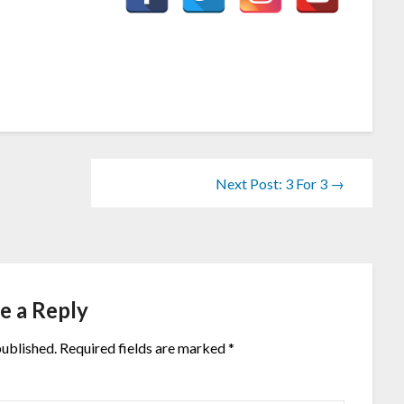
Next Post: 3 For 3 →
e a Reply
published.
Required fields are marked
*