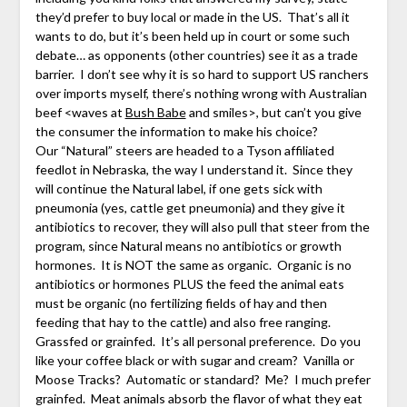
they’d prefer to buy local or made in the US. That’s all it
wants to do, but it’s been held up in court or some such
debate… as opponents (other countries) see it as a trade
barrier. I don’t see why it is so hard to support US ranchers
over imports myself, there’s nothing wrong with Australian
beef <waves at
Bush Babe
and smiles>, but can’t you give
the consumer the information to make his choice?
Our “Natural” steers are headed to a Tyson affiliated
feedlot in Nebraska, the way I understand it. Since they
will continue the Natural label, if one gets sick with
pneumonia (yes, cattle get pneumonia) and they give it
antibiotics to recover, they will also pull that steer from the
program, since Natural means no antibiotics or growth
hormones. It is NOT the same as organic. Organic is no
antibiotics or hormones PLUS the feed the animal eats
must be organic (no fertilizing fields of hay and then
feeding that hay to the cattle) and also free ranging.
Grassfed or grainfed. It’s all personal preference. Do you
like your coffee black or with sugar and cream? Vanilla or
Moose Tracks? Automatic or standard? Me? I much prefer
grainfed. Meat animals absorb the flavor of what they eat