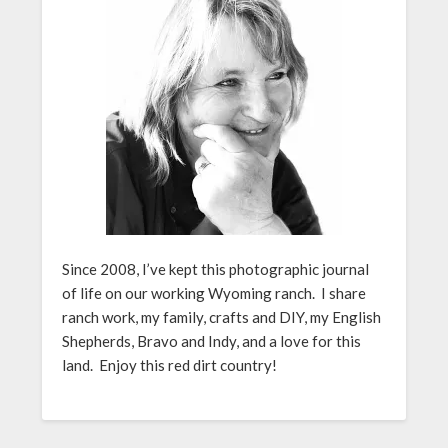
Since 2008, I’ve kept this photographic journal
of life on our working Wyoming ranch. I share
ranch work, my family, crafts and DIY, my English
Shepherds, Bravo and Indy, and a love for this
land. Enjoy this red dirt country!