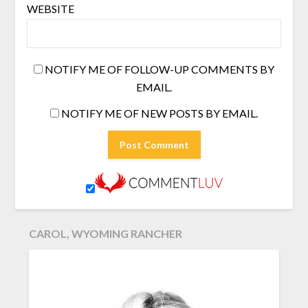
WEBSITE
NOTIFY ME OF FOLLOW-UP COMMENTS BY
EMAIL.
NOTIFY ME OF NEW POSTS BY EMAIL.
CAROL, WYOMING RANCHER