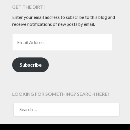
GET THE DIRT!
Enter your email address to subscribe to this blog and
receive notifications of new posts by email.
EMAIL ADDRESS
Subscribe
LOOKING FOR SOMETHING? SEARCH HERE!
SEARCH
FOR: