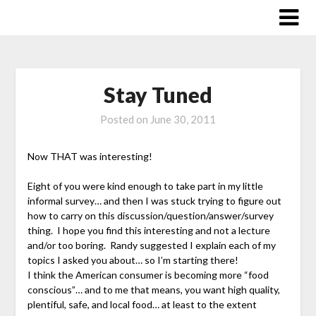
Skip
to
content
Stay Tuned
Posted on
June 30, 2011
Now THAT was interesting!
Eight of you were kind enough to take part in my little
informal survey… and then I was stuck trying to figure out
how to carry on this discussion/question/answer/survey
thing. I hope you find this interesting and not a lecture
and/or too boring. Randy suggested I explain each of my
topics I asked you about… so I’m starting there!
I think the American consumer is becoming more “food
conscious”… and to me that means, you want high quality,
plentiful, safe, and local food… at least to the extent