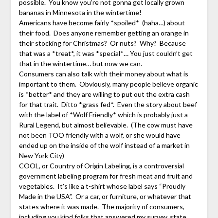
possible. You know you’re not gonna get locally grown
bananas in Minnesota in the wintertime!
Americans have become fairly *spoiled* (haha…) about
their food. Does anyone remember getting an orange in
their stocking for Christmas? Or nuts? Why? Because
that was a *treat*, it was *special*… You just couldn’t get
that in the wintertime… but now we can.
Consumers can also talk with their money about what is
important to them. Obviously, many people believe organic
is *better* and they are willing to put out the extra cash
for that trait. Ditto *grass fed*. Even the story about beef
with the label of *Wolf Friendly* which is probably just a
Rural Legend, but almost believable. (The cow must have
not been TOO friendly with a wolf, or she would have
ended up on the inside of the wolf instead of a market in
New York City)
COOL, or Country of Origin Labeling, is a controversial
government labeling program for fresh meat and fruit and
vegetables. It’s like a t-shirt whose label says “Proudly
Made in the USA”. Or a car, or furniture, or whatever that
states where it was made. The majority of consumers,
including you kind folks that answered my survey, state