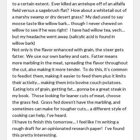
to a certain extent. Ever killed an antelope off of an alfalfa
field versus a sagebrush flat? How about a whitetail out of
a marshy swamp or dry desert grass? My dad used to say
moose taste like willow bark… though I never chewed on
willow to see if he was right! I have had willow tea, yech…
but my headache went away. (salicylic acid is found in
willow bark)
Not only is the flavor enhanced with grain, the steer gets
fatter. We use our own barley and oats. Fatter means
more marbling in the meat, spreading the flavor throughout
the cut, also making it more tender. To do this, it’s common
to feedlot them, making it easier to feed them plus it limits
their activity… making them into bovine couch potatoes.
Eating lots of grain, getting fat… gonna be a great steak in
my book. Those looking for leaner cuts of meat, choose
the grass fed. Grass fed doesn’t have the marbling, and
sometimes can make for tougher cuts… a different style of
cooking can help, I’ve heard.
I’ll have to finish this tomorrow… I feel like I’m writing a
rough draft for an opinionated research paper! I’ve found
this pretty interesting.