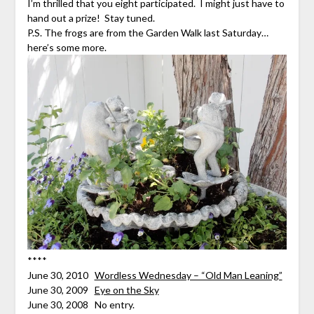
I’m thrilled that you eight participated. I might just have to
hand out a prize! Stay tuned.
P.S. The frogs are from the Garden Walk last Saturday…
here’s some more.
****
June 30, 2010
Wordless Wednesday – “Old Man Leaning”
June 30, 2009
Eye on the Sky
June 30, 2008 No entry.