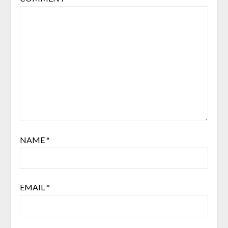
NAME
*
EMAIL
*