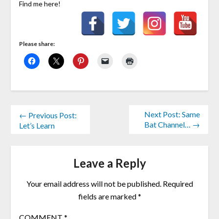
Find me here!
Please share:
Next Post: Same
← Previous Post:
Bat Channel… →
Let’s Learn
Leave a Reply
Your email address will not be published.
Required
fields are marked
*
COMMENT
*