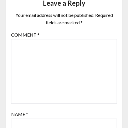
Leave a Reply
Your email address will not be published.
Required
fields are marked
*
COMMENT
*
NAME
*