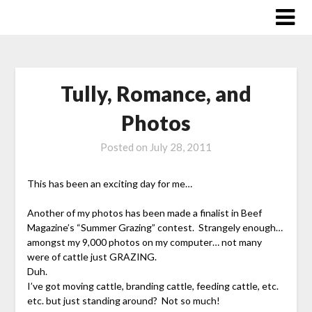
Skip
to
content
Tully, Romance, and
Photos
Posted on
July 28, 2011
This has been an exciting day for me…
Another of my photos has been made a finalist in Beef
Magazine’s “Summer Grazing” contest. Strangely enough…
amongst my 9,000 photos on my computer… not many
were of cattle just GRAZING.
Duh.
I’ve got moving cattle, branding cattle, feeding cattle, etc.
etc. but just standing around? Not so much!