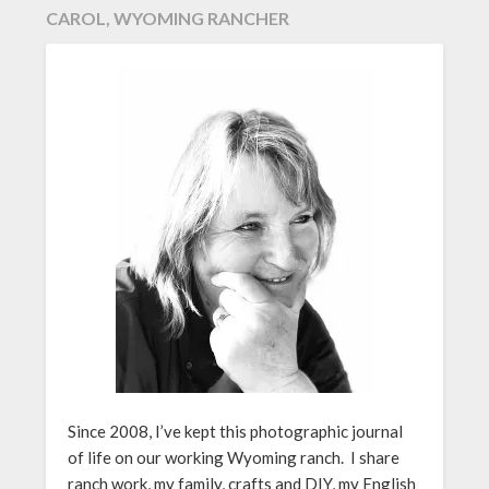
CAROL, WYOMING RANCHER
Since 2008, I’ve kept this photographic journal
of life on our working Wyoming ranch. I share
ranch work, my family, crafts and DIY, my English