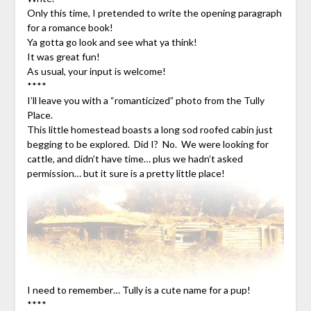
Only this time, I pretended to write the opening paragraph
for a romance book!
Ya gotta go look and see what ya think!
It was great fun!
As usual, your input is welcome!
****
I’ll leave you with a “romanticized” photo from the Tully
Place.
This little homestead boasts a long sod roofed cabin just
begging to be explored. Did I? No. We were looking for
cattle, and didn’t have time… plus we hadn’t asked
permission… but it sure is a pretty little place!
I need to remember… Tully is a cute name for a pup!
****