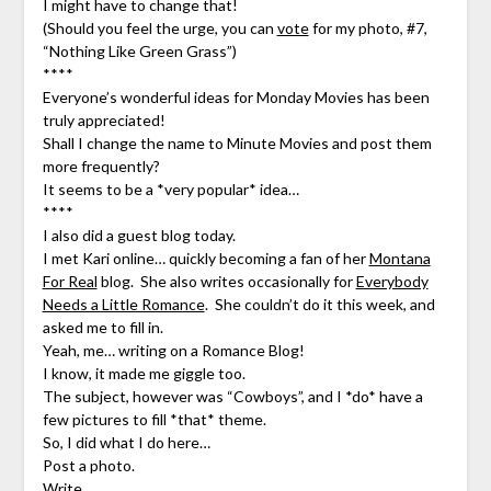
I might have to change that!
(Should you feel the urge, you can
vote
for my photo, #7,
“Nothing Like Green Grass”)
****
Everyone’s wonderful ideas for Monday Movies has been
truly appreciated!
Shall I change the name to Minute Movies and post them
more frequently?
It seems to be a *very popular* idea…
****
I also did a guest blog today.
I met Kari online… quickly becoming a fan of her
Montana
For Real
blog. She also writes occasionally for
Everybody
Needs a Little Romance
. She couldn’t do it this week, and
asked me to fill in.
Yeah, me… writing on a Romance Blog!
I know, it made me giggle too.
The subject, however was “Cowboys”, and I *do* have a
few pictures to fill *that* theme.
So, I did what I do here…
Post a photo.
Write.