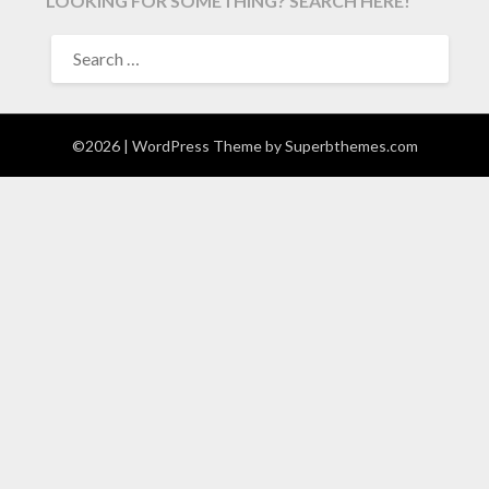
LOOKING FOR SOMETHING? SEARCH HERE!
SEARCH
FOR:
©2026
| WordPress Theme by
Superbthemes.com