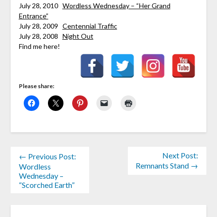
July 28, 2010
Wordless Wednesday – “Her Grand
Entrance”
July 28, 2009
Centennial Traffic
July 28, 2008
Night Out
Find me here!
Please share:
Next Post:
← Previous Post:
Remnants Stand →
Wordless
Wednesday –
“Scorched Earth”