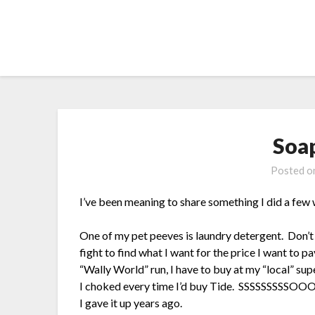
Skip
to
content
Soa
Posted 
I’ve been meaning to share something I did a fe
One of my pet peeves is laundry detergent. Don’t 
fight to find what I want for the price I want to pa
“Wally World” run, I have to buy at my “local” su
I choked every time I’d buy Tide. SSSSSSSSS
I gave it up years ago.