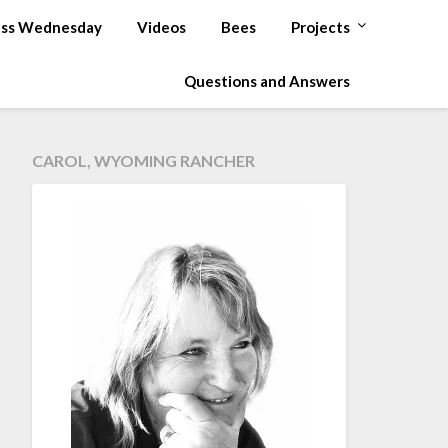
ss Wednesday
Videos
Bees
Projects
Questions and Answers
CAROL, WYOMING RANCHER