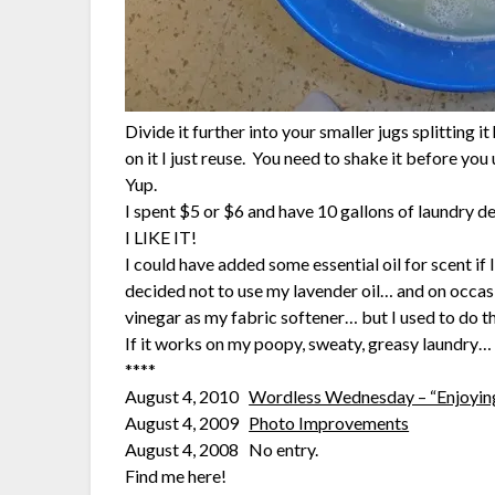
Divide it further into your smaller jugs splitting i
on it I just reuse. You need to shake it before you u
Yup.
I spent $5 or $6 and have 10 gallons of laundry d
I LIKE IT!
I could have added some essential oil for scent if
decided not to use my lavender oil… and on occasi
vinegar as my fabric softener… but I used to do t
If it works on my poopy, sweaty, greasy laundry… 
****
August 4, 2010
Wordless Wednesday – “Enjoyin
August 4, 2009
Photo Improvements
August 4, 2008 No entry.
Find me here!