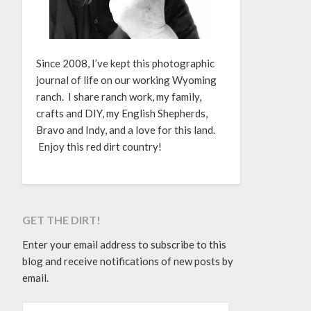
Since 2008, I’ve kept this photographic
journal of life on our working Wyoming
ranch. I share ranch work, my family,
crafts and DIY, my English Shepherds,
Bravo and Indy, and a love for this land.
Enjoy this red dirt country!
GET THE DIRT!
Enter your email address to subscribe to this
blog and receive notifications of new posts by
email.
EMAIL ADDRESS