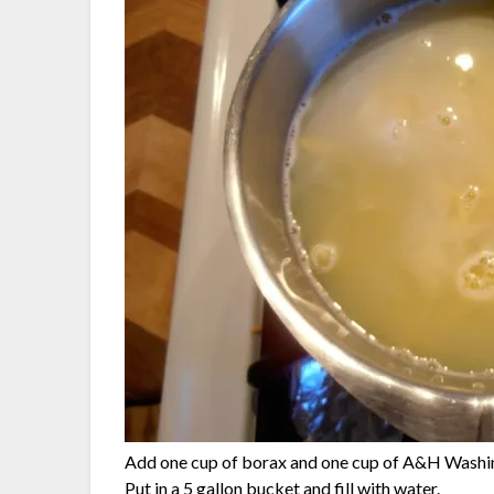
Add one cup of borax and one cup of A&H Washing
Put in a 5 gallon bucket and fill with water.