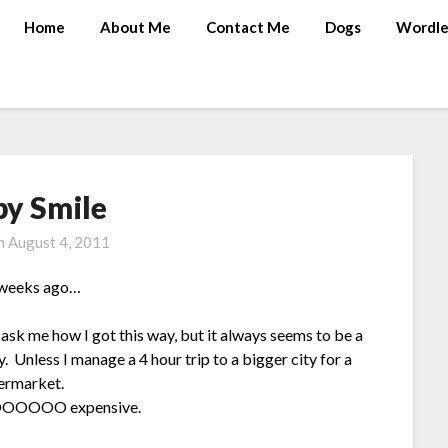
Home
About Me
Contact Me
Dogs
Wordle
py Smile
on
August 4, 2011
w weeks ago…
ask me how I got this way, but it always seems to be a
y. Unless I manage a 4 hour trip to a bigger city for a
permarket.
OOOOOOOO expensive.