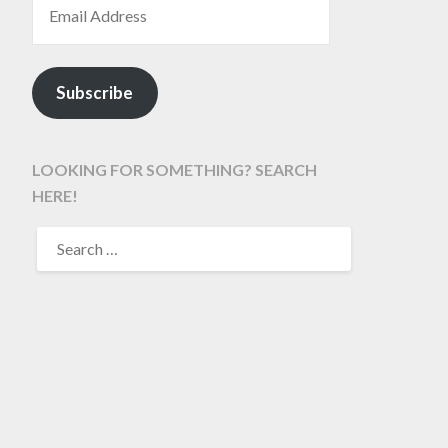
Subscribe
LOOKING FOR SOMETHING? SEARCH
HERE!
SEARCH
FOR: