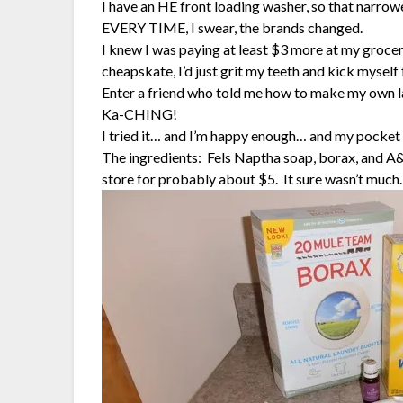
I have an HE front loading washer, so that narrow
EVERY TIME, I swear, the brands changed.
I knew I was paying at least $3 more at my grocer
cheapskate, I’d just grit my teeth and kick myself 
Enter a friend who told me how to make my own l
Ka-CHING!
I tried it… and I’m happy enough… and my pocket 
The ingredients: Fels Naptha soap, borax, and A
store for probably about $5. It sure wasn’t much.