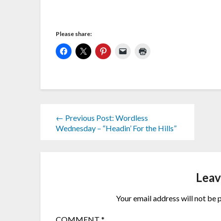
Please share:
← Previous Post: Wordless
Wednesday – “Headin’ For the Hills”
Leav
Your email address will not be 
COMMENT
*