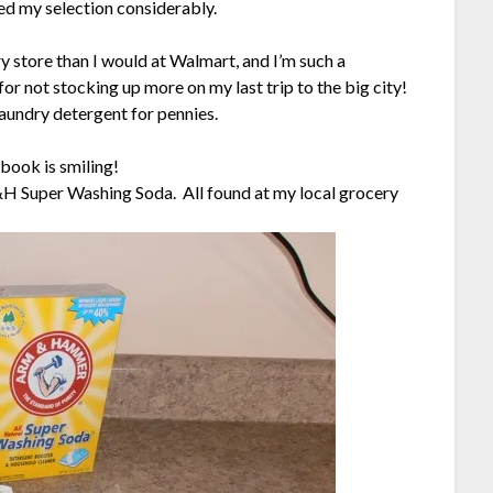
ed my selection considerably.
y store than I would at Walmart, and I’m such a
for not stocking up more on my last trip to the big city!
aundry detergent for pennies.
book is smiling!
&H Super Washing Soda. All found at my local grocery