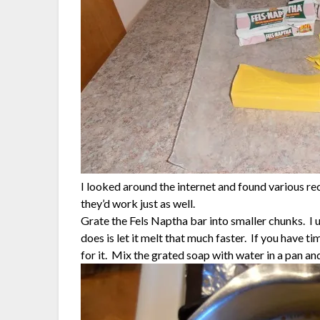
I looked around the internet and found various re
they’d work just as well.
Grate the Fels Naptha bar into smaller chunks. I u
does is let it melt that much faster. If you have t
for it. Mix the grated soap with water in a pan and 