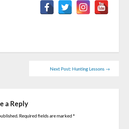
Next Post: Hunting Lessons →
e a Reply
published.
Required fields are marked
*