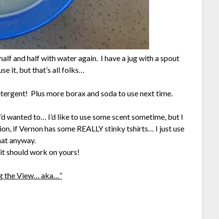
t half and half with water again. I have a jug with a spout
se it, but that’s all folks…
etergent! Plus more borax and soda to use next time.
 I’d wanted to… I’d like to use some scent sometime, but I
on, if Vernon has some REALLY stinky tshirts… I just use
hat anyway.
it should work on yours!
g the View… aka…”