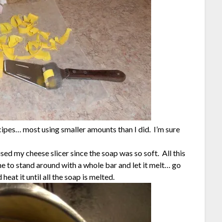
cipes… most using smaller amounts than I did. I’m sure
sed my cheese slicer since the soap was so soft. All this
ime to stand around with a whole bar and let it melt… go
heat it until all the soap is melted.