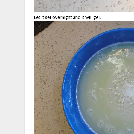
Let it set overnight and it will gel.