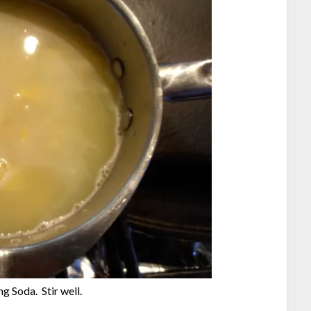
 Soda. Stir well.