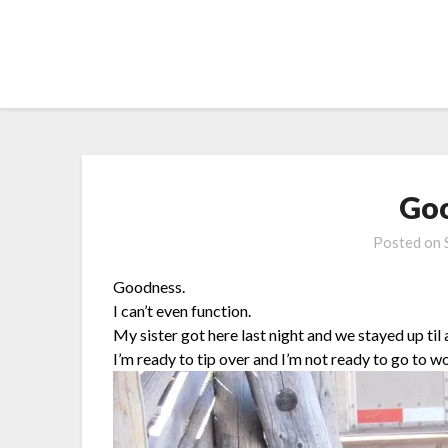
Skip
to
content
Goo
Posted on
Goodness.
I can’t even function.
My sister got here last night and we stayed up til
I’m ready to tip over and I’m not ready to go to w