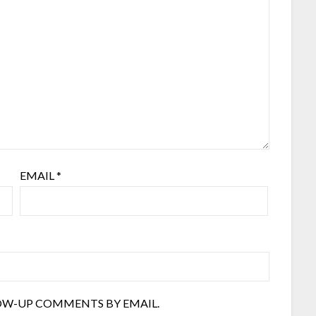
EMAIL
*
OW-UP COMMENTS BY EMAIL.