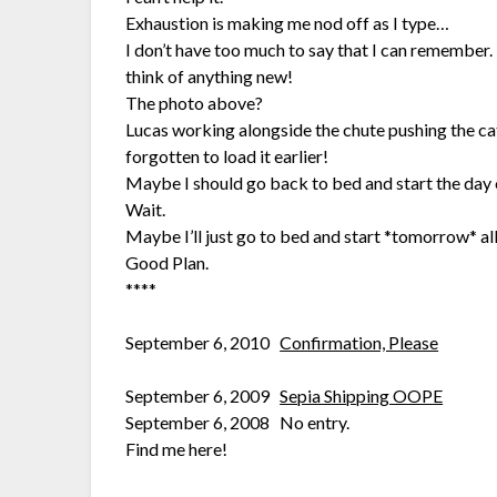
Exhaustion is making me nod off as I type…
I don’t have too much to say that I can remember. 
think of anything new!
The photo above?
Lucas working alongside the chute pushing the catt
forgotten to load it earlier!
Maybe I should go back to bed and start the day 
Wait.
Maybe I’ll just go to bed and start *tomorrow* all
Good Plan.
****
September 6, 2010
Confirmation, Please
September 6, 2009
Sepia Shipping OOPE
September 6, 2008 No entry.
Find me here!