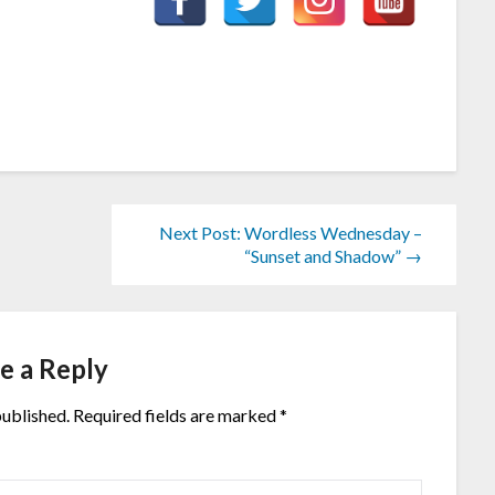
Next Post: Wordless Wednesday –
“Sunset and Shadow” →
e a Reply
published.
Required fields are marked
*