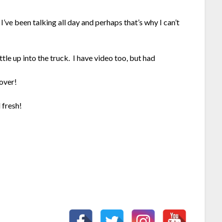
I’ve been talking all day and perhaps that’s why I can’t
le up into the truck. I have video too, but had
over!
 fresh!