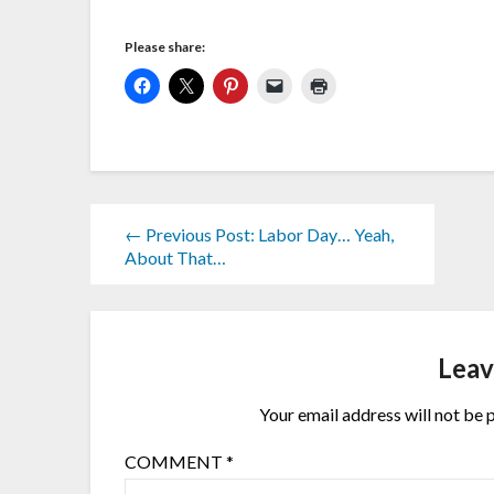
Please share:
← Previous Post: Labor Day… Yeah,
About That…
Leav
Your email address will not be 
COMMENT
*