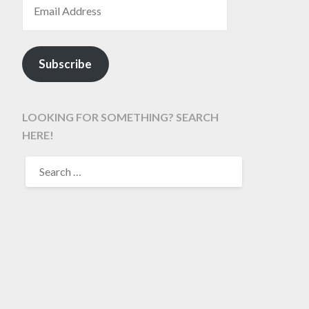
Subscribe
LOOKING FOR SOMETHING? SEARCH
HERE!
SEARCH
FOR: