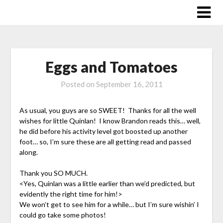
Skip
to
content
Eggs and Tomatoes
Posted on
September 16, 2011
As usual, you guys are so SWEET! Thanks for all the well
wishes for little Quinlan! I know Brandon reads this… well,
he did before his activity level got boosted up another
foot… so, I’m sure these are all getting read and passed
along.
Thank you SO MUCH.
<Yes, Quinlan was a little earlier than we’d predicted, but
evidently the right time for him!>
We won’t get to see him for a while… but I’m sure wishin’ I
could go take some photos!