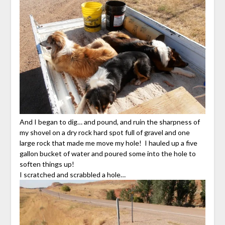
And I began to dig… and pound, and ruin the sharpness of
my shovel on a dry rock hard spot full of gravel and one
large rock that made me move my hole! I hauled up a five
gallon bucket of water and poured some into the hole to
soften things up!
I scratched and scrabbled a hole…