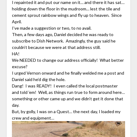
I repainted it and put our name on it… and there it has sat…
holding down the floor in the mudroom… lest the tile and
cement sprout rainbow wings and fly up to heaven. Since
April.
I’ve made a suggestion or two, to no avail.
Then, a few days ago, Daniel decided he was ready to
subscribe to Dish Network. Amazingly, the guy said he
couldn’t because we were at that address still.
HA!
We NEEDED to change our address officially! What better
excuse?
I urged Vernon onward and he finally welded me a post and
Daniel said he’d dig the hole.
Dang! I was READY! I even called the local postmaster
and told ’em! Well, as things run true to form around here…
something or other came up and we didn’t get it done that
day.
But, by golly, I was on a Quest… the next day, I loaded my
crew and equipment…