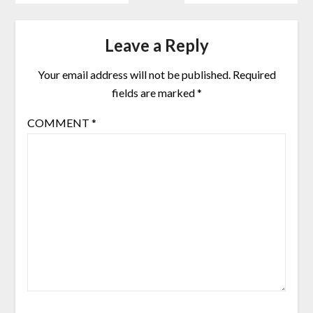
Leave a Reply
Your email address will not be published.
Required
fields are marked
*
COMMENT
*