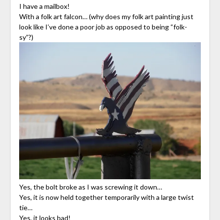
I have a mailbox!
With a folk art falcon… (why does my folk art painting just
look like I’ve done a poor job as opposed to being “folk-
sy”?)
Yes, the bolt broke as I was screwing it down…
Yes, it is now held together temporarily with a large twist
tie…
Yes, it looks bad!