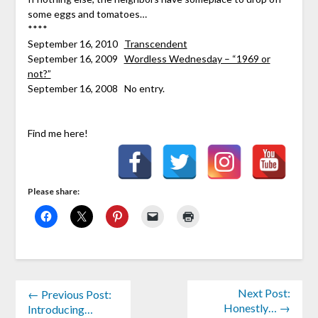
some eggs and tomatoes…
****
September 16, 2010
Transcendent
September 16, 2009
Wordless Wednesday – “1969 or
not?”
September 16, 2008 No entry.
Find me here!
Please share:
Next Post:
← Previous Post:
Honestly… →
Introducing…