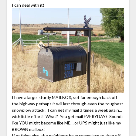
I can deal with it!
I have a large, sturdy MAILBOX, set far enough back off
the highway perhaps it will last through even the toughest
snowplow attack! I can get my mail 3 times a week again…
with little effort! What? You get mail EVERYDAY? Sounds
like YOU might become like ME… or UPS might just like my
BROWN mailbox!
If nothing else, the neighbors have someplace to drop off