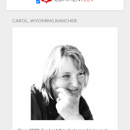
CAROL, WYOMING RANCHER