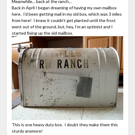
Meanwhile… back at the ranch…
Back in April I began dreaming of having my own mailbox
here. I’d been getting mail in my old box, which was 3 miles
from here! I knew it couldn’t get planted until the frost
went out of the ground, but, hey, I’m an optimist and I
started fixing up the old mailbox.
This is one heavy duty box. I doubt they make them this
sturdy anymore!