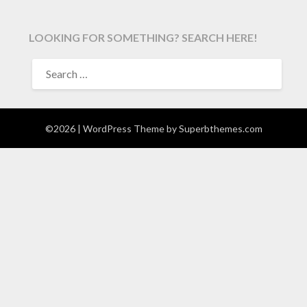
LOOKING FOR SOMETHING? SEARCH HERE!
SEARCH
FOR:
©2026
| WordPress Theme by
Superbthemes.com