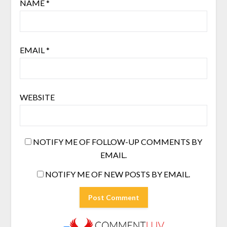
NAME
*
EMAIL
*
WEBSITE
NOTIFY ME OF FOLLOW-UP COMMENTS BY
EMAIL.
NOTIFY ME OF NEW POSTS BY EMAIL.