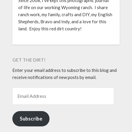
Since 2008, I’ve kept this photographic journal
of life on our working Wyoming ranch. I share
ranch work, my family, crafts and DIY, my English
Shepherds, Bravo and Indy, and a love for this
land. Enjoy this red dirt country!
GET THE DIRT!
Enter your email address to subscribe to this blog and
receive notifications of new posts by email.
EMAIL ADDRESS
Subscribe