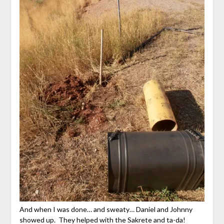
And when I was done… and sweaty… Daniel and Johnny
showed up. They helped with the Sakrete and ta-da!