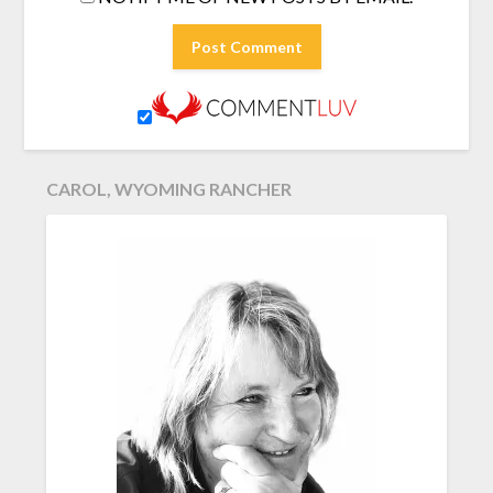
CAROL, WYOMING RANCHER