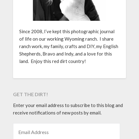
Since 2008, I’ve kept this photographic journal
of life on our working Wyoming ranch. I share
ranch work, my family, crafts and DIY, my English
Shepherds, Bravo and Indy, and a love for this
land. Enjoy this red dirt country!
GET THE DIRT!
Enter your email address to subscribe to this blog and
receive notifications of new posts by email.
EMAIL ADDRESS