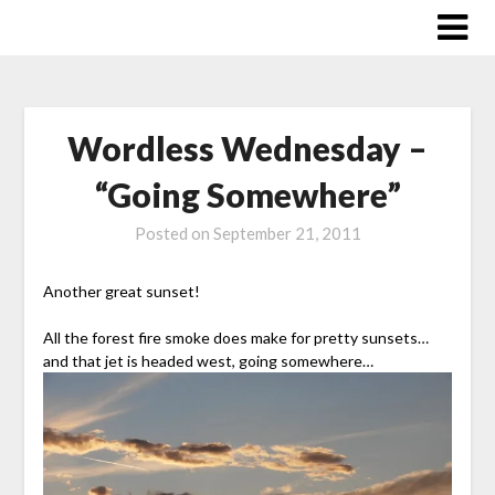
Skip
to
content
Wordless Wednesday –
“Going Somewhere”
Posted on
September 21, 2011
Another great sunset!
All the forest fire smoke does make for pretty sunsets…
and that jet is headed west, going somewhere…