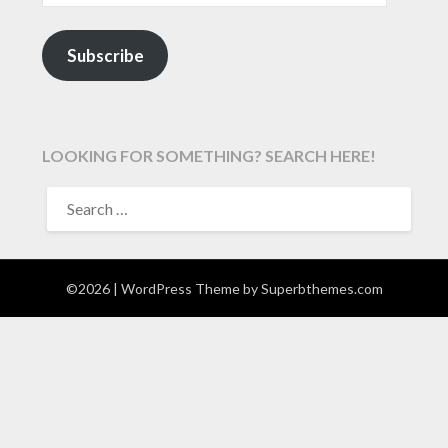
Subscribe
LOOKING FOR SOMETHING? SEARCH HERE!
SEARCH
FOR:
©2026
| WordPress Theme by
Superbthemes.com