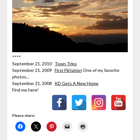
****
September 21, 2010
Town Trips
September 21, 2009
First Flirtation
One of my favorite
photos…
September 21, 2008
KD Gets A New Home
Find me here!
Please share: