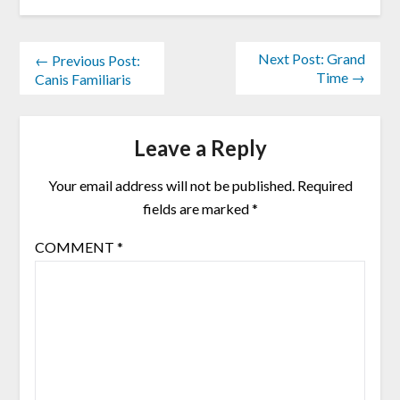
Next Post: Grand
← Previous Post:
Time →
Canis Familiaris
Leave a Reply
Your email address will not be published.
Required
fields are marked
*
COMMENT
*