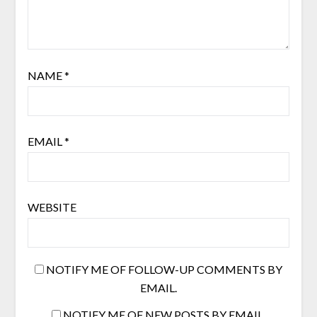
NAME
*
EMAIL
*
WEBSITE
NOTIFY ME OF FOLLOW-UP COMMENTS BY
EMAIL.
NOTIFY ME OF NEW POSTS BY EMAIL.