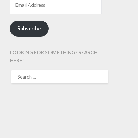
Subscribe
LOOKING FOR SOMETHING? SEARCH
HERE!
SEARCH
FOR: