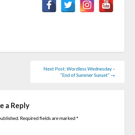
Next Post: Wordless Wednesday –
“End of Summer Sunset” →
e a Reply
published.
Required fields are marked
*