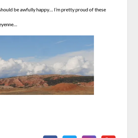
should be awfully happy… I’m pretty proud of these
Cheyenne…