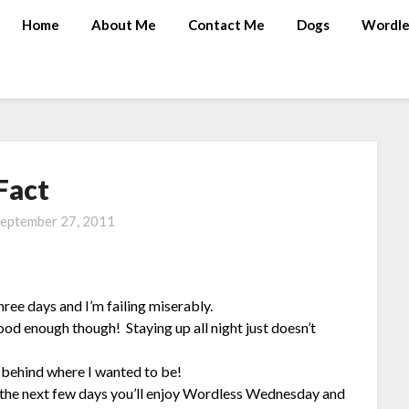
Home
About Me
Contact Me
Dogs
Wordle
Fact
eptember 27, 2011
hree days and I’m failing miserably.
good enough though! Staying up all night just doesn’t
s behind where I wanted to be!
 the next few days you’ll enjoy Wordless Wednesday and