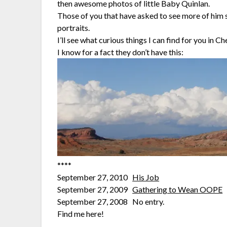
then awesome photos of little Baby Quinlan.
Those of you that have asked to see more of him 
portraits.
I’ll see what curious things I can find for you in 
I know for a fact they don’t have this:
****
September 27, 2010
His Job
September 27, 2009
Gathering to Wean OOPE
September 27, 2008 No entry.
Find me here!