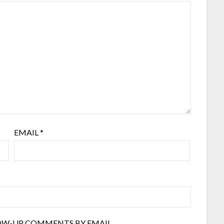
EMAIL
*
OW-UP COMMENTS BY EMAIL.