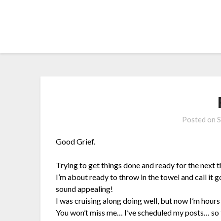
Skip
to
content
Posted on
S
Good Grief.
Trying to get things done and ready for the next t
I’m about ready to throw in the towel and call it 
sound appealing!
I was cruising along doing well, but now I’m hour
You won’t miss me… I’ve scheduled my posts… so