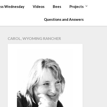
ss Wednesday
Videos
Bees
Projects
Questions and Answers
CAROL, WYOMING RANCHER