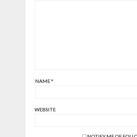
NAME
*
WEBSITE
NOTIFY ME OF FOLL