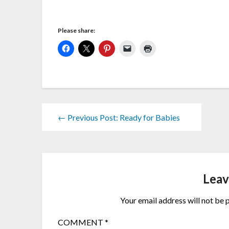
Please share:
← Previous Post: Ready for Babies
Leav
Your email address will not be 
COMMENT
*