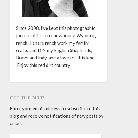
Since 2008, I’ve kept this photographic
journal of life on our working Wyoming
ranch. I share ranch work, my family,
crafts and DIY, my English Shepherds,
Bravo and Indy, and a love for this land.
Enjoy this red dirt country!
GET THE DIRT!
Enter your email address to subscribe to this
blog and receive notifications of new posts by
email.
EMAIL ADDRESS