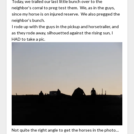
Today, we trailed our last little bunch over to the
neighbor’s corral to preg test them. We, as in the guys,
since my horse is on injured reserve. We also pregged the
neighbor’s bunch.
I rode up with the guys in the pickup and horsetrailer, and
as they rode away, silhouetted against the rising sun, I
HAD to take a pic.
Not quite the right angle to get the horses in the photo…