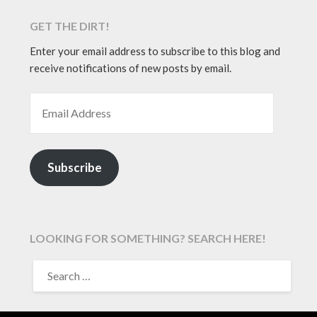
GET THE DIRT!
Enter your email address to subscribe to this blog and
receive notifications of new posts by email.
EMAIL ADDRESS
Subscribe
LOOKING FOR SOMETHING? SEARCH HERE!
SEARCH
FOR: