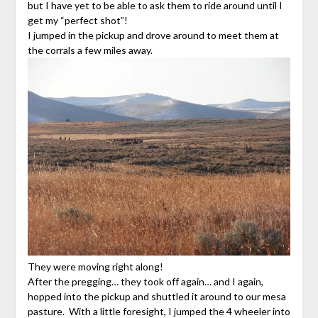
but I have yet to be able to ask them to ride around until I
get my “perfect shot”!
I jumped in the pickup and drove around to meet them at
the corrals a few miles away.
They were moving right along!
After the pregging… they took off again… and I again,
hopped into the pickup and shuttled it around to our mesa
pasture. With a little foresight, I jumped the 4 wheeler into