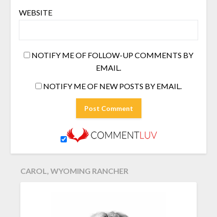
WEBSITE
NOTIFY ME OF FOLLOW-UP COMMENTS BY
EMAIL.
NOTIFY ME OF NEW POSTS BY EMAIL.
CAROL, WYOMING RANCHER