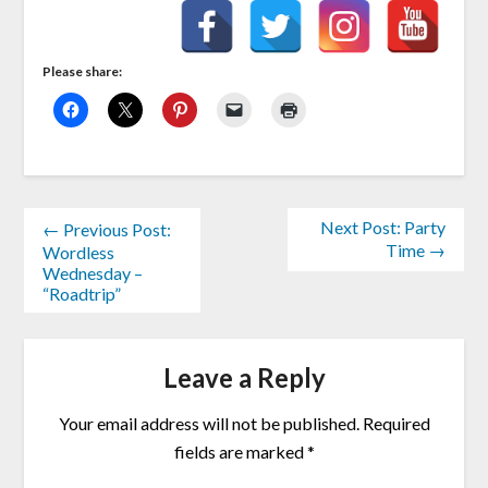
Please share:
Next Post: Party
← Previous Post:
Time →
Wordless
Wednesday –
“Roadtrip”
Leave a Reply
Your email address will not be published.
Required
fields are marked
*