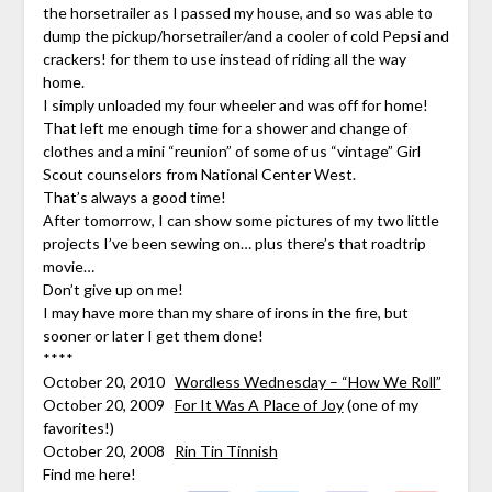
the horsetrailer as I passed my house, and so was able to
dump the pickup/horsetrailer/and a cooler of cold Pepsi and
crackers! for them to use instead of riding all the way
home.
I simply unloaded my four wheeler and was off for home!
That left me enough time for a shower and change of
clothes and a mini “reunion” of some of us “vintage” Girl
Scout counselors from National Center West.
That’s always a good time!
After tomorrow, I can show some pictures of my two little
projects I’ve been sewing on… plus there’s that roadtrip
movie…
Don’t give up on me!
I may have more than my share of irons in the fire, but
sooner or later I get them done!
****
October 20, 2010
Wordless Wednesday – “How We Roll”
October 20, 2009
For It Was A Place of Joy
(one of my
favorites!)
October 20, 2008
Rin Tin Tinnish
Find me here!