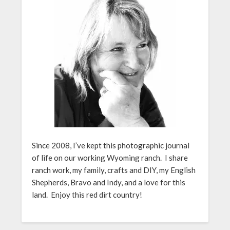
Since 2008, I’ve kept this photographic journal
of life on our working Wyoming ranch. I share
ranch work, my family, crafts and DIY, my English
Shepherds, Bravo and Indy, and a love for this
land. Enjoy this red dirt country!