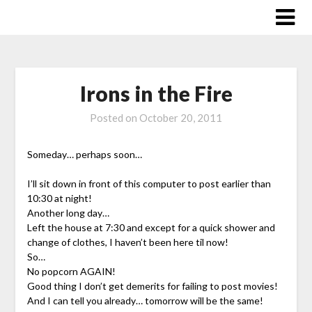
Skip
to
content
Irons in the Fire
Posted on
October 20, 2011
Someday… perhaps soon…
I’ll sit down in front of this computer to post earlier than
10:30 at night!
Another long day…
Left the house at 7:30 and except for a quick shower and
change of clothes, I haven’t been here til now!
So…
No popcorn AGAIN!
Good thing I don’t get demerits for failing to post movies!
And I can tell you already… tomorrow will be the same!