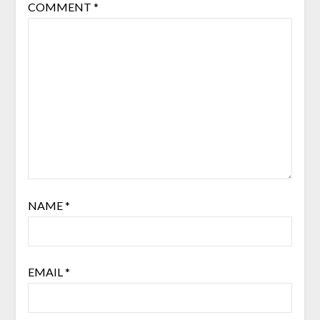
COMMENT
*
NAME
*
EMAIL
*