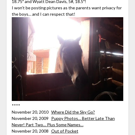
18.75″ and Wyatt Dean Davis, 5#, 18.5″!
I won’t be posting pictures as the parents want privacy for
the boys… and I can respect that!
****
November 20, 2010
Where Did the Sky Go?
November 20, 2009
Puppy Photos… Better Late Than
Never! Part Two… Plus Some Names…
November 20, 2008
Out of Pocket