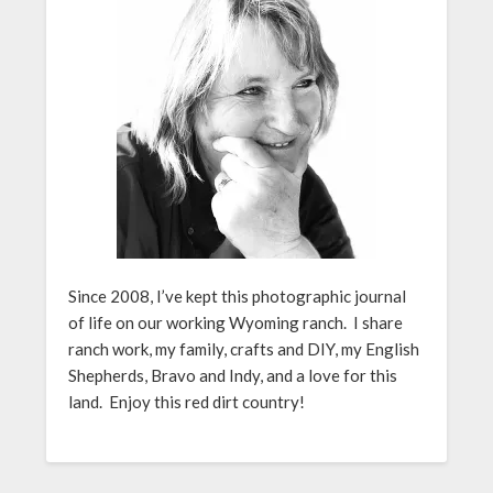
Since 2008, I’ve kept this photographic journal
of life on our working Wyoming ranch. I share
ranch work, my family, crafts and DIY, my English
Shepherds, Bravo and Indy, and a love for this
land. Enjoy this red dirt country!