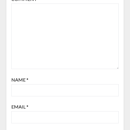
NAME
*
EMAIL
*