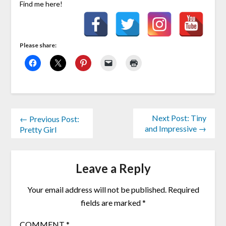
Find me here!
Please share:
Next Post: Tiny
← Previous Post:
and Impressive →
Pretty Girl
Leave a Reply
Your email address will not be published.
Required
fields are marked
*
COMMENT
*