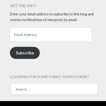
GET THE DIRT!
Enter your email address to subscribe to this blog and
receive notifications of new posts by email.
EMAIL ADDRESS
Subscribe
LOOKING FOR SOMETHING? SEARCH HERE!
SEARCH
FOR: