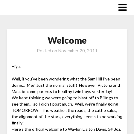
Skip
to
content
Welcome
Posted on
November 20, 2011
Hiya.
Well, if you’ve been wondering what the Sam Hill I’ve been
doing… Me? Just the normal stuff! However, Victoria and
Matt became parents to healthy twin boys yesterday!
We kept thinking we were going to blast off to Billings to
see them… so I didn’t post much. Well, we’re finally going
TOMORROW! The weather, the roads, the cattle sales,
the alignment of the stars, everything seems to be working
finally!
Here’s the official welcome to Waylon Dalton Davis, 5# 3oz,