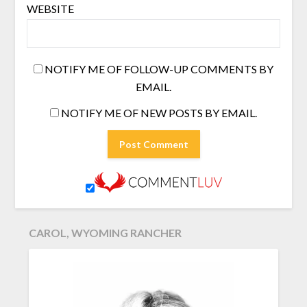
WEBSITE
NOTIFY ME OF FOLLOW-UP COMMENTS BY
EMAIL.
NOTIFY ME OF NEW POSTS BY EMAIL.
CAROL, WYOMING RANCHER