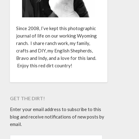
Since 2008, I’ve kept this photographic
journal of life on our working Wyoming
ranch. I share ranch work, my family,
crafts and DIY, my English Shepherds,
Bravo and Indy, and a love for this land.
Enjoy this red dirt country!
GET THE DIRT!
Enter your email address to subscribe to this
blog and receive notifications of new posts by
email.
EMAIL ADDRESS