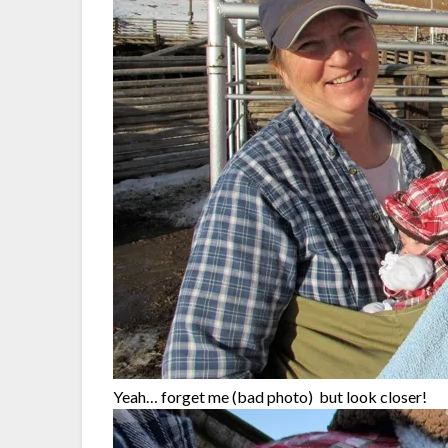
Yeah… forget me (bad photo) but look closer!