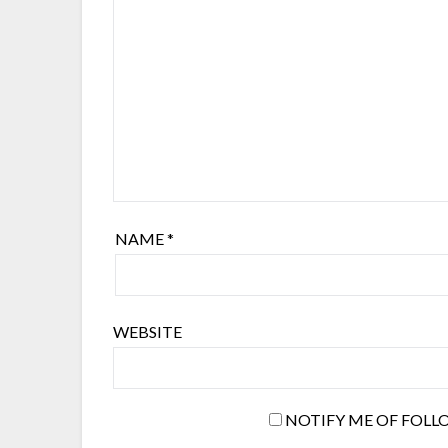
NAME
*
WEBSITE
NOTIFY ME OF FOLL