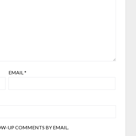
EMAIL
*
OW-UP COMMENTS BY EMAIL.