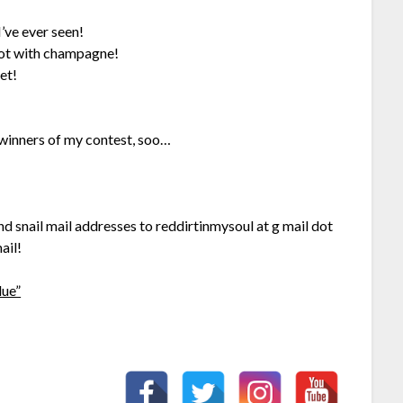
 I’ve ever seen!
ot with champagne!
et!
 winners of my contest, soo…
 snail mail addresses to reddirtinmysoul at g mail dot
ail!
lue”