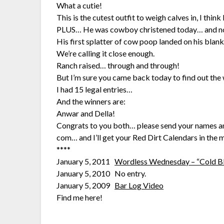
What a cutie!
This is the cutest outfit to weigh calves in, I think
PLUS… He was cowboy christened today… and n
His first splatter of cow poop landed on his blank
We’re calling it close enough.
Ranch raised… through and through!
But I’m sure you came back today to find out the
I had 15 legal entries…
And the winners are:
Anwar and Della!
Congrats to you both… please send your names and
com… and I’ll get your Red Dirt Calendars in the m
****
January 5, 2011
Wordless Wednesday – “Cold B
January 5, 2010 No entry.
January 5, 2009
Bar Log Video
Find me here!