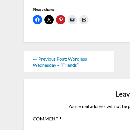
Please share:
← Previous Post: Wordless
Wednesday – “Friends”
Leav
Your email address will not be 
COMMENT
*