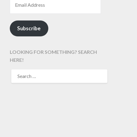
Subscribe
LOOKING FOR SOMETHING? SEARCH
HERE!
SEARCH
FOR: