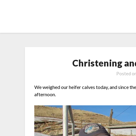
Skip
to
content
Christening a
Posted o
We weighed our heifer calves today, and since the 
afternoon.