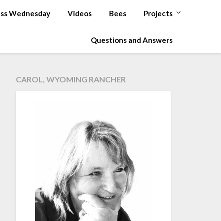
ss Wednesday
Videos
Bees
Projects
Questions and Answers
CAROL, WYOMING RANCHER