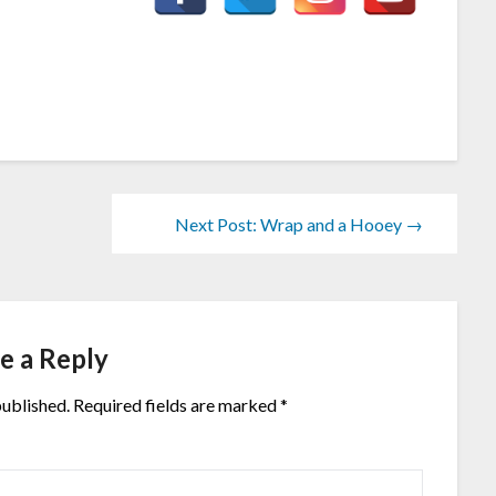
Next Post: Wrap and a Hooey →
e a Reply
published.
Required fields are marked
*