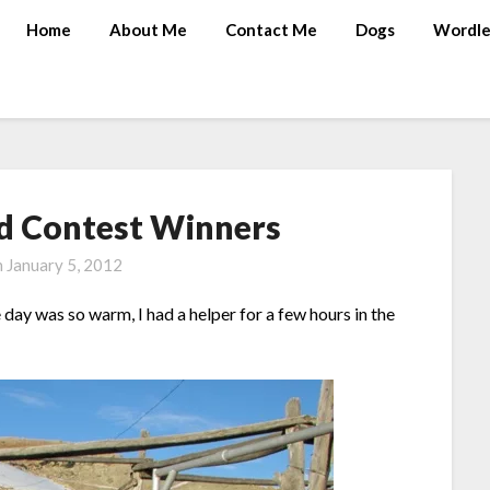
Home
About Me
Contact Me
Dogs
Wordle
nd Contest Winners
n
January 5, 2012
day was so warm, I had a helper for a few hours in the