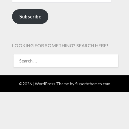
Subscribe
LOOKING FOR SOMETHING? SEARCH HERE!
SEARCH
FOR:
©2026
| WordPress Theme by
Superbthemes.com