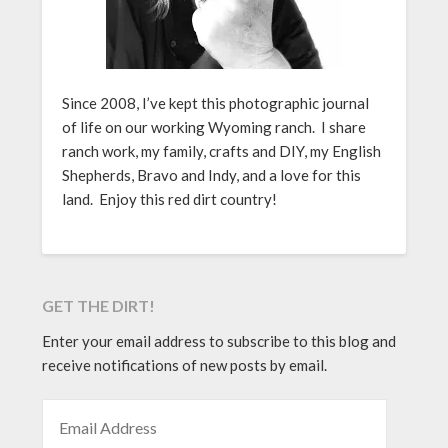
Since 2008, I’ve kept this photographic journal
of life on our working Wyoming ranch. I share
ranch work, my family, crafts and DIY, my English
Shepherds, Bravo and Indy, and a love for this
land. Enjoy this red dirt country!
GET THE DIRT!
Enter your email address to subscribe to this blog and
receive notifications of new posts by email.
EMAIL ADDRESS