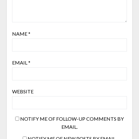
NAME
*
EMAIL
*
WEBSITE
NOTIFY ME OF FOLLOW-UP COMMENTS BY
EMAIL.
NOTIFY ME OF NEW POSTS BY EMAIL.