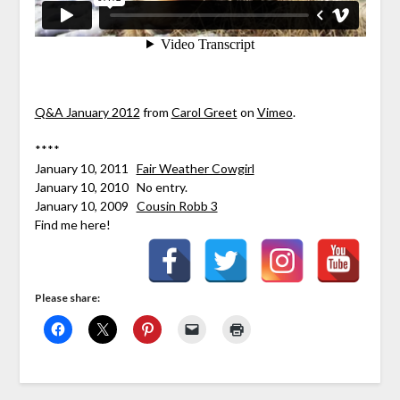
Q&A January 2012
from
Carol Greet
on
Vimeo
.
****
January 10, 2011
Fair Weather Cowgirl
January 10, 2010 No entry.
January 10, 2009
Cousin Robb 3
Find me here!
Please share: