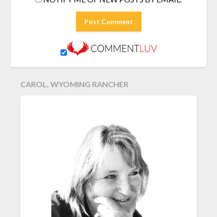
CAROL, WYOMING RANCHER