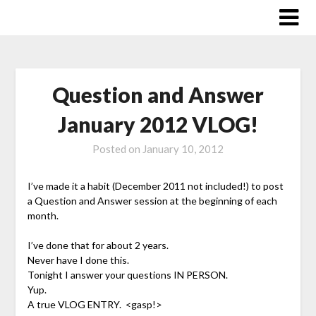
Skip
to
content
Question and Answer
January 2012 VLOG!
Posted on
January 10, 2012
I’ve made it a habit (December 2011 not included!) to post
a Question and Answer session at the beginning of each
month.
I’ve done that for about 2 years.
Never have I done this.
Tonight I answer your questions IN PERSON.
Yup.
A true VLOG ENTRY. <gasp!>