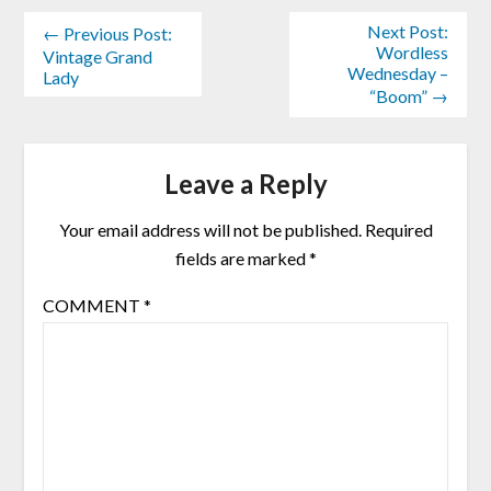
Next Post:
← Previous Post:
Wordless
Vintage Grand
Wednesday –
Lady
“Boom” →
Leave a Reply
Your email address will not be published.
Required
fields are marked
*
COMMENT
*