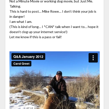
Not a Minute Movie or working dog movie, but Just Me.
Talking.
This is hard to post… Mike Rowe… I don’t think your job is
in danger!
I am what I am.
(This is kind of long… I *CAN* talk when I want to… hope it
doesn’t clog up your internet service!)
Let me know if this is a pass or fail!