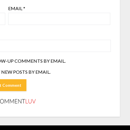
EMAIL
*
OW-UP COMMENTS BY EMAIL.
 NEW POSTS BY EMAIL.