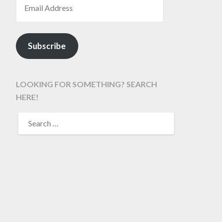
Subscribe
LOOKING FOR SOMETHING? SEARCH
HERE!
SEARCH
FOR: