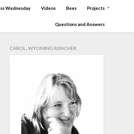
ss Wednesday
Videos
Bees
Projects
Questions and Answers
CAROL, WYOMING RANCHER