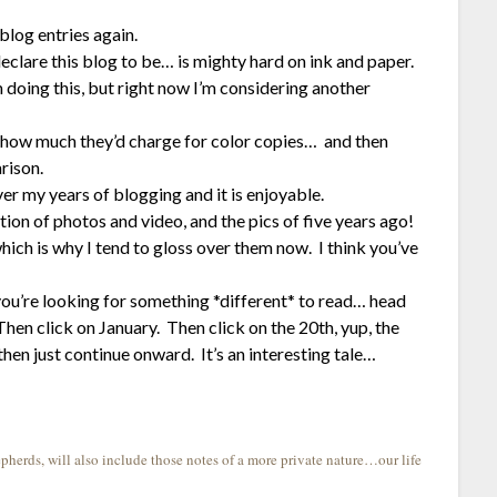
blog entries again.
declare this blog to be… is mighty hard on ink and paper.
 doing this, but right now I’m considering another
see how much they’d charge for color copies… and then
rison.
er my years of blogging and it is enjoyable.
ction of photos and video, and the pics of five years ago!
hich is why I tend to gloss over them now. I think you’ve
u’re looking for something *different* to read… head
en click on January. Then click on the 20th, yup, the
then just continue onward. It’s an interesting tale…
herds, will also include those notes of a more private nature…our life