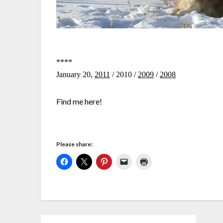
****
January 20,
2011
/ 2010 /
2009
/
2008
Find me here!
Please share: