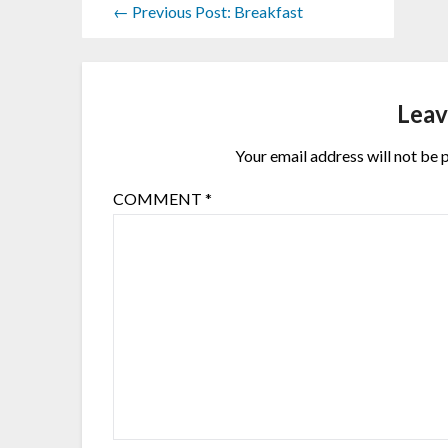
← Previous Post: Breakfast
Leav
Your email address will not be 
COMMENT
*