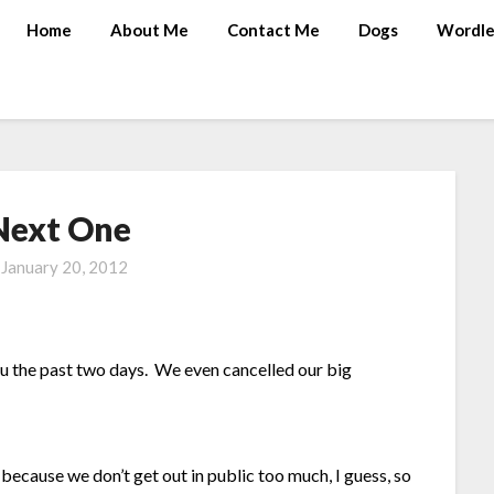
Home
About Me
Contact Me
Dogs
Wordle
Next One
n
January 20, 2012
lu the past two days. We even cancelled our big
 because we don’t get out in public too much, I guess, so