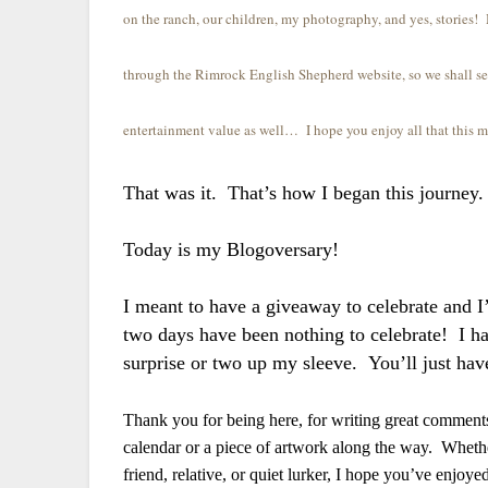
on the ranch, our children, my photography, and yes, storie
through the Rimrock English Shepherd website, so we shall se
entertainment value as well… I hope you enjoy all that this 
That was it. That’s how I began this journey
Today is my Blogoversary!
I meant to have a giveaway to celebrate and I’
two days have been nothing to celebrate! I 
surprise or two up my sleeve. You’ll just hav
Thank you for being here, for writing great comments,
calendar or a piece of artwork along the way. Whethe
friend, relative, or quiet lurker, I hope you’ve enjoy