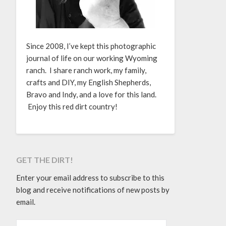
Since 2008, I’ve kept this photographic
journal of life on our working Wyoming
ranch. I share ranch work, my family,
crafts and DIY, my English Shepherds,
Bravo and Indy, and a love for this land.
Enjoy this red dirt country!
GET THE DIRT!
Enter your email address to subscribe to this
blog and receive notifications of new posts by
email.
EMAIL ADDRESS