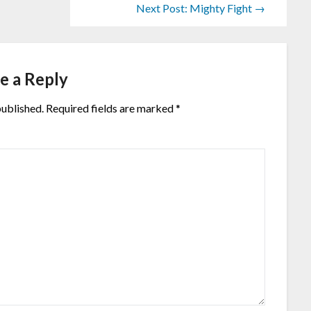
Next Post: Mighty Fight →
e a Reply
published.
Required fields are marked
*