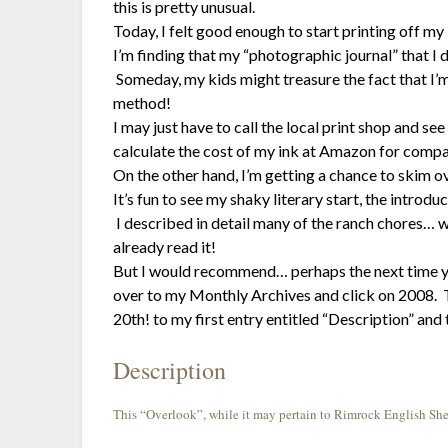
this is pretty unusual.
Today, I felt good enough to start printing off my 
I’m finding that my “photographic journal” that I 
Someday, my kids might treasure the fact that I’m
method!
I may just have to call the local print shop and 
calculate the cost of my ink at Amazon for compa
On the other hand, I’m getting a chance to skim ov
It’s fun to see my shaky literary start, the introdu
I described in detail many of the ranch chores… w
already read it!
But I would recommend… perhaps the next time yo
over to my Monthly Archives and click on 2008. Th
20th! to my first entry entitled “Description” and 
Description
This “Overlook”, while it may pertain to Rimrock English Shep