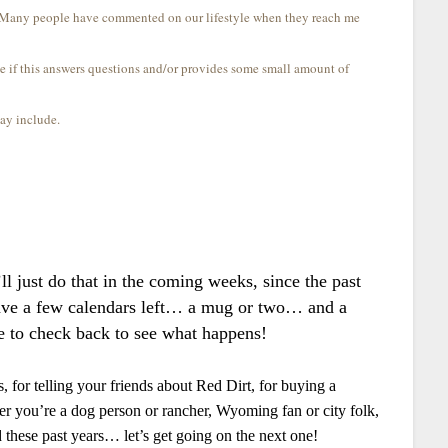
s! Many people have commented on our lifestyle when they reach me
e if this answers questions and/or provides some small amount of
may include.
.
ll just do that in the coming weeks, since the past
have a few calendars left… a mug or two… and a
e to check back to see what happens!
 for telling your friends about Red Dirt, for buying a
r you’re a dog person or rancher, Wyoming fan or city folk,
ed these past years… let’s get going on the next one!