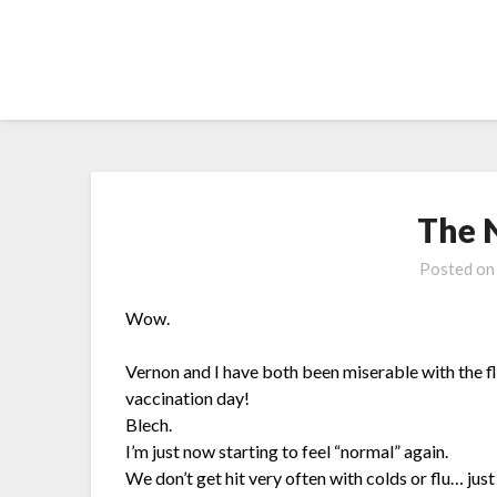
Skip
to
content
The 
Posted o
Wow.
Vernon and I have both been miserable with the f
vaccination day!
Blech.
I’m just now starting to feel “normal” again.
We don’t get hit very often with colds or flu… just