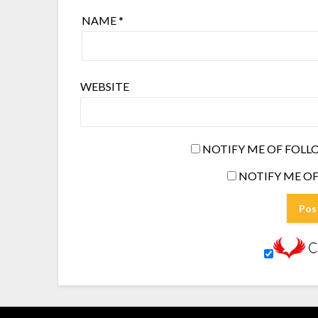
NAME
*
WEBSITE
NOTIFY ME OF FOLL
NOTIFY ME OF