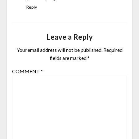
Reply
Leave a Reply
Your email address will not be published.
Required
fields are marked
*
COMMENT
*