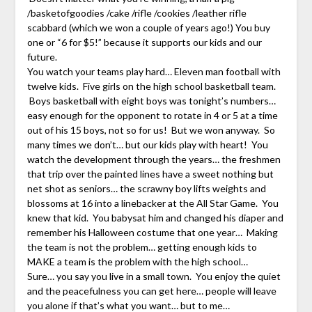
/basketofgoodies /cake /rifle /cookies /leather rifle
scabbard (which we won a couple of years ago!) You buy
one or “6 for $5!” because it supports our kids and our
future.
You watch your teams play hard… Eleven man football with
twelve kids. Five girls on the high school basketball team.
Boys basketball with eight boys was tonight’s numbers…
easy enough for the opponent to rotate in 4 or 5 at a time
out of his 15 boys, not so for us! But we won anyway. So
many times we don’t… but our kids play with heart! You
watch the development through the years… the freshmen
that trip over the painted lines have a sweet nothing but
net shot as seniors… the scrawny boy lifts weights and
blossoms at 16 into a linebacker at the All Star Game. You
knew that kid. You babysat him and changed his diaper and
remember his Halloween costume that one year… Making
the team is not the problem… getting enough kids to
MAKE a team is the problem with the high school…
Sure… you say you live in a small town. You enjoy the quiet
and the peacefulness you can get here… people will leave
you alone if that’s what you want… but to me…