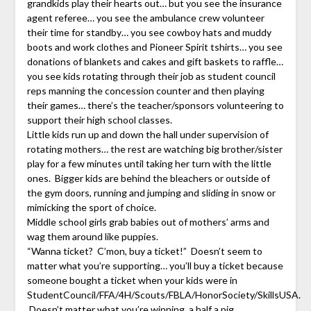
grandkids play their hearts out… but you see the insurance
agent referee… you see the ambulance crew volunteer
their time for standby… you see cowboy hats and muddy
boots and work clothes and Pioneer Spirit tshirts… you see
donations of blankets and cakes and gift baskets to raffle…
you see kids rotating through their job as student council
reps manning the concession counter and then playing
their games… there’s the teacher/sponsors volunteering to
support their high school classes.
Little kids run up and down the hall under supervision of
rotating mothers… the rest are watching big brother/sister
play for a few minutes until taking her turn with the little
ones. Bigger kids are behind the bleachers or outside of
the gym doors, running and jumping and sliding in snow or
mimicking the sport of choice.
Middle school girls grab babies out of mothers’ arms and
wag them around like puppies.
“Wanna ticket? C’mon, buy a ticket!” Doesn’t seem to
matter what you’re supporting… you’ll buy a ticket because
someone bought a ticket when your kids were in
StudentCouncil/FFA/4H/Scouts/FBLA/HonorSociety/SkillsUSA.
Doesn’t matter what you’re winning, a half a pig