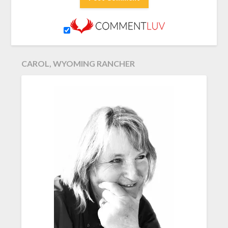
CAROL, WYOMING RANCHER