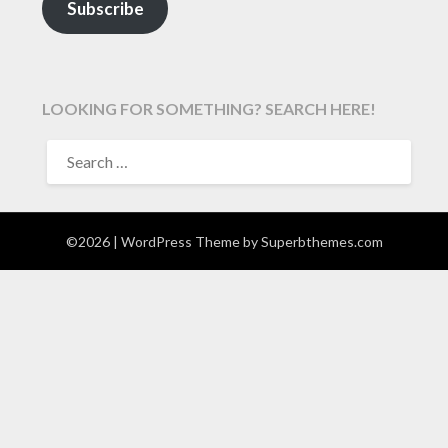
Subscribe
LOOKING FOR SOMETHING? SEARCH HERE!
SEARCH
FOR:
©2026
| WordPress Theme by
Superbthemes.com