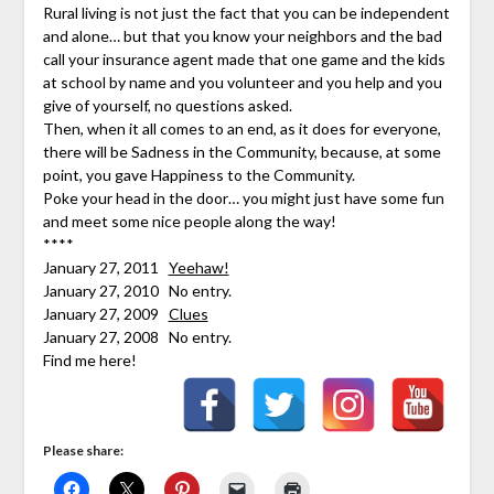
Rural living is not just the fact that you can be independent
and alone… but that you know your neighbors and the bad
call your insurance agent made that one game and the kids
at school by name and you volunteer and you help and you
give of yourself, no questions asked.
Then, when it all comes to an end, as it does for everyone,
there will be Sadness in the Community, because, at some
point, you gave Happiness to the Community.
Poke your head in the door… you might just have some fun
and meet some nice people along the way!
****
January 27, 2011
Yeehaw!
January 27, 2010 No entry.
January 27, 2009
Clues
January 27, 2008 No entry.
Find me here!
Please share: