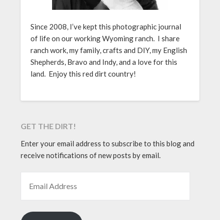
Since 2008, I’ve kept this photographic journal
of life on our working Wyoming ranch. I share
ranch work, my family, crafts and DIY, my English
Shepherds, Bravo and Indy, and a love for this
land. Enjoy this red dirt country!
GET THE DIRT!
Enter your email address to subscribe to this blog and
receive notifications of new posts by email.
EMAIL ADDRESS