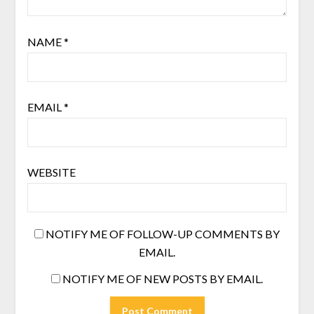
NAME
*
EMAIL
*
WEBSITE
NOTIFY ME OF FOLLOW-UP COMMENTS BY
EMAIL.
NOTIFY ME OF NEW POSTS BY EMAIL.