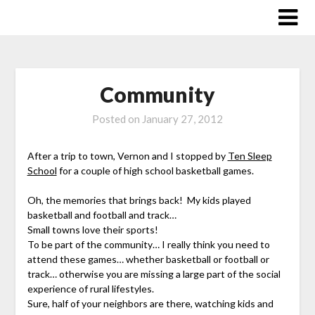
Skip
to
content
Community
Posted on
January 27, 2012
After a trip to town, Vernon and I stopped by
Ten Sleep
School
for a couple of high school basketball games.
Oh, the memories that brings back! My kids played
basketball and football and track…
Small towns love their sports!
To be part of the community… I really think you need to
attend these games… whether basketball or football or
track… otherwise you are missing a large part of the social
experience of rural lifestyles.
Sure, half of your neighbors are there, watching kids and