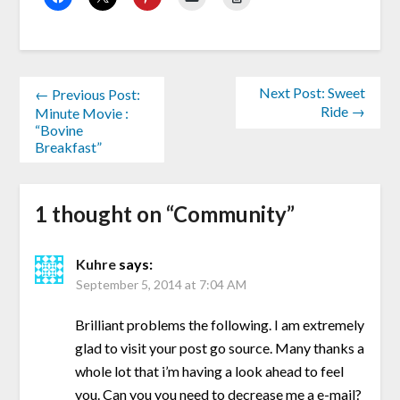
Next Post: Sweet
← Previous Post:
Ride →
Minute Movie :
“Bovine
Breakfast”
1 thought on “
Community
”
Kuhre
says:
September 5, 2014 at 7:04 AM
Brilliant problems the following. I am extremely
glad to visit your post go source. Many thanks a
whole lot that i’m having a look ahead to feel
you. Can you you need to decrease me a e-mail?