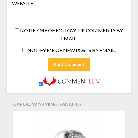
WEBSITE
NOTIFY ME OF FOLLOW-UP COMMENTS BY
EMAIL.
NOTIFY ME OF NEW POSTS BY EMAIL.
CAROL, WYOMING RANCHER