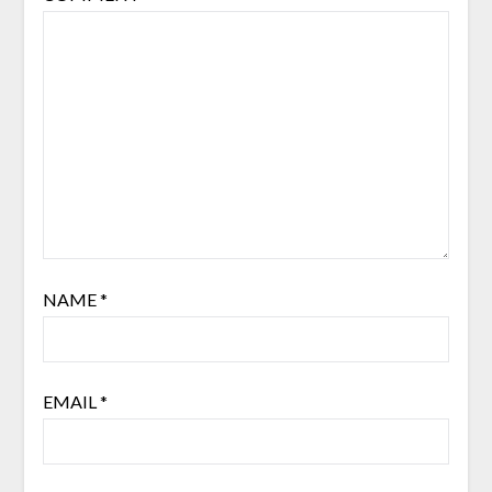
NAME
*
EMAIL
*