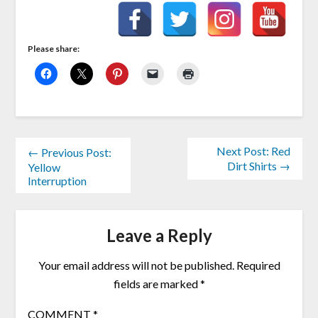
Please share:
Next Post: Red
← Previous Post:
Dirt Shirts →
Yellow
Interruption
Leave a Reply
Your email address will not be published.
Required
fields are marked
*
COMMENT
*