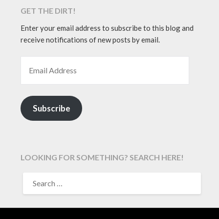
GET THE DIRT!
Enter your email address to subscribe to this blog and
receive notifications of new posts by email.
EMAIL ADDRESS
Subscribe
LOOKING FOR SOMETHING? SEARCH HERE!
SEARCH
FOR: