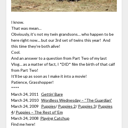
I know.
That was mean…
Obviously, it’s not my twin grandsons… who happen to be
here right now… but our 3rd set of twins this year! And
this time they’re both alive!
Cool.
And an answer to a question from Part Two of my last
Vlog… as a matter of fact, I *DID* film the birth of that calf
from Part Two!
It’ll be up as soon as I make it into a movie!
Patience, Grasshopper!
****
March 24, 2011
Gettin’ Bare
March 24, 2010
Wordless Wednesday – “The Guardian”
March 24, 2009
Puppies
/
Puppies 2
/
Puppies 3
/
Puppies
4
/
Puppies – The Rest of ‘Em
March 24, 2008
Playing Catchup
Find me here!