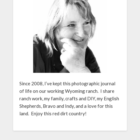
Since 2008, I’ve kept this photographic journal
of life on our working Wyoming ranch. I share
ranch work, my family, crafts and DIY, my English
Shepherds, Bravo and Indy, and a love for this
land. Enjoy this red dirt country!