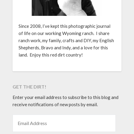
Since 2008, I’ve kept this photographic journal
of life on our working Wyoming ranch. I share
ranch work, my family, crafts and DIY, my English
Shepherds, Bravo and Indy, and a love for this
land. Enjoy this red dirt country!
GET THE DIRT!
Enter your email address to subscribe to this blog and
receive notifications of new posts by email.
EMAIL ADDRESS