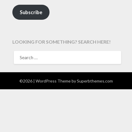
Subscribe
LOOKING FOR SOMETHING? SEARCH HERE!
SEARCH
FOR:
©2026
| WordPress Theme by
Superbthemes.com