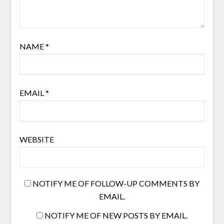
NAME
*
EMAIL
*
WEBSITE
NOTIFY ME OF FOLLOW-UP COMMENTS BY
EMAIL.
NOTIFY ME OF NEW POSTS BY EMAIL.