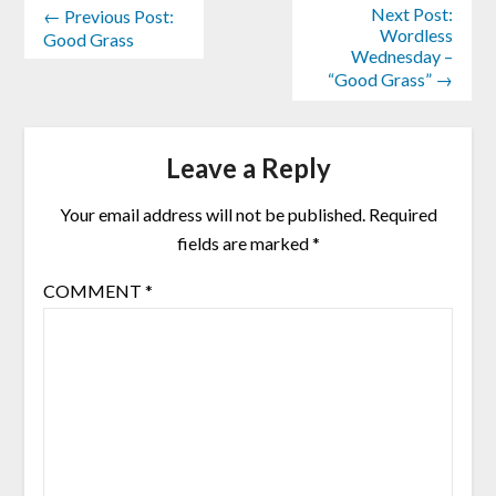
Next Post:
← Previous Post:
Wordless
Good Grass
Wednesday –
“Good Grass” →
Leave a Reply
Your email address will not be published.
Required
fields are marked
*
COMMENT
*