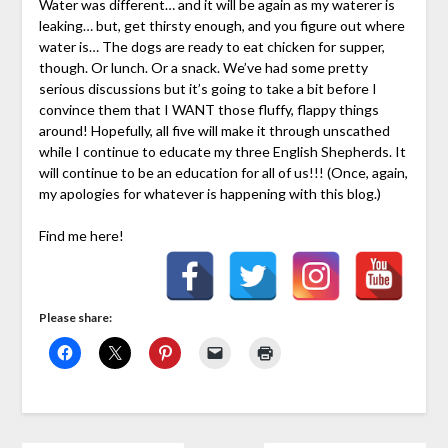
Water was different… and it will be again as my waterer is
leaking… but, get thirsty enough, and you figure out where
water is… The dogs are ready to eat chicken for supper,
though. Or lunch. Or a snack. We’ve had some pretty
serious discussions but it’s going to take a bit before I
convince them that I WANT those fluffy, flappy things
around! Hopefully, all five will make it through unscathed
while I continue to educate my three English Shepherds. It
will continue to be an education for all of us!!! (Once, again,
my apologies for whatever is happening with this blog.)
Find me here!
Please share: