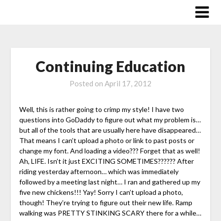
Skip
to
content
Continuing Education
Posted on
April 17, 2012
Well, this is rather going to crimp my style! I have two
questions into GoDaddy to figure out what my problem is…
but all of the tools that are usually here have disappeared…
That means I can’t upload a photo or link to past posts or
change my font. And loading a video??? Forget that as well!
Ah, LIFE. Isn’t it just EXCITING SOMETIMES?????? After
riding yesterday afternoon… which was immediately
followed by a meeting last night… I ran and gathered up my
five new chickens!!! Yay! Sorry I can’t upload a photo,
though! They’re trying to figure out their new life. Ramp
walking was PRETTY STINKING SCARY there for a while…