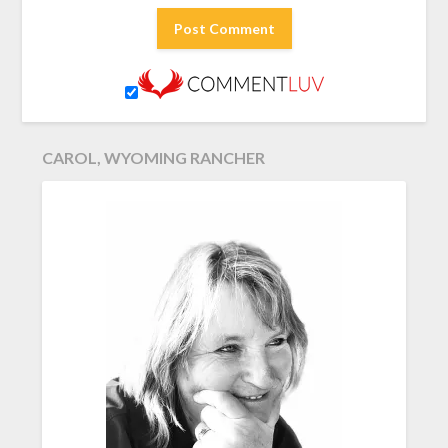
CAROL, WYOMING RANCHER