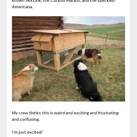
Brown Sex Link, the Cuckoo Marans, and the speckled
Americana.
My crew thinks this is weird and exciting and frustrating
and confusing.
I’m just excited!