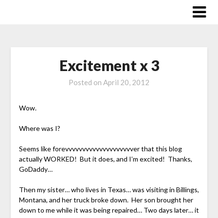
Skip
to
content
Excitement x 3
Posted on
April 20, 2012
Wow.
Where was I?
Seems like forevvvvvvvvvvvvvvvvvvvver that this blog
actually WORKED! But it does, and I’m excited! Thanks,
GoDaddy…
Then my sister… who lives in Texas… was visiting in Billings,
Montana, and her truck broke down. Her son brought her
down to me while it was being repaired… Two days later… it