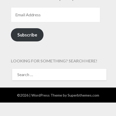
EMAIL ADDRESS
Subscribe
LOOKING FOR SOMETHING? SEARCH HERE!
SEARCH
FOR:
©2026
| WordPress Theme by
Superbthemes.com