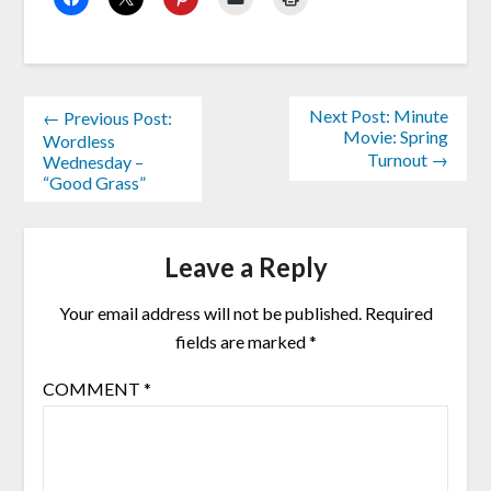
Next Post: Minute
← Previous Post:
Movie: Spring
Wordless
Turnout →
Wednesday –
“Good Grass”
Leave a Reply
Your email address will not be published.
Required
fields are marked
*
COMMENT
*