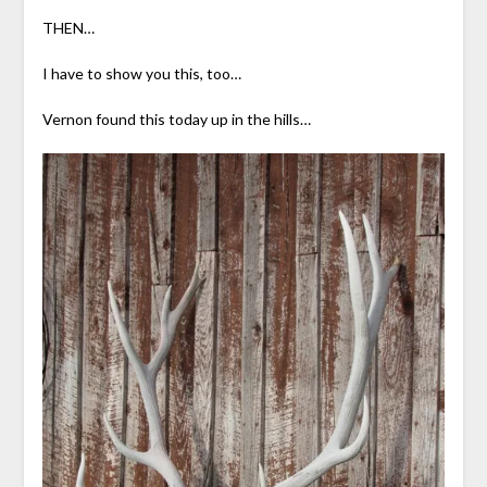
THEN…
I have to show you this, too…
Vernon found this today up in the hills…