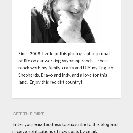
Since 2008, I’ve kept this photographic journal
of life on our working Wyoming ranch. I share
ranch work, my family, crafts and DIY, my English
Shepherds, Bravo and Indy, and a love for this
land. Enjoy this red dirt country!
GET THE DIRT!
Enter your email address to subscribe to this blog and
receive notifications of new posts by email.