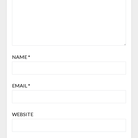
NAME
*
EMAIL
*
WEBSITE