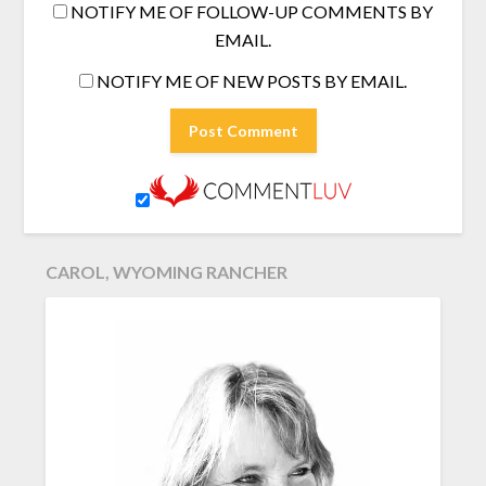
NOTIFY ME OF FOLLOW-UP COMMENTS BY
EMAIL.
NOTIFY ME OF NEW POSTS BY EMAIL.
CAROL, WYOMING RANCHER