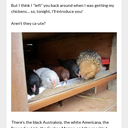
But I think I “left” you back around when I was getting my
chickens… so, tonight, I’ll introduce you!
Aren’t they ca-ute?
There’s the black Australorp, the white Americana, the