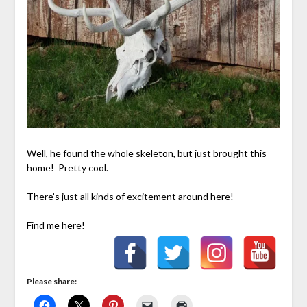
Well, he found the whole skeleton, but just brought this
home! Pretty cool.
There’s just all kinds of excitement around here!
Find me here!
Please share: