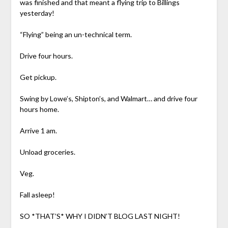
was finished and that meant a flying trip to Billings
yesterday!
“Flying” being an un-technical term.
Drive four hours.
Get pickup.
Swing by Lowe’s, Shipton’s, and Walmart… and drive four
hours home.
Arrive 1 am.
Unload groceries.
Veg.
Fall asleep!
SO *THAT’S* WHY I DIDN’T BLOG LAST NIGHT!