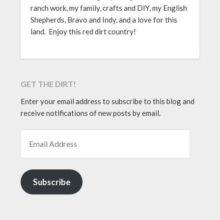
ranch work, my family, crafts and DIY, my English
Shepherds, Bravo and Indy, and a love for this
land. Enjoy this red dirt country!
GET THE DIRT!
Enter your email address to subscribe to this blog and
receive notifications of new posts by email.
EMAIL ADDRESS
Subscribe