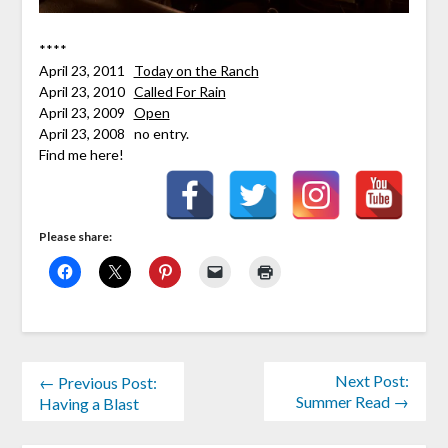
****
April 23, 2011
Today on the Ranch
April 23, 2010
Called For Rain
April 23, 2009
Open
April 23, 2008 no entry.
Find me here!
Please share:
Next Post:
← Previous Post:
Summer Read →
Having a Blast