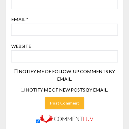
EMAIL
*
WEBSITE
NOTIFY ME OF FOLLOW-UP COMMENTS BY
EMAIL.
NOTIFY ME OF NEW POSTS BY EMAIL.