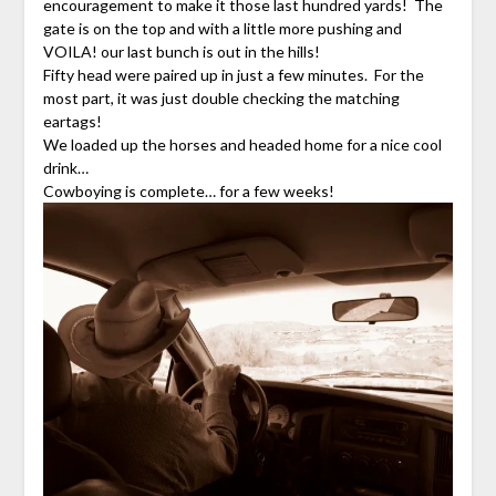
encouragement to make it those last hundred yards! The
gate is on the top and with a little more pushing and
VOILA! our last bunch is out in the hills!
Fifty head were paired up in just a few minutes. For the
most part, it was just double checking the matching
eartags!
We loaded up the horses and headed home for a nice cool
drink…
Cowboying is complete… for a few weeks!