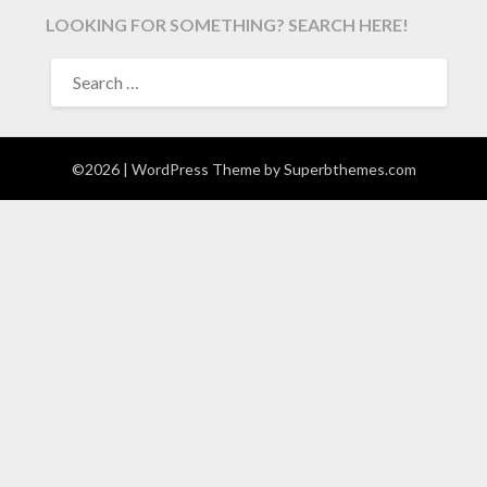
LOOKING FOR SOMETHING? SEARCH HERE!
SEARCH
FOR:
©2026
| WordPress Theme by
Superbthemes.com