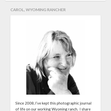
CAROL, WYOMING RANCHER
Since 2008, I’ve kept this photographic journal
of life on our working Wyoming ranch. I share