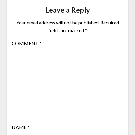
Leave a Reply
Your email address will not be published.
Required
fields are marked
*
COMMENT
*
NAME
*