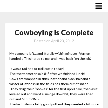
Skip
to
content
Cowboying is Complete
Posted on
April 23, 2012
My company left… and literally within minutes, Vernon
handed off his horse to me, and I was back “on the job.”
It was a tad hot to trail cattle today!
The thermometer said 81º after we finished lunch!
Cows are wrapped in thick leather and black hair and a
winter of laziness in the fields has them out of shape!
They drug their “hooves” for the first uphill hike, then as it
leveled out and went a smidge downhill, they were lined
out and MOOVING.
The last mile is a fairly good pull and they needed a bit more