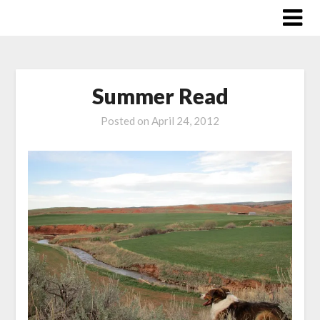
Skip
to
content
Summer Read
Posted on
April 24, 2012