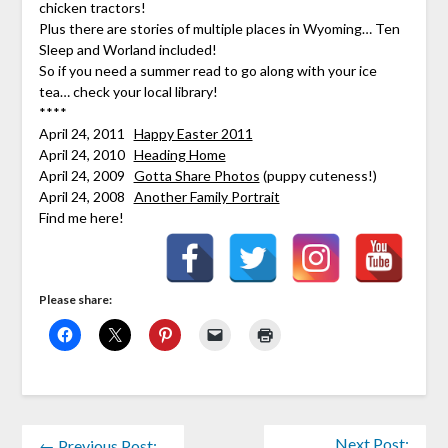
chicken tractors!
Plus there are stories of multiple places in Wyoming… Ten
Sleep and Worland included!
So if you need a summer read to go along with your ice
tea… check your local library!
****
April 24, 2011
Happy Easter 2011
April 24, 2010
Heading Home
April 24, 2009
Gotta Share Photos
(puppy cuteness!)
April 24, 2008
Another Family Portrait
Find me here!
Please share:
Next Post:
← Previous Post: