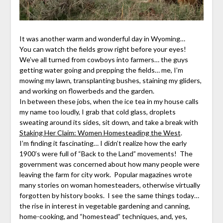
It was another warm and wonderful day in Wyoming…
You can watch the fields grow right before your eyes!
We’ve all turned from cowboys into farmers… the guys
getting water going and prepping the fields… me, I’m
mowing my lawn, transplanting bushes, staining my gliders,
and working on flowerbeds and the garden.
In between these jobs, when the ice tea in my house calls
my name too loudly, I grab that cold glass, droplets
sweating around its sides, sit down, and take a break with
Staking Her Claim: Women Homesteading the West
.
I’m finding it fascinating… I didn’t realize how the early
1900’s were full of “Back to the Land” movements! The
government was concerned about how many people were
leaving the farm for city work. Popular magazines wrote
many stories on woman homesteaders, otherwise virtually
forgotten by history books. I see the same things today…
the rise in interest in vegetable gardening and canning,
home-cooking, and “homestead” techniques, and, yes,