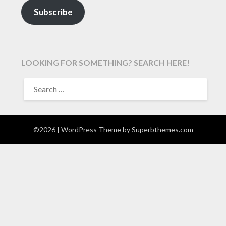
Subscribe
LOOKING FOR SOMETHING? SEARCH HERE!
SEARCH
FOR:
©2026
| WordPress Theme by
Superbthemes.com