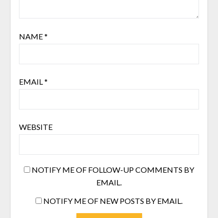
NAME
*
EMAIL
*
WEBSITE
NOTIFY ME OF FOLLOW-UP COMMENTS BY
EMAIL.
NOTIFY ME OF NEW POSTS BY EMAIL.