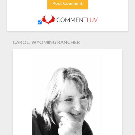
CAROL, WYOMING RANCHER