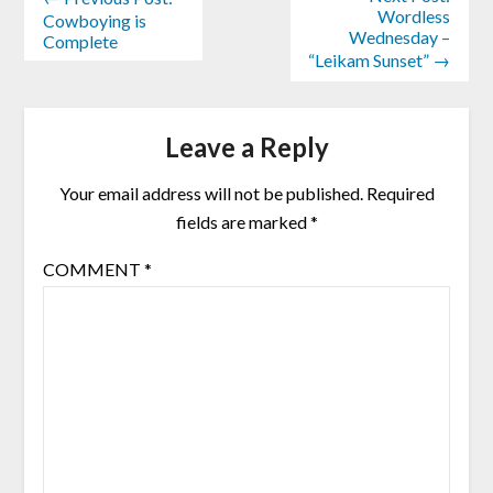
Wordless
Cowboying is
Wednesday –
Complete
“Leikam Sunset” →
Leave a Reply
Your email address will not be published.
Required
fields are marked
*
COMMENT
*