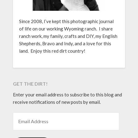
Since 2008, I’ve kept this photographic journal
of life on our working Wyoming ranch. I share
ranch work, my family, crafts and DIY, my English
Shepherds, Bravo and Indy, and a love for this
land. Enjoy this red dirt country!
GET THE DIRT!
Enter your email address to subscribe to this blog and
receive notifications of new posts by email.
EMAIL ADDRESS