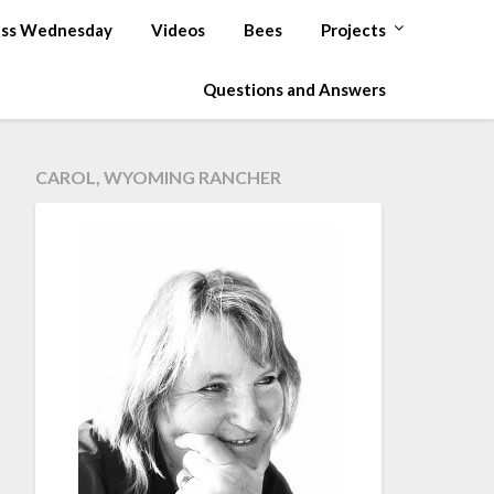
ss Wednesday
Videos
Bees
Projects
Questions and Answers
CAROL, WYOMING RANCHER