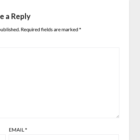
e a Reply
published.
Required fields are marked
*
EMAIL
*