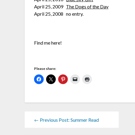
April 25, 2009
The Dogs of the Day
April 25, 2008 no entry.
Find me here!
Please share:
← Previous Post: Summer Read