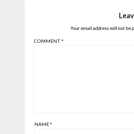
Leav
Your email address will not be 
COMMENT
*
NAME
*