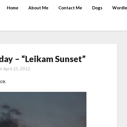
Home
About Me
Contact Me
Dogs
Wordle
ay – “Leikam Sunset”
on
April 25, 2012
ace.