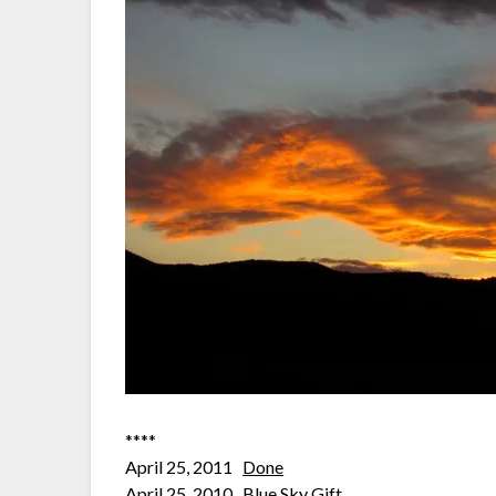
****
April 25, 2011
Done
April 25, 2010
Blue Sky Gift