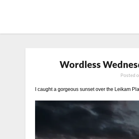
Skip
to
content
Wordless Wednesd
Posted 
I caught a gorgeous sunset over the Leikam Pl