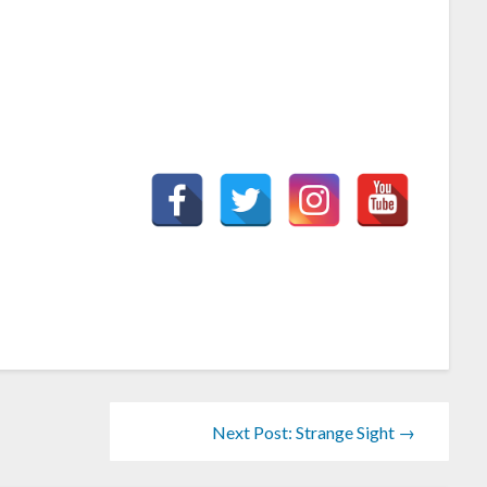
Next Post: Strange Sight →