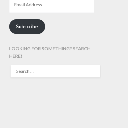
Subscribe
LOOKING FOR SOMETHING? SEARCH
HERE!
SEARCH
FOR: