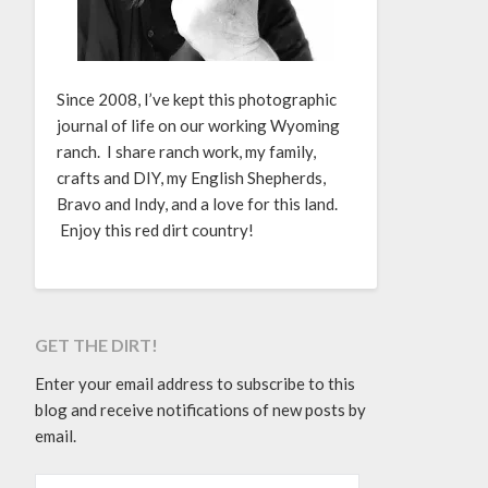
Since 2008, I’ve kept this photographic
journal of life on our working Wyoming
ranch. I share ranch work, my family,
crafts and DIY, my English Shepherds,
Bravo and Indy, and a love for this land.
Enjoy this red dirt country!
GET THE DIRT!
Enter your email address to subscribe to this
blog and receive notifications of new posts by
email.
EMAIL ADDRESS