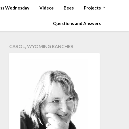
ss Wednesday
Videos
Bees
Projects
Questions and Answers
CAROL, WYOMING RANCHER