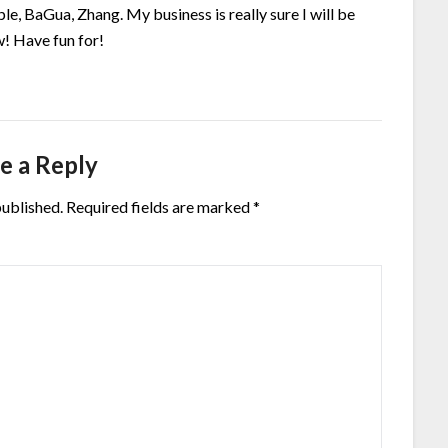
le, BaGua, Zhang. My business is really sure I will be
! Have fun for!
e a Reply
published.
Required fields are marked
*