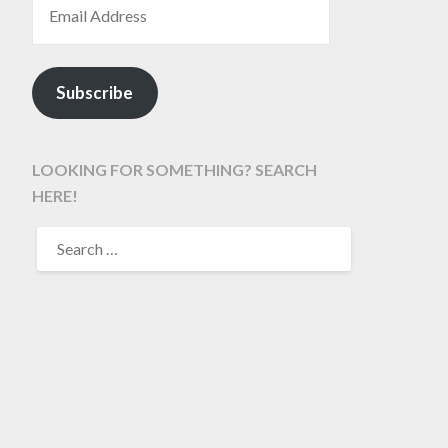
Subscribe
LOOKING FOR SOMETHING? SEARCH
HERE!
SEARCH
FOR: