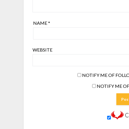
NAME
*
WEBSITE
NOTIFY ME OF FOLL
NOTIFY ME OF