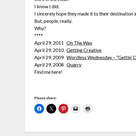
I know I did.
I sincerely hope they made it to their destination
But, people, really.
Why?
****
April 29, 2011
On The Way
April 29, 2010
Getting Creative
April 29, 2009
Wordless Wednesday – “Gettin’ C
April 29, 2008
Quarry
Find me here!
Please share: