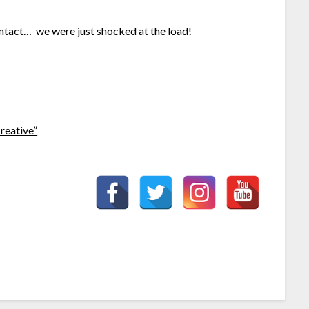
 intact… we were just shocked at the load!
reative”