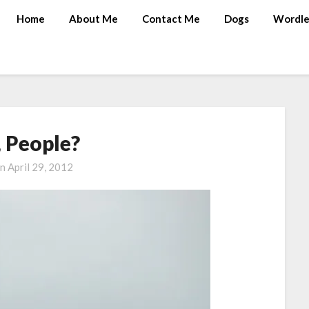
Home
About Me
Contact Me
Dogs
Wordle
 People?
on
April 29, 2012