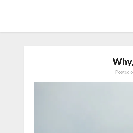
Skip
to
content
Why,
Posted 