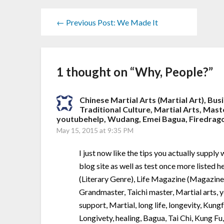
← Previous Post: We Made It
1 thought on “
Why, People?
”
Chinese Martial Arts (Martial Art), Bus
Traditional Culture, Martial Arts, Mast
youtubehelp, Wudang, Emei Bagua, Firedragon,
May 15, 2015 at 9:35 PM
I just now like the tips you actually suppl
blog site as well as test once more listed 
(Literary Genre), Life Magazine (Magazine)
Grandmaster, Taichi master, Martial arts,
support, Martial, long life, longevity, Kung
Longivety, healing, Bagua, Tai Chi, Kung Fu