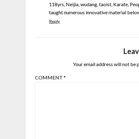
118yrs, Neijia, wudang, taoist, Karate, Peop
taught numerous innovative material below
Reply
Leav
Your email address will not be 
COMMENT
*