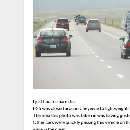
I just had to share this.
I-25 was closed around Cheyenne to lightweight h
The area this photo was taken in was having gusts
Other cars were quickly passing this vehicle on t
were in the clear.