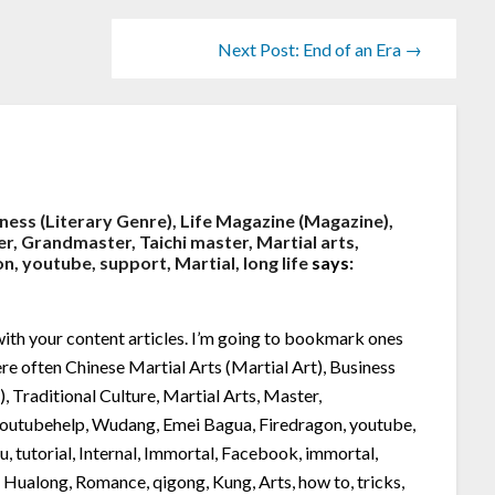
Next Post: End of an Era →
iness (Literary Genre), Life Magazine (Magazine),
er, Grandmaster, Taichi master, Martial arts,
 youtube, support, Martial, long life
says:
y with your content articles. I’m going to bookmark ones
here often Chinese Martial Arts (Martial Art), Business
, Traditional Culture, Martial Arts, Master,
 youtubehelp, Wudang, Emei Bagua, Firedragon, youtube,
fu, tutorial, Internal, Immortal, Facebook, immortal,
, Hualong, Romance, qigong, Kung, Arts, how to, tricks,