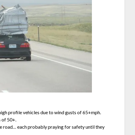
igh profile vehicles due to wind gusts of 65+mph.
 of 50+.
he road… each probably praying for safety until they