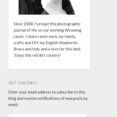
Since 2008, I’ve kept this photographic
journal of life on our working Wyoming
ranch. I share ranch work, my family,
crafts and DIY, my English Shepherds,
Bravo and Indy, and a love for this land.
Enjoy this red dirt country!
GET THE DIRT!
Enter your email address to subscribe to this
blog and receive notifications of new posts by
email.
EMAIL ADDRESS