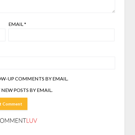
EMAIL
*
OW-UP COMMENTS BY EMAIL.
 NEW POSTS BY EMAIL.