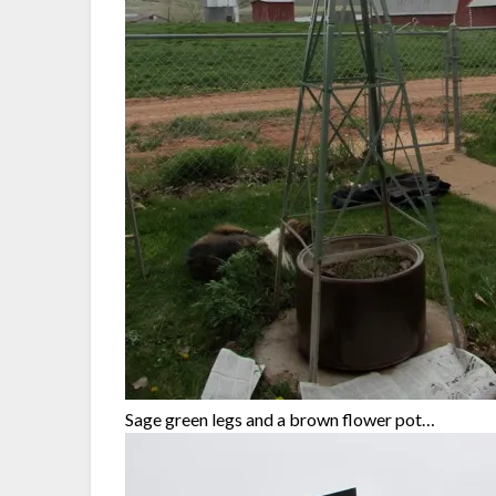
Sage green legs and a brown flower pot…