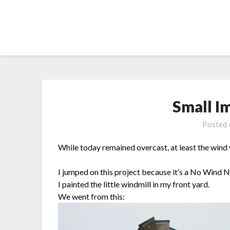
Skip
to
content
Small I
Posted
While today remained overcast, at least the wind
I jumped on this project because it’s a No Wind 
I painted the little windmill in my front yard.
We went from this: