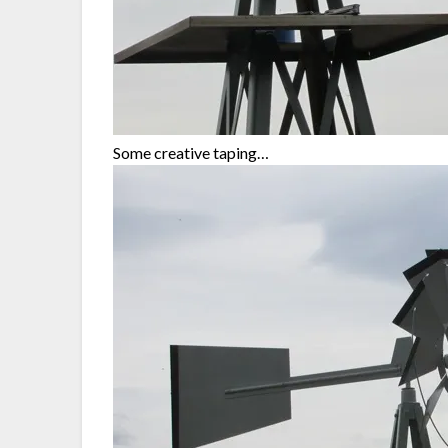
Some creative taping…