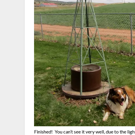
Finished! You can’t see it very well, due to the ligh