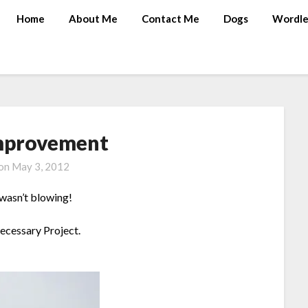
Home
About Me
Contact Me
Dogs
Wordle
mprovement
 on
May 3, 2012
 wasn’t blowing!
Necessary Project.