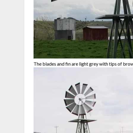
The blades and fin are light grey with tips of br