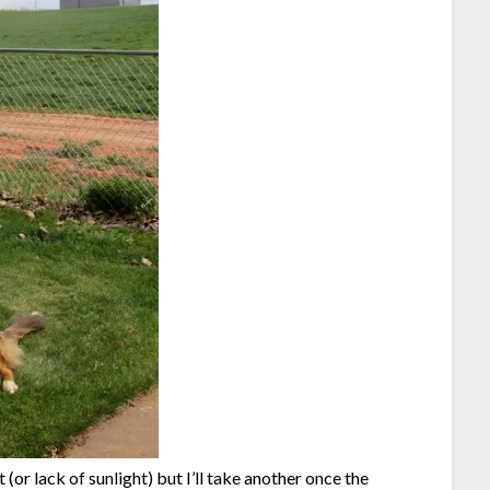
t (or lack of sunlight) but I’ll take another once the