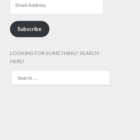
Subscribe
LOOKING FOR SOMETHING? SEARCH
HERE!
SEARCH
FOR: