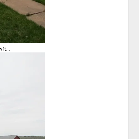
w it…