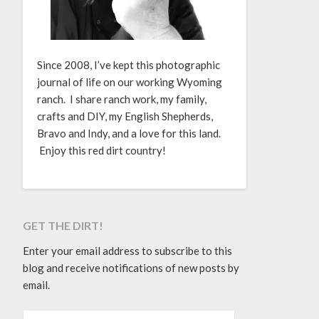
Since 2008, I’ve kept this photographic
journal of life on our working Wyoming
ranch. I share ranch work, my family,
crafts and DIY, my English Shepherds,
Bravo and Indy, and a love for this land.
Enjoy this red dirt country!
GET THE DIRT!
Enter your email address to subscribe to this
blog and receive notifications of new posts by
email.
EMAIL ADDRESS