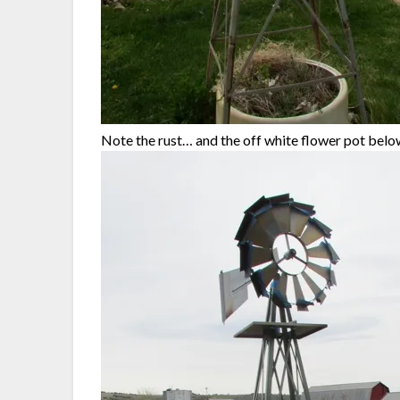
Note the rust… and the off white flower pot belo