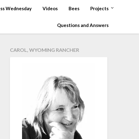
ss Wednesday
Videos
Bees
Projects
Questions and Answers
CAROL, WYOMING RANCHER