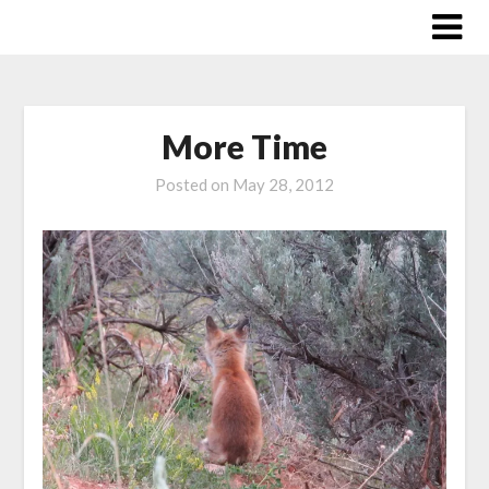
Skip
to
content
More Time
Posted on
May 28, 2012