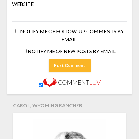
WEBSITE
NOTIFY ME OF FOLLOW-UP COMMENTS BY
EMAIL.
NOTIFY ME OF NEW POSTS BY EMAIL.
CAROL, WYOMING RANCHER