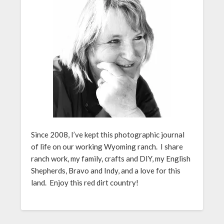
Since 2008, I’ve kept this photographic journal
of life on our working Wyoming ranch. I share
ranch work, my family, crafts and DIY, my English
Shepherds, Bravo and Indy, and a love for this
land. Enjoy this red dirt country!