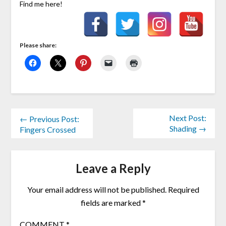
Find me here!
Please share:
Next Post:
← Previous Post:
Shading →
Fingers Crossed
Leave a Reply
Your email address will not be published.
Required
fields are marked
*
COMMENT
*