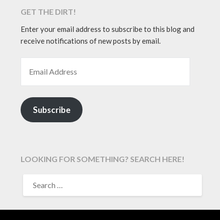
GET THE DIRT!
Enter your email address to subscribe to this blog and
receive notifications of new posts by email.
EMAIL ADDRESS
Subscribe
LOOKING FOR SOMETHING? SEARCH HERE!
SEARCH
FOR: