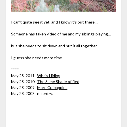
I can’t quite see it yet, and I know it’s out there…
Someone has taken video of me and my siblings playing…
but she needs to sit down and put it all together.
I guess she needs more time.
****
May 28, 2011
Who’s Hiding
May 28, 2010
The Same Shade of Red
May 28, 2009
More Crabapples
May 28, 2008 no entry.