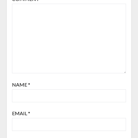
NAME
*
EMAIL
*