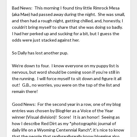
Bad News: This morning I found tiny little Rimrock Mesa
(aka Mae) had passed away during the night. She was small,
and then had a rough night, getting chilled, and, honestly, I
couldn’t bring myself to share that she was doing so badly.
I had her perked up and sucking for a bit, but I guess the
odds were just stacked against her.
So Dally has lost another pup.
We’re down to four. I know everyone on my puppy list is
nervous, but word should be coming soon if you’re still in
the running. I will force myself to sit down and figure it all
out! G.B., no worries, you were on the top of the list and
remain there!
Good News: For the second year in a row, one of my blog
entries was chosen by BlogHer as a Voice of the Year
winner (Visual division)! Score! It is an honor! Seeing as
how I describe Red Dirt as my *photographic journal of
daily life on a Wyoming Centennial Ranch*, it’s nice to know
that the people that reallyreallyreally know blogging also