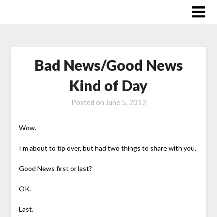
Skip
to
content
Bad News/Good News
Kind of Day
Posted on
June 5, 2012
Wow.
I’m about to tip over, but had two things to share with you.
Good News first or last?
OK.
Last.