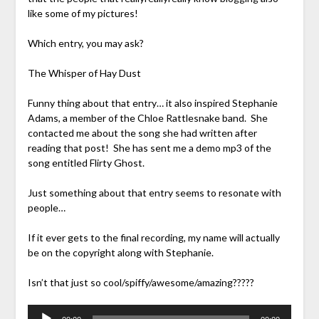
like some of my pictures!
Which entry, you may ask?
The Whisper of Hay Dust
Funny thing about that entry… it also inspired Stephanie
Adams, a member of the Chloe Rattlesnake band. She
contacted me about the song she had written after
reading that post! She has sent me a demo mp3 of the
song entitled Flirty Ghost.
Just something about that entry seems to resonate with
people…
If it ever gets to the final recording, my name will actually
be on the copyright along with Stephanie.
Isn’t that just so cool/spiffy/awesome/amazing?????
Audio