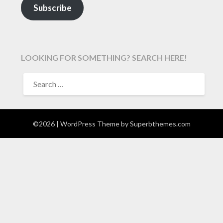
Subscribe
LOOKING FOR SOMETHING? SEARCH HERE!
SEARCH
FOR:
©2026
| WordPress Theme by
Superbthemes.com