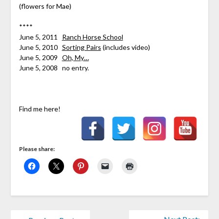
(flowers for Mae)
****
June 5, 2011
Ranch Horse School
June 5, 2010
Sorting Pairs
(includes video)
June 5, 2009
Oh, My…
June 5, 2008 no entry.
Find me here!
Please share: