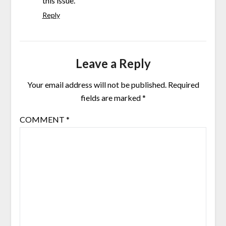
this issue.
Reply
Leave a Reply
Your email address will not be published.
Required
fields are marked
*
COMMENT
*