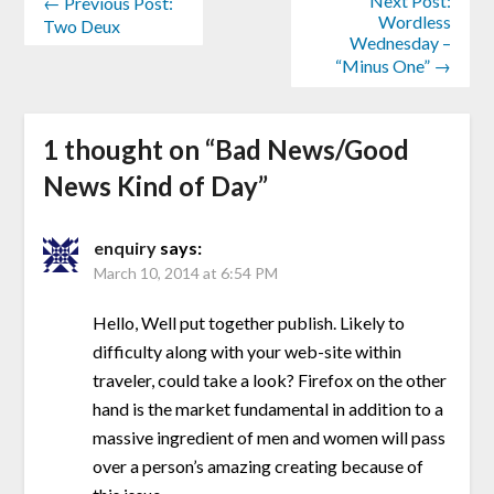
Next Post:
← Previous Post:
Wordless
Two Deux
Wednesday –
“Minus One” →
1 thought on “
Bad News/Good
News Kind of Day
”
enquiry
says:
March 10, 2014 at 6:54 PM
Hello, Well put together publish. Likely to
difficulty along with your web-site within
traveler, could take a look? Firefox on the other
hand is the market fundamental in addition to a
massive ingredient of men and women will pass
over a person’s amazing creating because of