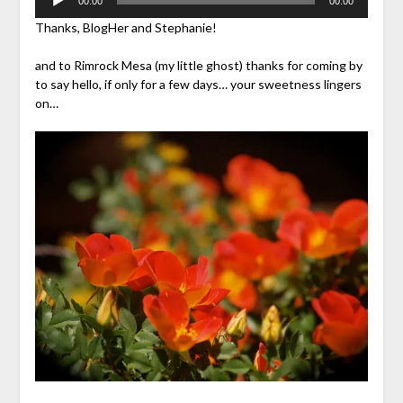
00:00
00:00
Player
Thanks, BlogHer and Stephanie!
and to Rimrock Mesa (my little ghost) thanks for coming by
to say hello, if only for a few days… your sweetness lingers
on…