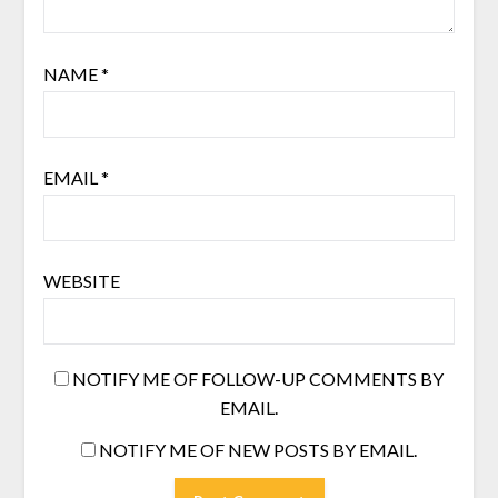
NAME
*
EMAIL
*
WEBSITE
NOTIFY ME OF FOLLOW-UP COMMENTS BY
EMAIL.
NOTIFY ME OF NEW POSTS BY EMAIL.