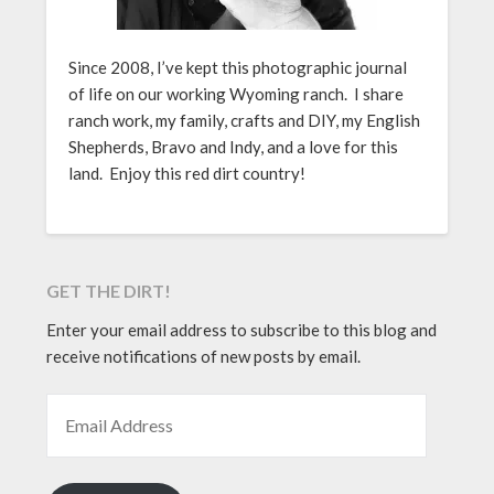
Since 2008, I’ve kept this photographic journal
of life on our working Wyoming ranch. I share
ranch work, my family, crafts and DIY, my English
Shepherds, Bravo and Indy, and a love for this
land. Enjoy this red dirt country!
GET THE DIRT!
Enter your email address to subscribe to this blog and
receive notifications of new posts by email.
EMAIL ADDRESS