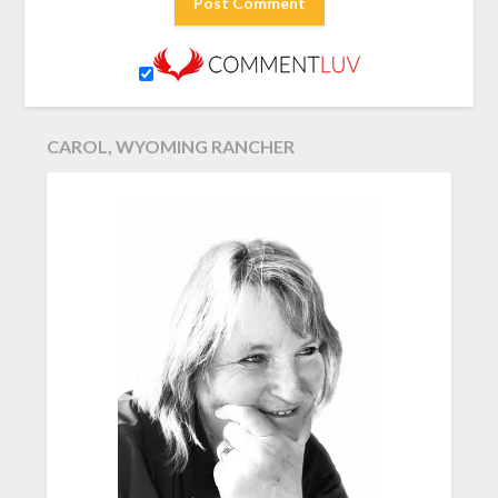
CAROL, WYOMING RANCHER