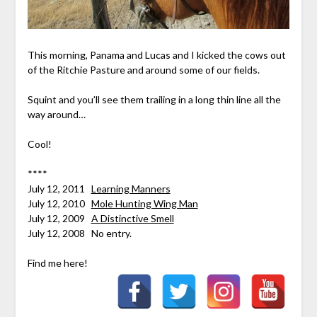
This morning, Panama and Lucas and I kicked the cows out
of the Ritchie Pasture and around some of our fields.
Squint and you’ll see them trailing in a long thin line all the
way around…
Cool!
****
July 12, 2011
Learning Manners
July 12, 2010
Mole Hunting Wing Man
July 12, 2009
A Distinctive Smell
July 12, 2008 No entry.
Find me here!