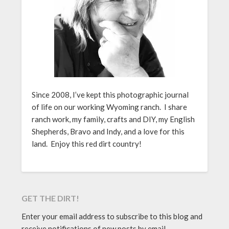
Since 2008, I’ve kept this photographic journal
of life on our working Wyoming ranch. I share
ranch work, my family, crafts and DIY, my English
Shepherds, Bravo and Indy, and a love for this
land. Enjoy this red dirt country!
GET THE DIRT!
Enter your email address to subscribe to this blog and
receive notifications of new posts by email.