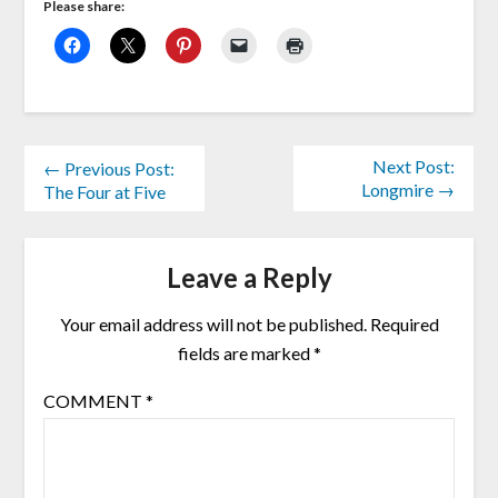
Please share:
Next Post:
← Previous Post:
Longmire →
The Four at Five
Leave a Reply
Your email address will not be published.
Required
fields are marked
*
COMMENT
*