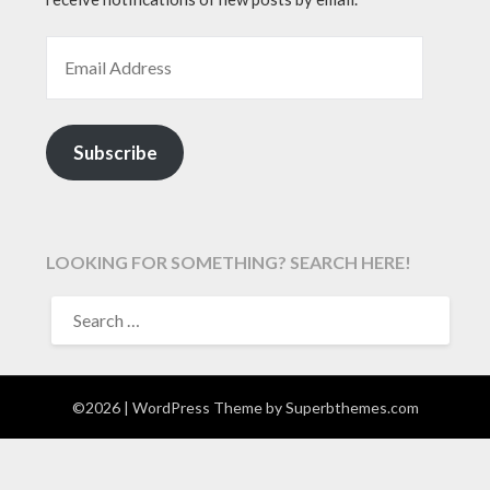
EMAIL ADDRESS
Subscribe
LOOKING FOR SOMETHING? SEARCH HERE!
SEARCH
FOR:
©2026
| WordPress Theme by
Superbthemes.com