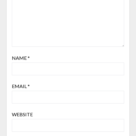
NAME
*
EMAIL
*
WEBSITE