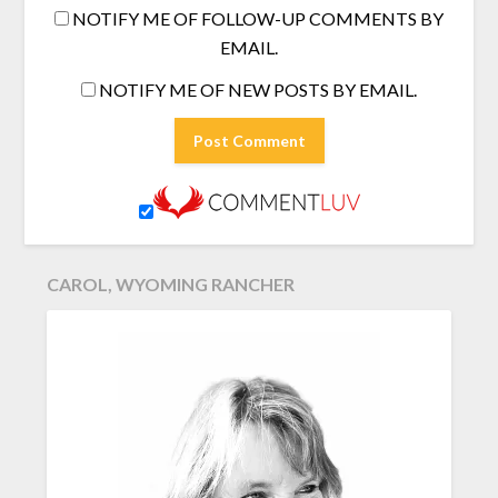
NOTIFY ME OF FOLLOW-UP COMMENTS BY
EMAIL.
NOTIFY ME OF NEW POSTS BY EMAIL.
CAROL, WYOMING RANCHER