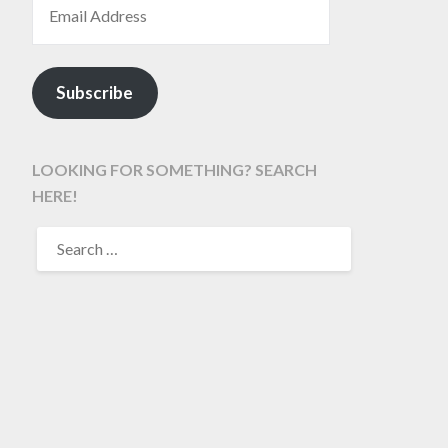
Subscribe
LOOKING FOR SOMETHING? SEARCH
HERE!
SEARCH
FOR: