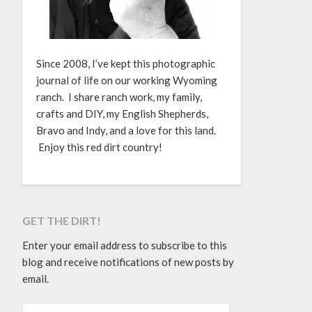
Since 2008, I’ve kept this photographic
journal of life on our working Wyoming
ranch. I share ranch work, my family,
crafts and DIY, my English Shepherds,
Bravo and Indy, and a love for this land.
Enjoy this red dirt country!
GET THE DIRT!
Enter your email address to subscribe to this
blog and receive notifications of new posts by
email.
EMAIL ADDRESS