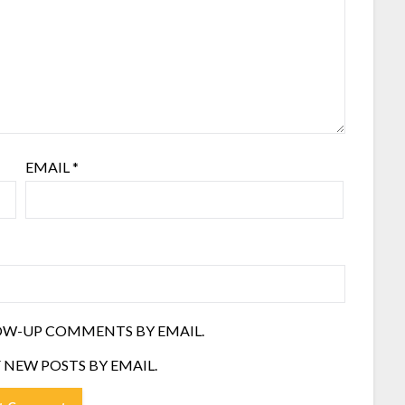
EMAIL
*
OW-UP COMMENTS BY EMAIL.
 NEW POSTS BY EMAIL.