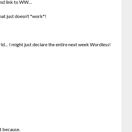
 and link to WW…
at just doesn’t *work*!
World… I might just declare the entire next week Wordless!
t because.