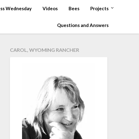
ss Wednesday
Videos
Bees
Projects
Questions and Answers
CAROL, WYOMING RANCHER