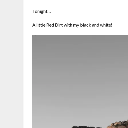
Tonight…
A little Red Dirt with my black and white!