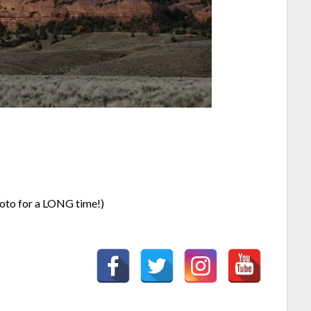
oto for a LONG time!)