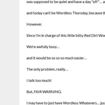
was supposed to be quiet and have a day “off”…
and today can’t be Wordless Thursday, because th
However.
Since I’m in charge of this little bitty Red Dirt 
We’re awfully busy…
and it would be so so so much easier…
The only problem, really…
I talk too much!
But, FAIR WARNING.
I may have to just have Wordless Whatevers… jus