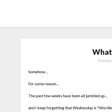
Skip
to
content
What’
Posted 
Somehow…
For some reason…
The past few weeks have been all jumbled up…
and I keep forgetting that Wednesday is *Wordle