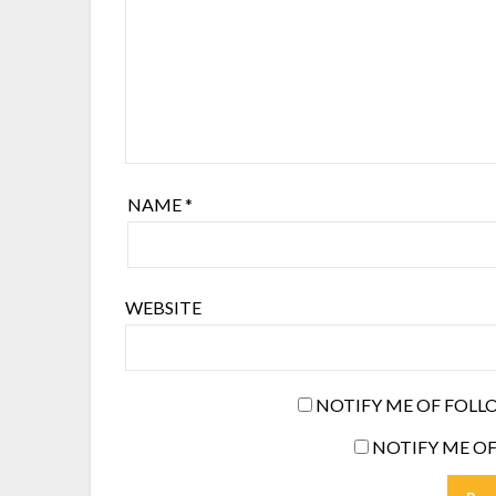
NAME
*
WEBSITE
NOTIFY ME OF FOLL
NOTIFY ME OF