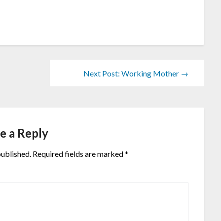
Next Post: Working Mother →
e a Reply
published.
Required fields are marked
*