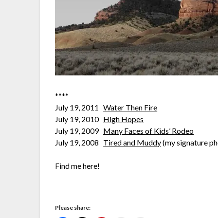
****
July 19, 2011
Water Then Fire
July 19, 2010
High Hopes
July 19, 2009
Many Faces of Kids’ Rodeo
July 19, 2008
Tired and Muddy
(my signature ph
Find me here!
Please share: