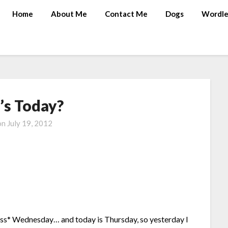
Home
About Me
Contact Me
Dogs
Wordle
s Today?
on
July 19, 2012
ss* Wednesday… and today is Thursday, so yesterday I