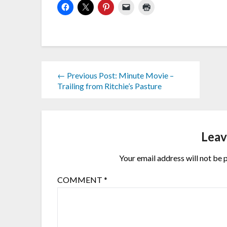
← Previous Post: Minute Movie –
Trailing from Ritchie’s Pasture
Leav
Your email address will not be 
COMMENT
*