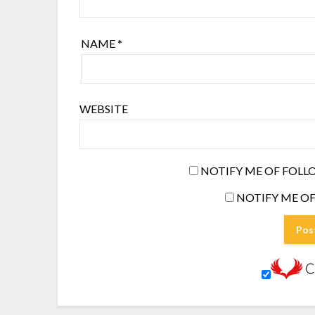
NAME
*
WEBSITE
NOTIFY ME OF FOLL
NOTIFY ME OF