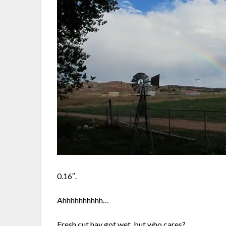
0.16″.
Ahhhhhhhhhh…
Fresh cut hay got wet, but who cares?