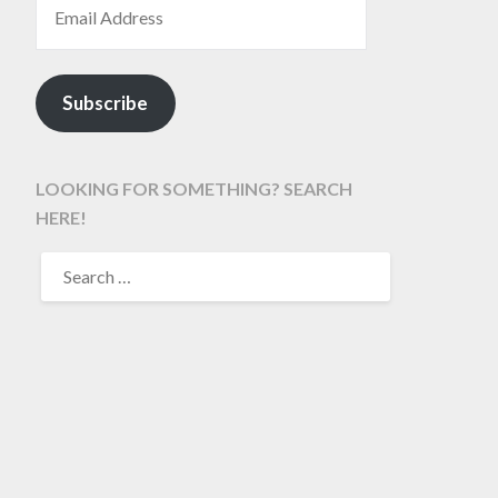
Subscribe
LOOKING FOR SOMETHING? SEARCH
HERE!
SEARCH
FOR: