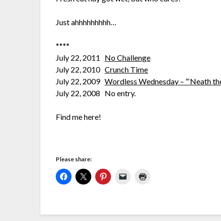
Just ahhhhhhhhh…
****
July 22, 2011
No Challenge
July 22, 2010
Crunch Time
July 22, 2009
Wordless Wednesday – “‘Neath th
July 22, 2008 No entry.
Find me here!
Please share: