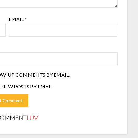
EMAIL
*
OW-UP COMMENTS BY EMAIL.
 NEW POSTS BY EMAIL.