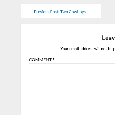
← Previous Post: Two Cowboys
Leav
Your email address will not be 
COMMENT
*