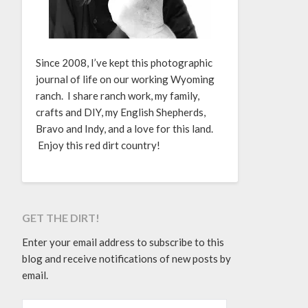
Since 2008, I’ve kept this photographic
journal of life on our working Wyoming
ranch. I share ranch work, my family,
crafts and DIY, my English Shepherds,
Bravo and Indy, and a love for this land.
Enjoy this red dirt country!
GET THE DIRT!
Enter your email address to subscribe to this
blog and receive notifications of new posts by
email.
EMAIL ADDRESS