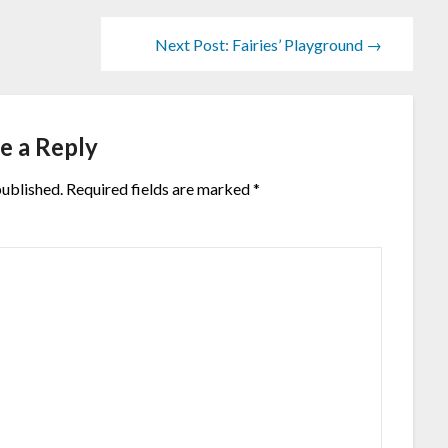
Next Post: Fairies’ Playground →
e a Reply
published.
Required fields are marked
*