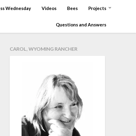
ss Wednesday
Videos
Bees
Projects
Questions and Answers
CAROL, WYOMING RANCHER