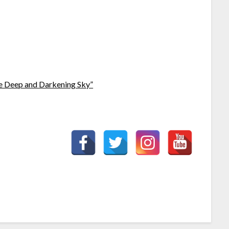
e Deep and Darkening Sky”