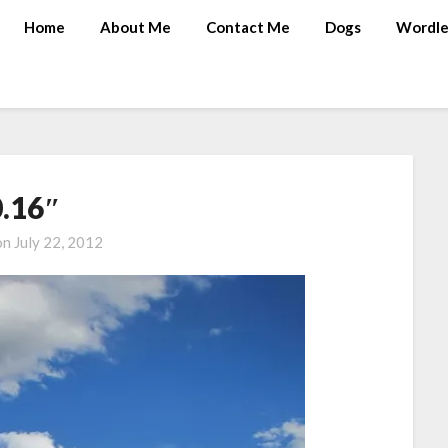
Home
About Me
Contact Me
Dogs
Wordle
0.16″
on
July 22, 2012