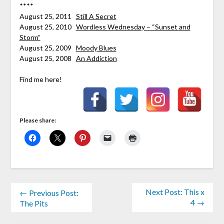
****
August 25, 2011
Still A Secret
August 25, 2010
Wordless Wednesday – “Sunset and
Storm”
August 25, 2009
Moody Blues
August 25, 2008
An Addiction
Find me here!
Please share:
Next Post: This x
← Previous Post:
4 →
The Pits