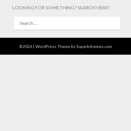
LOOKING FOR SOMETHING? SEARCH HERE!
SEARCH
FOR:
©2026
| WordPress Theme by
Superbthemes.com