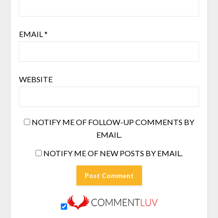
EMAIL
*
WEBSITE
NOTIFY ME OF FOLLOW-UP COMMENTS BY
EMAIL.
NOTIFY ME OF NEW POSTS BY EMAIL.