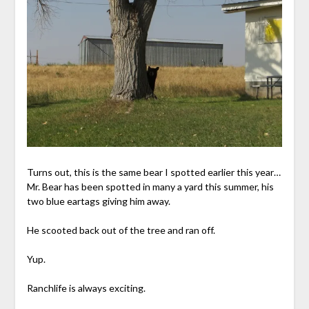
Turns out, this is the same bear I spotted earlier this year…
Mr. Bear has been spotted in many a yard this summer, his
two blue eartags giving him away.
He scooted back out of the tree and ran off.
Yup.
Ranchlife is always exciting.