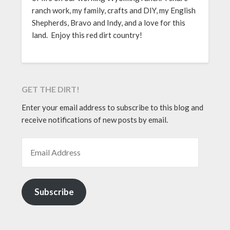
ranch work, my family, crafts and DIY, my English
Shepherds, Bravo and Indy, and a love for this
land. Enjoy this red dirt country!
GET THE DIRT!
Enter your email address to subscribe to this blog and
receive notifications of new posts by email.
EMAIL ADDRESS
Subscribe