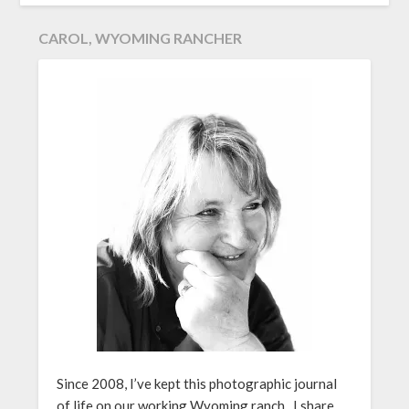
CAROL, WYOMING RANCHER
Since 2008, I’ve kept this photographic journal
of life on our working Wyoming ranch. I share