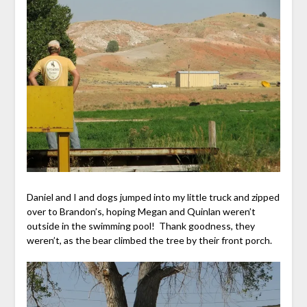
Daniel and I and dogs jumped into my little truck and zipped
over to Brandon’s, hoping Megan and Quinlan weren’t
outside in the swimming pool! Thank goodness, they
weren’t, as the bear climbed the tree by their front porch.