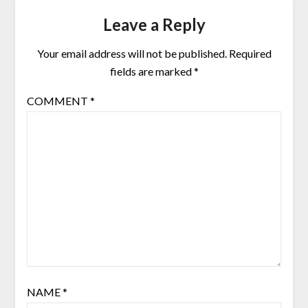
Leave a Reply
Your email address will not be published.
Required
fields are marked
*
COMMENT
*
NAME
*