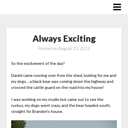
Skip
to
content
Always Exciting
Posted on
August 25, 2012
So the excitement of the day?
Daniel came running over from the shed, looking for me and
my dogs… a black bear was coming down the highway and
crossed the cattle guard on the road into my house!
I was working on my studio but came out to see the
ruckus, my dogs went crazy, and the bear headed south,
straight for Brandon’s house.