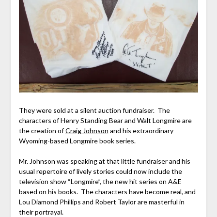
They were sold at a silent auction fundraiser. The
characters of Henry Standing Bear and Walt Longmire are
the creation of
Craig Johnson
and his extraordinary
Wyoming-based Longmire book series.
Mr. Johnson was speaking at that little fundraiser and his
usual repertoire of lively stories could now include the
television show “Longmire”, the new hit series on A&E
based on his books. The characters have become real, and
Lou Diamond Phillips and Robert Taylor are masterful in
their portrayal.