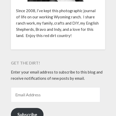
Since 2008, I’ve kept this photographic journal
of life on our working Wyoming ranch. I share
ranch work, my family, crafts and DIY, my English
Shepherds, Bravo and Indy, and a love for this
land. Enjoy this red dirt country!
GET THE DIRT!
Enter your email address to subscribe to this blog and
receive notifications of new posts by email.
EMAIL ADDRESS
Subscribe