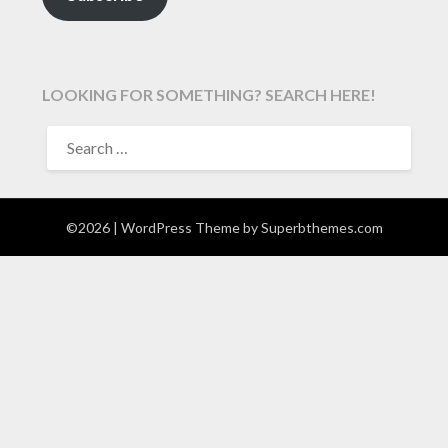
LOOKING FOR SOMETHING? SEARCH HERE!
SEARCH
FOR:
©2026
| WordPress Theme by
Superbthemes.com