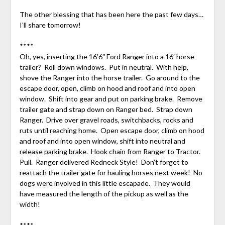
The other blessing that has been here the past few days…
I’ll share tomorrow!
****
Oh, yes, inserting the 16’6″ Ford Ranger into a 16′ horse
trailer? Roll down windows. Put in neutral. With help,
shove the Ranger into the horse trailer. Go around to the
escape door, open, climb on hood and roof and into open
window. Shift into gear and put on parking brake. Remove
trailer gate and strap down on Ranger bed. Strap down
Ranger. Drive over gravel roads, switchbacks, rocks and
ruts until reaching home. Open escape door, climb on hood
and roof and into open window, shift into neutral and
release parking brake. Hook chain from Ranger to Tractor.
Pull. Ranger delivered Redneck Style! Don’t forget to
reattach the trailer gate for hauling horses next week! No
dogs were involved in this little escapade. They would
have measured the length of the pickup as well as the
width!