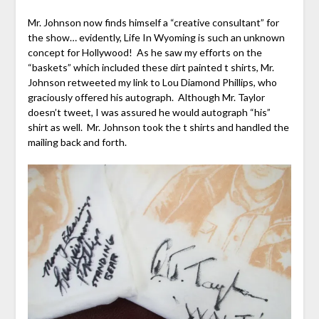
Mr. Johnson now finds himself a “creative consultant” for
the show… evidently, Life In Wyoming is such an unknown
concept for Hollywood! As he saw my efforts on the
“baskets” which included these dirt painted t shirts, Mr.
Johnson retweeted my link to Lou Diamond Phillips, who
graciously offered his autograph. Although Mr. Taylor
doesn’t tweet, I was assured he would autograph “his”
shirt as well. Mr. Johnson took the t shirts and handled the
mailing back and forth.