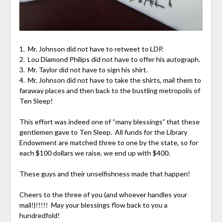
1. Mr. Johnson did not have to retweet to LDP.
2. Lou Diamond Philips did not have to offer his autograph.
3. Mr. Taylor did not have to sign his shirt.
4. Mr. Johnson did not have to take the shirts, mail them to
faraway places and then back to the bustling metropolis of
Ten Sleep!
This effort was indeed one of “many blessings” that these
gentlemen gave to Ten Sleep. All funds for the Library
Endowment are matched three to one by the state, so for
each $100 dollars we raise, we end up with $400.
These guys and their unselfishness made that happen!
Cheers to the three of you (and whoever handles your
mail!)!!!!! May your blessings flow back to you a
hundredfold!