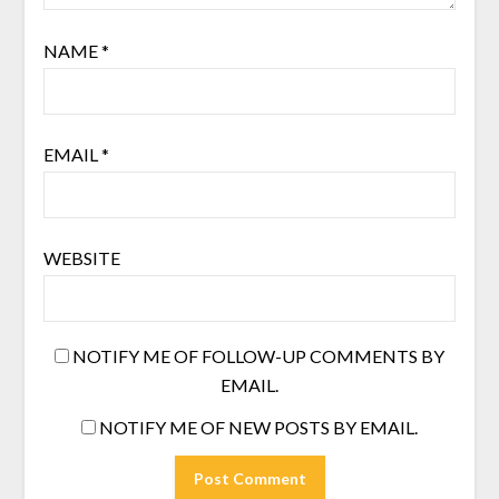
NAME
*
EMAIL
*
WEBSITE
NOTIFY ME OF FOLLOW-UP COMMENTS BY
EMAIL.
NOTIFY ME OF NEW POSTS BY EMAIL.