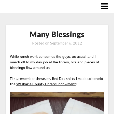
Skip
to
content
Many Blessings
Posted on
September 6, 2012
While ranch work consumes the guys, as usual, and I
march off to my day job at the library, bits and pieces of
blessings flow around us.
First, remember these, my Red Dirt shirts I made to benefit
the
Washakie County Library Endowment
?