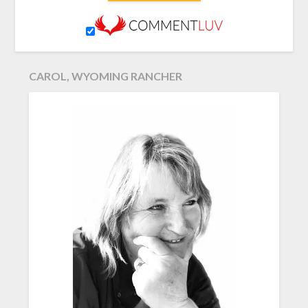
CAROL, WYOMING RANCHER