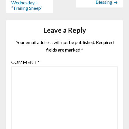
Blessing →
Wednesday –
“Trailing Sheep”
Leave a Reply
Your email address will not be published.
Required
fields are marked
*
COMMENT
*