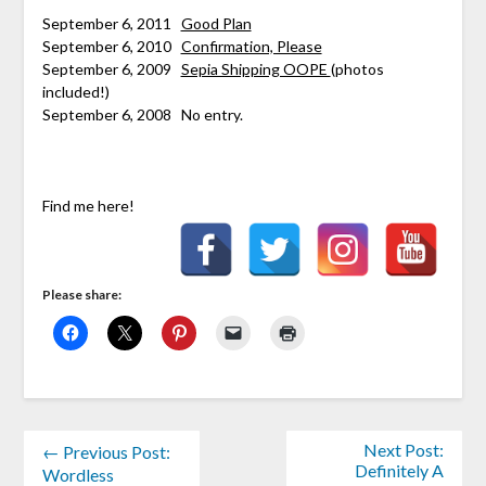
****
September 6, 2011
Good Plan
September 6, 2010
Confirmation, Please
September 6, 2009
Sepia Shipping OOPE
(photos
included!)
September 6, 2008 No entry.
Find me here!
Please share:
Next Post:
← Previous Post:
Definitely A
Wordless