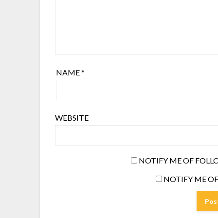
NAME
*
WEBSITE
NOTIFY ME OF FOLL
NOTIFY ME OF