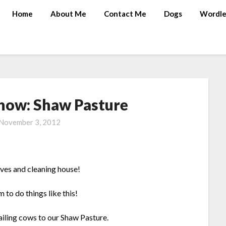
Home
About Me
Contact Me
Dogs
Wordle
Show: Shaw Pasture
November 3, 2012
aves and cleaning house!
 to do things like this!
trailing cows to our Shaw Pasture.