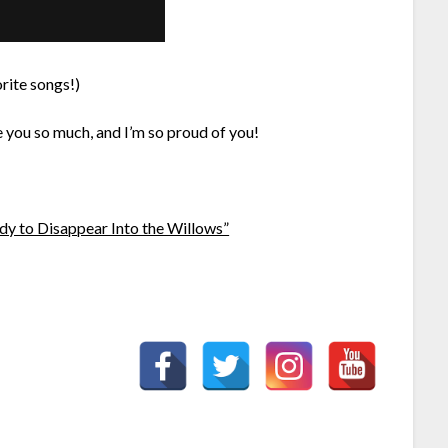
rite songs!)
 you so much, and I’m so proud of you!
y to Disappear Into the Willows”