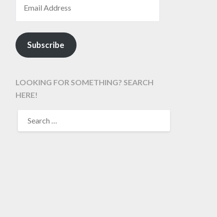
Subscribe
LOOKING FOR SOMETHING? SEARCH
HERE!
SEARCH
FOR: