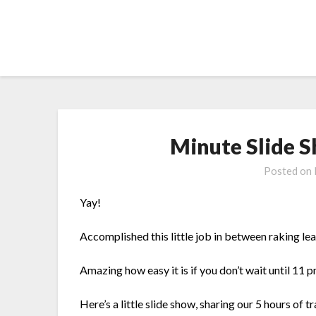
Skip
to
content
Minute Slide 
Posted on
Yay!
Accomplished this little job in between raking le
Amazing how easy it is if you don’t wait until 11 pm
Here’s a little slide show, sharing our 5 hours of 