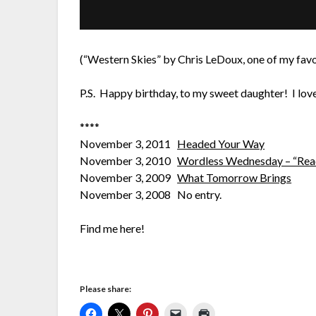
(“Western Skies” by Chris LeDoux, one of my favo
P.S. Happy birthday, to my sweet daughter! I love
****
November 3, 2011
Headed Your Way
November 3, 2010
Wordless Wednesday – “Read
November 3, 2009
What Tomorrow Brings
November 3, 2008 No entry.
Find me here!
Please share: