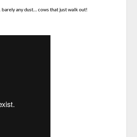
barely any dust… cows that just walk out!