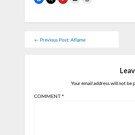
← Previous Post: Aflame
Leav
Your email address will not be 
COMMENT
*