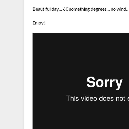
Beautiful day… 60 something degrees… no wind… 
Enjoy!