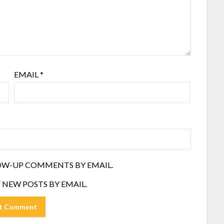
EMAIL
*
OW-UP COMMENTS BY EMAIL.
 NEW POSTS BY EMAIL.