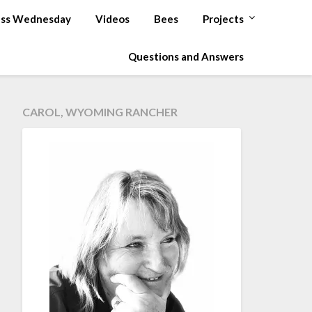
ss Wednesday
Videos
Bees
Projects
Questions and Answers
CAROL, WYOMING RANCHER