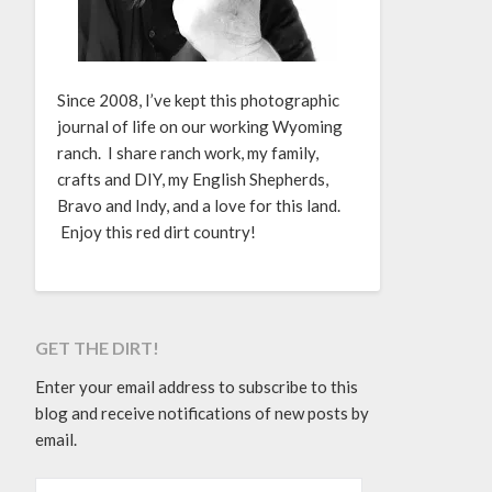
Since 2008, I’ve kept this photographic
journal of life on our working Wyoming
ranch. I share ranch work, my family,
crafts and DIY, my English Shepherds,
Bravo and Indy, and a love for this land.
Enjoy this red dirt country!
GET THE DIRT!
Enter your email address to subscribe to this
blog and receive notifications of new posts by
email.
EMAIL ADDRESS