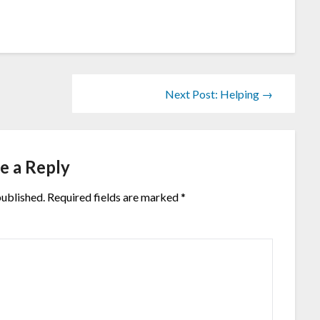
Next Post: Helping →
e a Reply
published.
Required fields are marked
*